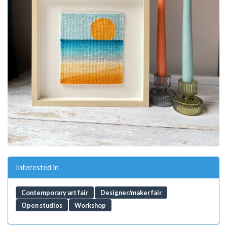
Interested in
Contemporary art fair
Designer/maker fair
Open studios
Workshop