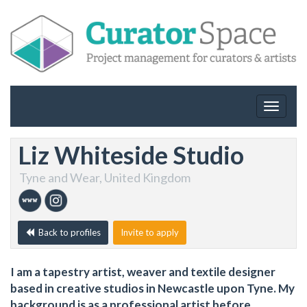
Toggle
navigat
Liz Whiteside Studio
Tyne and Wear, United Kingdom
Back to profiles
Invite to apply
I am a tapestry artist, weaver and textile designer
based in creative studios in Newcastle upon Tyne. My
background is as a professional artist before