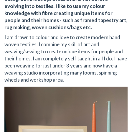
evolving into textiles. I like to use my colour
knowledge with fibre creating unique items for
people and their homes - such as framed tapestry art,
rug making, woven cushions/bags etc.
I am drawn to colour and love to create modern hand
woven textiles. I combine my skill of art and
weaving/sewing to create unique items for people and
their homes. I am completely self taught in all I do. I have
been weaving for just under 3 years and now have a
weaving studio incorporating many looms, spinning
wheels and workshop area.