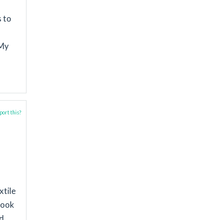
s to
 My
ort this?
xtile
took
nd