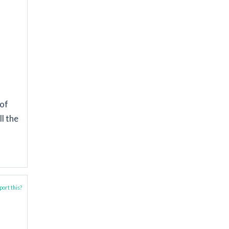
 of
l the
ort this?