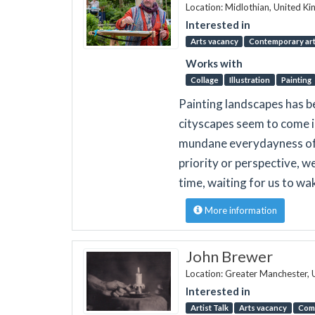
Location: Midlothian, United K
Interested in
Arts vacancy
Contemporary art 
Works with
Collage
Illustration
Painting
Painting landscapes has bee
cityscapes seem to come in
mundane everydayness of t
priority or perspective, w
time, waiting for us to wake
More information
John Brewer
Location: Greater Manchester,
Interested in
Artist Talk
Arts vacancy
Com