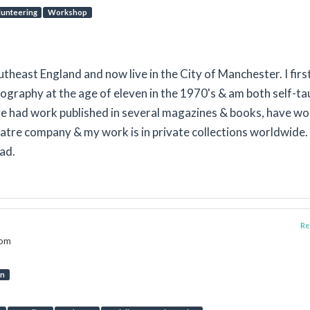
lunteering
Workshop
utheast England and now live in the City of Manchester. I firs
ography at the age of eleven in the 1970's & am both self-t
ve had work published in several magazines & books, have w
atre company & my work is in private collections worldwide. 
ad.
Rep
dom
on