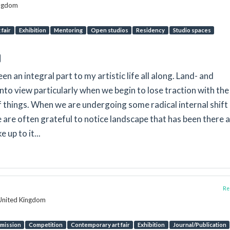
ingdom
fair
Exhibition
Mentoring
Open studios
Residency
Studio spaces
n an integral part to my artistic life all along. Land- and
to view particularly when we begin to lose traction with the
hings. When we are undergoing some radical internal shift
e are often grateful to notice landscape that has been there al
 up to it...
Rep
 United Kingdom
mission
Competition
Contemporary art fair
Exhibition
Journal/Publication