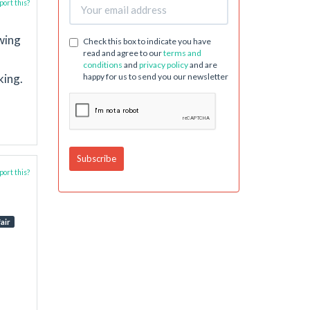
ort this?
owing
Check this box to indicate you have
read and agree to our
terms and
conditions
and
privacy policy
and are
king.
happy for us to send you our newsletter
ort this?
air