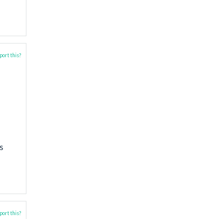
ort this?
s
ort this?