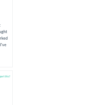
t
aught
orked
I've
ort this?