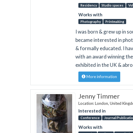
Residency
Studio spaces
Vo
Works with
Photography
Printmaking
I was born & grew up in so
became interested in phot
& formally educated. I ha
with an award winning the
exhibited in the UK & abro
More information
Jenny Timmer
Location: London, United King
Interested in
Conference
Journal/Publicati
Works with