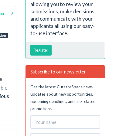
allowing you to review your
submissions, make decisions,
ort this?
and communicate with your
applicants all using our easy-
to-use interface.
tion
Register
Subscribe to our newsletter
e
Get the latest CuratorSpace news,
ible
updates about new opportunities,
cious
upcoming deadlines, and art-related
promotions.