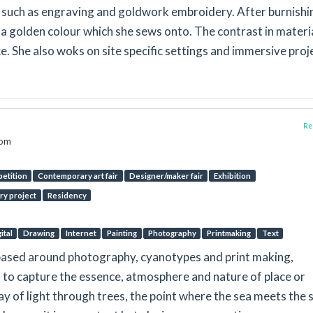
 such as engraving and goldwork embroidery. After burnishi
s a golden colour which she sews onto. The contrast in materia
ce. She also woks on site specific settings and immersive proj
Rep
dom
etition
Contemporary art fair
Designer/maker fair
Exhibition
ry project
Residency
ital
Drawing
Internet
Painting
Photography
Printmaking
Text
 based around photography, cyanotypes and print making,
to capture the essence, atmosphere and nature of place or
lay of light through trees, the point where the sea meets the 