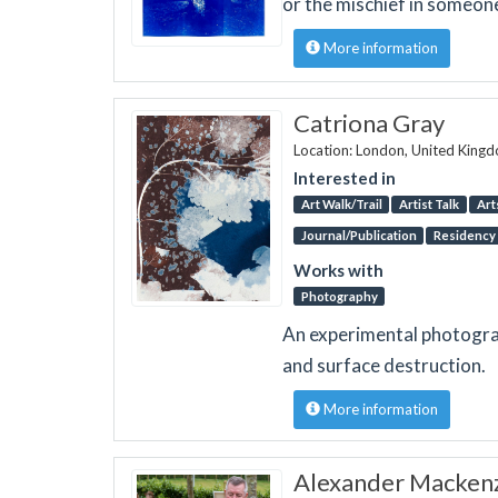
or the mischief in someone
More information
Catriona Gray
Location: London, United King
Interested in
Art Walk/Trail
Artist Talk
Art
Journal/Publication
Residency
Works with
Photography
An experimental photograp
and surface destruction.
More information
Alexander Macken