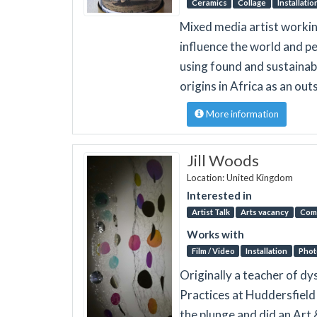
Ceramics
Collage
Installatio
Mixed media artist workin
influence the world and pe
using found and sustainab
origins in Africa as an ou
More information
Jill Woods
Location: United Kingdom
Interested in
Artist Talk
Arts vacancy
Com
Works with
Film / Video
Installation
Phot
Originally a teacher of dy
Practices at Huddersfield 
the plunge and did an Art