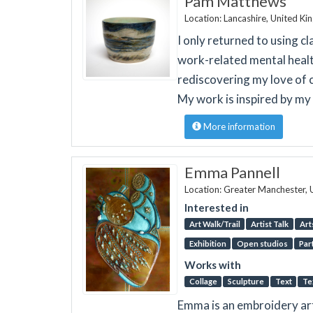
Pam Matthews
Location: Lancashire, United K
I only returned to using c
work-related mental healt
rediscovering my love of 
My work is inspired by my l
More information
Emma Pannell
Location: Greater Manchester,
Interested in
Art Walk/Trail
Artist Talk
Art
Exhibition
Open studios
Par
Works with
Collage
Sculpture
Text
Te
Emma is an embroidery art