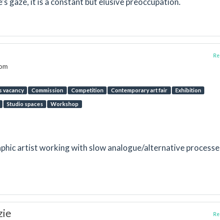
's gaze, it is a constant but elusive preoccupation.
Rep
dom
s vacancy
Commission
Competition
Contemporary art fair
Exhibition
Studio spaces
Workshop
hic artist working with slow analogue/alternative processe
zie
Rep