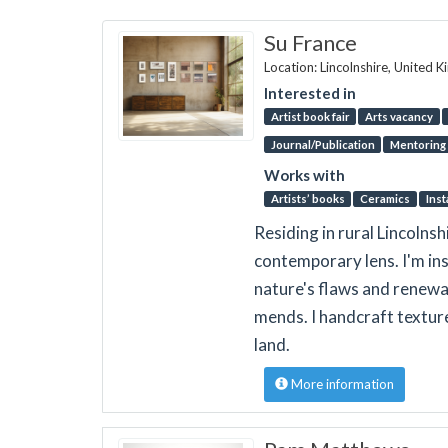
Su France
Location: Lincolnshire, United 
Interested in
Artist book fair
Arts vacancy
Journal/Publication
Mentoring
Works with
Artists’ books
Ceramics
Inst
Residing in rural Lincolns
contemporary lens. I'm ins
nature's flaws and renewal.
mends. I handcraft textur
land.
More information