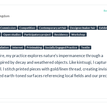
Rep
Kingdom
Commission
Competition
Contemporary art fair
Designer/maker fair
Exhibi
Open studios
Participatory project
Residency
Workshop
allation
Internet
Printmaking
Socially Engaged Practice
Textile
hire, my practice explores nature's impermanence through a
pired by decay and weathered objects. Like kintsugi, I captur
 I stitch printed pieces with gold/linen thread, creating invis
ed earth-toned surfaces referencing local fields and our pre