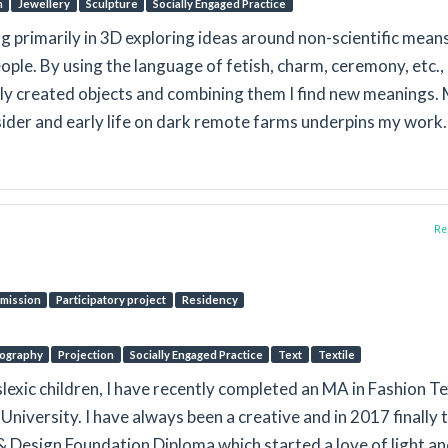
n
Jewellery
Sculpture
Socially Engaged Practice
g primarily in 3D exploring ideas around non-scientific mean
ople. By using the language of fetish, charm, ceremony, etc.,
ly created objects and combining them I find new meanings.
tsider and early life on dark remote farms underpins my work.
Rep
mission
Participatory project
Residency
ography
Projection
Socially Engaged Practice
Text
Textile
slexic children, I have recently completed an MA in Fashion Te
University. I have always been a creative and in 2017 finally 
 & Design Foundation Diploma which started a love of light a