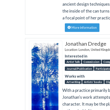
ancient design techniques
the inside of the can turn
a focal point of her practi
More information
Jonathan Dredge
Location: London, United King
Interested in
Artist Talk
Commission
Comp
Journal/Publication
Participato
Works with
Art writing
Artists’ books
Dig
With a practice primarily
Jonathan's work attempts 
character. It may be the p