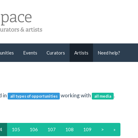
unities
Events
Curators
Artists
Need help?
d in
working with
.
all types of opportunities
all media
4
105
106
107
108
109
>
»