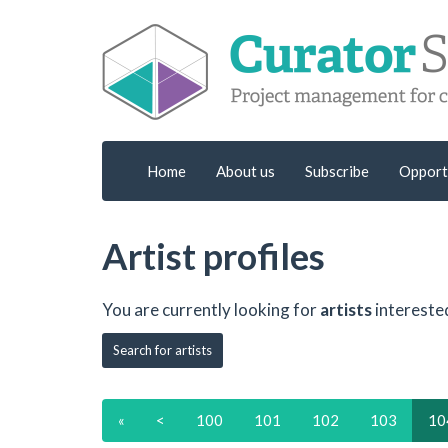
Home
About us
Subscribe
Opport
Artist profiles
You are currently looking for
artists
intereste
Search for artists
«
<
100
101
102
103
10