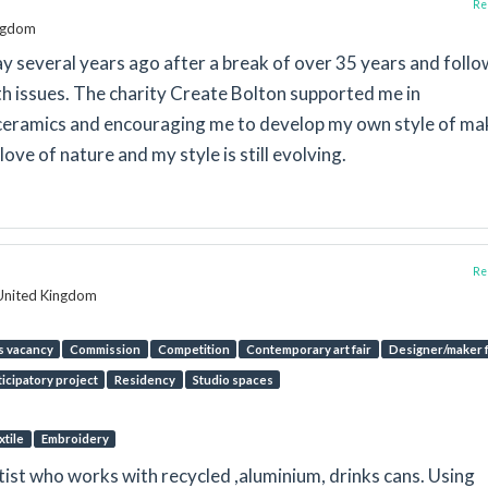
Rep
ingdom
lay several years ago after a break of over 35 years and foll
h issues. The charity Create Bolton supported me in
ceramics and encouraging me to develop my own style of ma
ove of nature and my style is still evolving.
Rep
 United Kingdom
s vacancy
Commission
Competition
Contemporary art fair
Designer/maker f
ticipatory project
Residency
Studio spaces
xtile
Embroidery
ist who works with recycled ,aluminium, drinks cans. Using