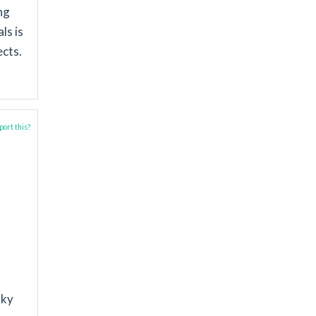
ng
ls is
ects.
ort this?
sky