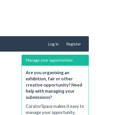
Log in
Register
Manage your opportunities
Are you organising an
exhibition, fair or other
creative opportunity? Need
help with managing your
submissions?
CuratorSpace makes it easy to
manage your opportunity,