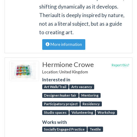
shifting dynamically as it develops.
Theriault is deeply inspired by nature,
not as a literal subject, but as a guide
to creating art.
More information
Hermione Crowe
Report this?
Location: United Kingdom
Interested in
Art Walk/Trail
Arts vacancy
Designer/maker fair
Mentoring
Participatory project
Residency
Studio spaces
Volunteering
Workshop
Works with
Socially Engaged Practice
Textile