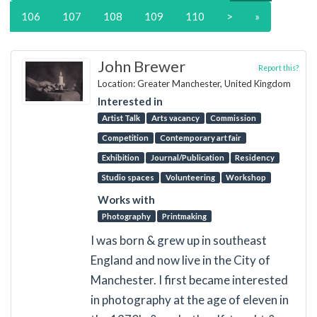
106
107
108
109
110
>
»
John Brewer
Report this?
Location: Greater Manchester, United Kingdom
Interested in
Artist Talk
Arts vacancy
Commission
Competition
Contemporary art fair
Exhibition
Journal/Publication
Residency
Studio spaces
Volunteering
Workshop
Works with
Photography
Printmaking
I was born & grew up in southeast
England and now live in the City of
Manchester. I first became interested
in photography at the age of eleven in