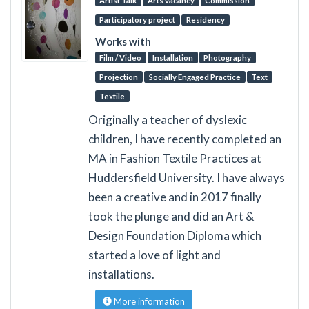
Artist Talk
Arts vacancy
Commission
Participatory project
Residency
Works with
Film / Video
Installation
Photography
Projection
Socially Engaged Practice
Text
Textile
Originally a teacher of dyslexic
children, I have recently completed an
MA in Fashion Textile Practices at
Huddersfield University. I have always
been a creative and in 2017 finally
took the plunge and did an Art &
Design Foundation Diploma which
started a love of light and
installations.
More information