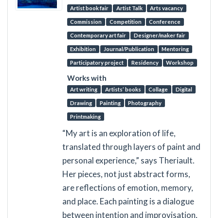
Artist book fair
Artist Talk
Arts vacancy
Commission
Competition
Conference
Contemporary art fair
Designer/maker fair
Exhibition
Journal/Publication
Mentoring
Participatory project
Residency
Workshop
Works with
Art writing
Artists’ books
Collage
Digital
Drawing
Painting
Photography
Printmaking
“My art is an exploration of life,
translated through layers of paint and
personal experience,” says Theriault.
Her pieces, not just abstract forms,
are reflections of emotion, memory,
and place. Each painting is a dialogue
between intention and improvisation,