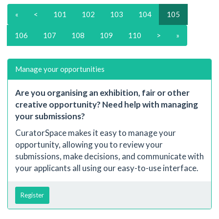
«
<
101
102
103
104
105
106
107
108
109
110
>
»
Manage your opportunities
Are you organising an exhibition, fair or other
creative opportunity? Need help with managing
your submissions?
CuratorSpace makes it easy to manage your
opportunity, allowing you to review your
submissions, make decisions, and communicate with
your applicants all using our easy-to-use interface.
Register