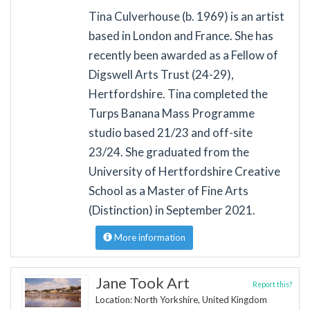
Tina Culverhouse (b. 1969) is an artist
based in London and France. She has
recently been awarded as a Fellow of
Digswell Arts Trust (24-29),
Hertfordshire. Tina completed the
Turps Banana Mass Programme
studio based 21/23 and off-site
23/24. She graduated from the
University of Hertfordshire Creative
School as a Master of Fine Arts
(Distinction) in September 2021.
More information
Jane Took Art
Report this?
Location: North Yorkshire, United Kingdom