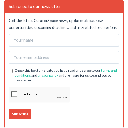
Subscribe to our newsletter
Get the latest CuratorSpace news, updates about new
opportunities, upcoming deadlines, and art-related promotions.
Check this box to indicate you have read and agree to our
terms and
conditions
and
privacy policy
and are happy for us to send you our
newsletter