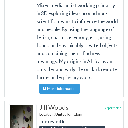
Mixed media artist working primarily
in 3D exploring ideas around non-
scientific means to influence the world
and people. By using the language of
fetish, charm, ceremony, etc., using
found and sustainably created objects
and combining them I find new
meanings. My origins in Africa as an
outsider and early life on dark remote
farms underpins my work.
More information
Jill Woods
Report this?
Location: United Kingdom
Interested in