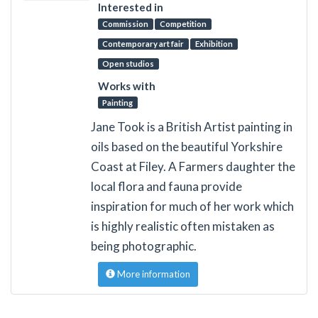
Interested in
Commission
Competition
Contemporary art fair
Exhibition
Open studios
Works with
Painting
Jane Took is a British Artist painting in
oils based on the beautiful Yorkshire
Coast at Filey. A Farmers daughter the
local flora and fauna provide
inspiration for much of her work which
is highly realistic often mistaken as
being photographic.
More information