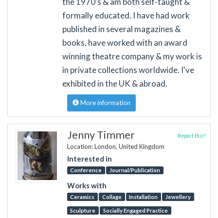
the 1970's & am both self-taught &
formally educated. I have had work
published in several magazines &
books, have worked with an award
winning theatre company & my work is
in private collections worldwide. I've
exhibited in the UK & abroad.
More information
Jenny Timmer
Report this?
Location: London, United Kingdom
Interested in
Conference
Journal/Publication
Works with
Ceramics
Collage
Installation
Jewellery
Sculpture
Socially Engaged Practice