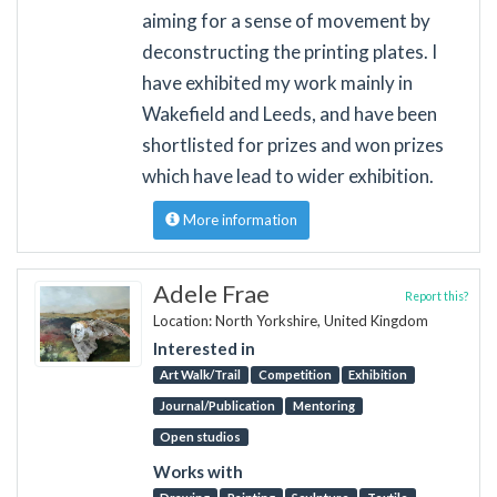
aiming for a sense of movement by
deconstructing the printing plates. I
have exhibited my work mainly in
Wakefield and Leeds, and have been
shortlisted for prizes and won prizes
which have lead to wider exhibition.
More information
Adele Frae
Report this?
Location: North Yorkshire, United Kingdom
Interested in
Art Walk/Trail
Competition
Exhibition
Journal/Publication
Mentoring
Open studios
Works with