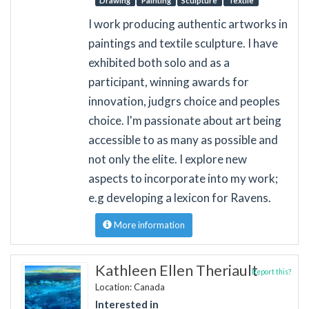
Drawing
Painting
Sculpture
Textile
I work producing authentic artworks in
paintings and textile sculpture. I have
exhibited both solo and as a
participant, winning awards for
innovation, judgrs choice and peoples
choice. I'm passionate about art being
accessible to as many as possible and
not only the elite. I explore new
aspects to incorporate into my work;
e.g developing a lexicon for Ravens.
More information
Kathleen Ellen Theriault
Report this?
Location: Canada
Interested in