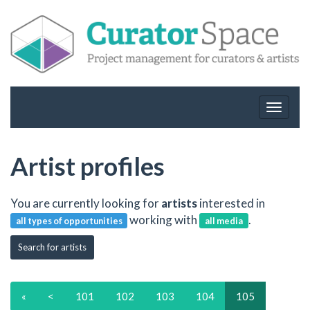
Toggle
navigat
Artist profiles
You are currently looking for
artists
interested in
working with
.
all types of opportunities
all media
Search for artists
«
<
101
102
103
104
105