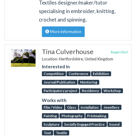
Textiles designer/maker/tutor
specialising in embroider, knitting,
crochet and spinning.
More information
Tina Culverhouse
Report this?
Location: Hertfordshire, United Kingdom
Interested in
Competition
Conference
Exhibition
Journal/Publication
Mentoring
Participatory project
Residency
Workshop
Works with
Film / Video
Glass
Installation
Jewellery
Painting
Photography
Printmaking
Sculpture
Socially Engaged Practice
Sound
Text
Textile