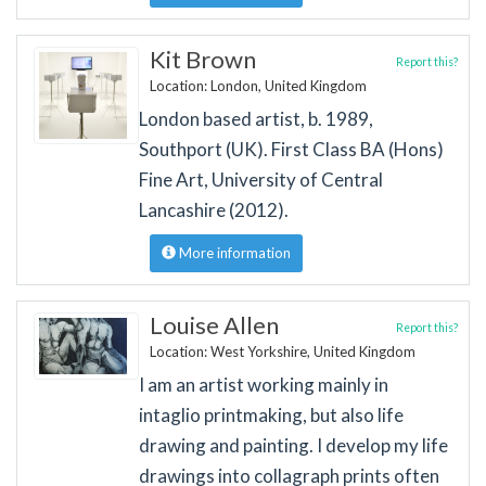
Kit Brown
Report this?
Location: London, United Kingdom
London based artist, b. 1989,
Southport (UK). First Class BA (Hons)
Fine Art, University of Central
Lancashire (2012).
More information
Louise Allen
Report this?
Location: West Yorkshire, United Kingdom
I am an artist working mainly in
intaglio printmaking, but also life
drawing and painting. I develop my life
drawings into collagraph prints often