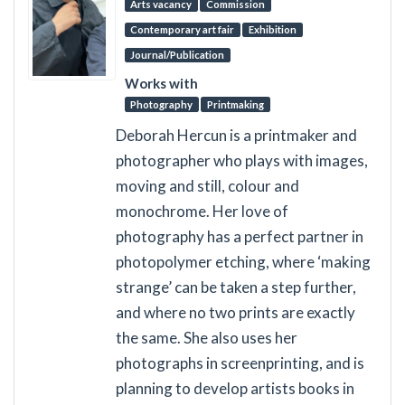
Arts vacancy
Commission
Contemporary art fair
Exhibition
Journal/Publication
Works with
Photography
Printmaking
Deborah Hercun is a printmaker and
photographer who plays with images,
moving and still, colour and
monochrome. Her love of
photography has a perfect partner in
photopolymer etching, where ‘making
strange’ can be taken a step further,
and where no two prints are exactly
the same. She also uses her
photographs in screenprinting, and is
planning to develop artists books in