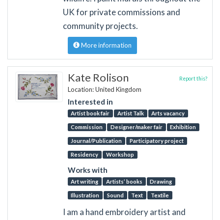
UK for private commissions and
community projects.
More information
Kate Rolison
Report this?
Location: United Kingdom
Interested in
Artist book fair
Artist Talk
Arts vacancy
Commission
Designer/maker fair
Exhibition
Journal/Publication
Participatory project
Residency
Workshop
Works with
Art writing
Artists’ books
Drawing
Illustration
Sound
Text
Textile
I am a hand embroidery artist and