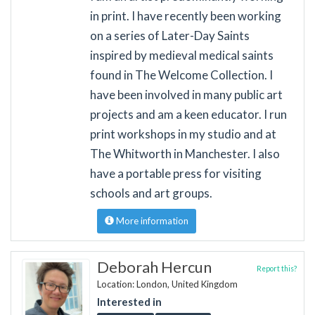
in print. I have recently been working
on a series of Later-Day Saints
inspired by medieval medical saints
found in The Welcome Collection. I
have been involved in many public art
projects and am a keen educator. I run
print workshops in my studio and at
The Whitworth in Manchester. I also
have a portable press for visiting
schools and art groups.
More information
Deborah Hercun
Report this?
Location: London, United Kingdom
Interested in