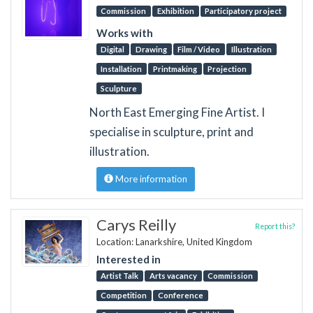
Commission
Exhibition
Participatory project
Works with
Digital
Drawing
Film / Video
Illustration
Installation
Printmaking
Projection
Sculpture
North East Emerging Fine Artist. I
specialise in sculpture, print and
illustration.
More information
Carys Reilly
Report this?
Location: Lanarkshire, United Kingdom
Interested in
Artist Talk
Arts vacancy
Commission
Competition
Conference