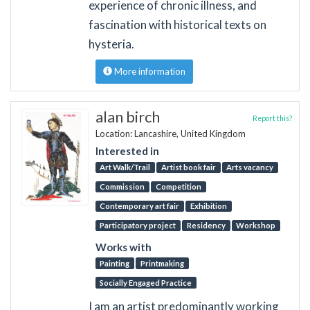
experience of chronic illness, and
fascination with historical texts on
hysteria.
More information
alan birch
Report this?
Location: Lancashire, United Kingdom
Interested in
Art Walk/Trail
Artist book fair
Arts vacancy
Commission
Competition
Contemporary art fair
Exhibition
Participatory project
Residency
Workshop
Works with
Painting
Printmaking
Socially Engaged Practice
I am an artist predominantly working