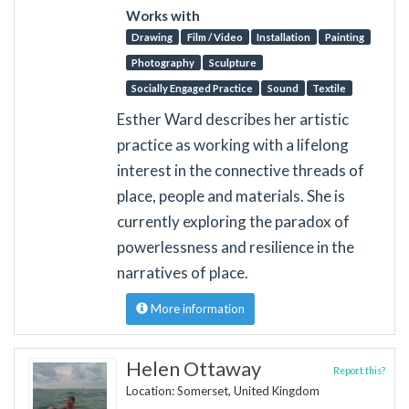
Works with
Drawing
Film / Video
Installation
Painting
Photography
Sculpture
Socially Engaged Practice
Sound
Textile
Esther Ward describes her artistic
practice as working with a lifelong
interest in the connective threads of
place, people and materials. She is
currently exploring the paradox of
powerlessness and resilience in the
narratives of place.
More information
Helen Ottaway
Report this?
Location: Somerset, United Kingdom