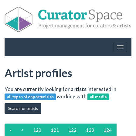
Toggle
navigat
Artist profiles
You are currently looking for
artists
interested in
working with
.
all types of opportunities
all media
Search for artists
«
<
120
121
122
123
124