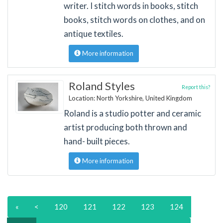
writer. I stitch words in books, stitch
books, stitch words on clothes, and on
antique textiles.
More information
Roland Styles
Report this?
Location: North Yorkshire, United Kingdom
Roland is a studio potter and ceramic
artist producing both thrown and
hand- built pieces.
More information
«
<
120
121
122
123
124