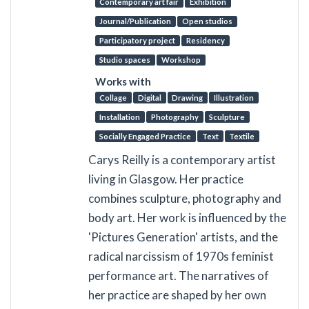
Contemporary art fair
Exhibition
Journal/Publication
Open studios
Participatory project
Residency
Studio spaces
Workshop
Works with
Collage
Digital
Drawing
Illustration
Installation
Photography
Sculpture
Socially Engaged Practice
Text
Textile
Carys Reilly is a contemporary artist
living in Glasgow. Her practice
combines sculpture, photography and
body art. Her work is influenced by the
'Pictures Generation' artists, and the
radical narcissism of 1970s feminist
performance art. The narratives of
her practice are shaped by her own