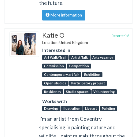
the future.
More information
Katie O
Report this?
Location: United Kingdom
Interested in
Art Walk/Trail
Artist Talk
Arts vacancy
Commission
Competition
Contemporary art fair
Exhibition
Open studios
Participatory project
Residency
Studio spaces
Volunteering
Works with
Drawing
Illustration
Live art
Painting
I’m an artist from Coventry
specialising in painting nature and
wildlife. I paint murals throughout the