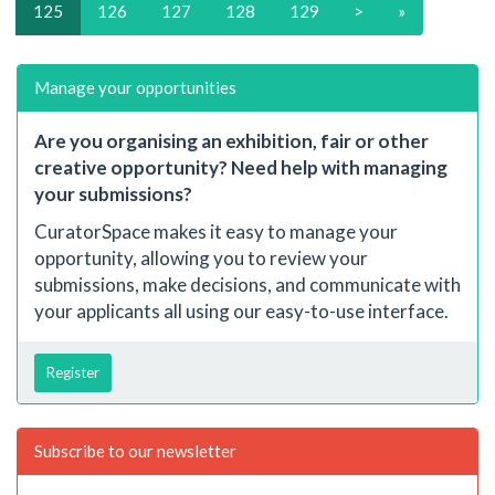
125
126
127
128
129
>
»
Manage your opportunities
Are you organising an exhibition, fair or other
creative opportunity? Need help with managing
your submissions?
CuratorSpace makes it easy to manage your
opportunity, allowing you to review your
submissions, make decisions, and communicate with
your applicants all using our easy-to-use interface.
Register
Subscribe to our newsletter