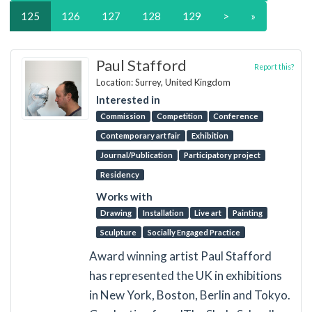
125
126
127
128
129
>
»
Paul Stafford
Report this?
Location: Surrey, United Kingdom
Interested in
Commission
Competition
Conference
Contemporary art fair
Exhibition
Journal/Publication
Participatory project
Residency
Works with
Drawing
Installation
Live art
Painting
Sculpture
Socially Engaged Practice
Award winning artist Paul Stafford
has represented the UK in exhibitions
in New York, Boston, Berlin and Tokyo.