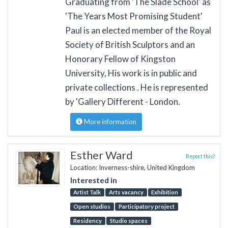
Graduating from 'The Slade School' as
'The Years Most Promising Student'
Paul is an elected member of the Royal
Society of British Sculptors and an
Honorary Fellow of Kingston
University, His work is in public and
private collections . He is represented
by 'Gallery Different - London.
More information
Esther Ward
Report this?
Location: Inverness-shire, United Kingdom
Interested in
Artist Talk
Arts vacancy
Exhibition
Open studios
Participatory project
Residency
Studio spaces