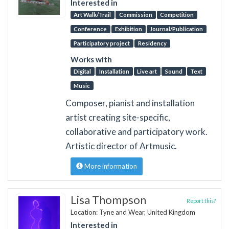
Interested in
Art Walk/Trail
Commission
Competition
Conference
Exhibition
Journal/Publication
Participatory project
Residency
Works with
Digital
Installation
Live art
Sound
Text
Music
Composer, pianist and installation
artist creating site-specific,
collaborative and participatory work.
Artistic director of Artmusic.
More information
Lisa Thompson
Report this?
Location: Tyne and Wear, United Kingdom
Interested in