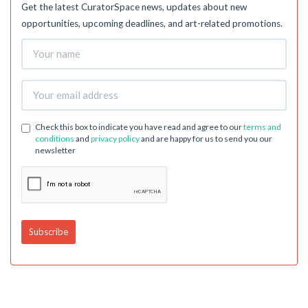
Get the latest CuratorSpace news, updates about new
opportunities, upcoming deadlines, and art-related promotions.
Check this box to indicate you have read and agree to our
terms and
conditions
and
privacy policy
and are happy for us to send you our
newsletter