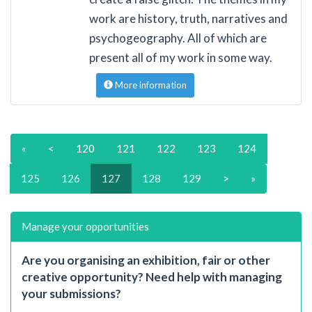
work are history, truth, narratives and
psychogeography. All of which are
present all of my work in some way.
More information
«
<
120
121
122
123
124
125
126
127
128
129
>
»
Manage your opportunities
Are you organising an exhibition, fair or other
creative opportunity? Need help with managing
your submissions?