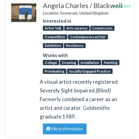
Angela Charles / Blackwell
Report this?
Location: Somerset, United Kingdom
Interested in
Artist Talk
Arts vacancy
Commission
Competition
Contemporary art fair
Exhibition
Residency
Works with
Collage
Drawing
Installation
Painting
Printmaking
Socially Engaged Practice
A visual artist recently registered
Severely Sight Impaired.(Blind)
Formerly combined a career as an
artist and curator. Goldsmiths
graduate 1989.
More information