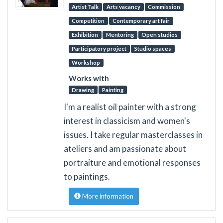
Artist Talk
Arts vacancy
Commission
Competition
Contemporary art fair
Exhibition
Mentoring
Open studios
Participatory project
Studio spaces
Workshop
Works with
Drawing
Painting
I'm a realist oil painter with a strong
interest in classicism and women's
issues. I take regular masterclasses in
ateliers and am passionate about
portraiture and emotional responses
to paintings.
More information