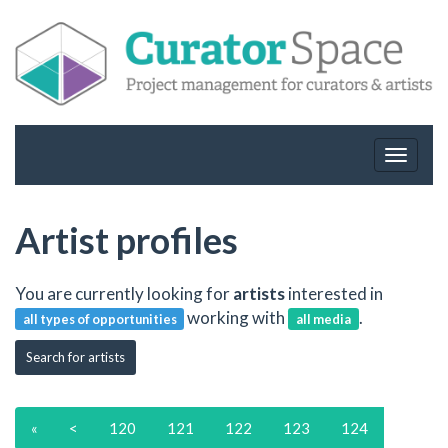
Toggle
navigat
Artist profiles
You are currently looking for
artists
interested in
working with
.
all types of opportunities
all media
Search for artists
«
<
120
121
122
123
124