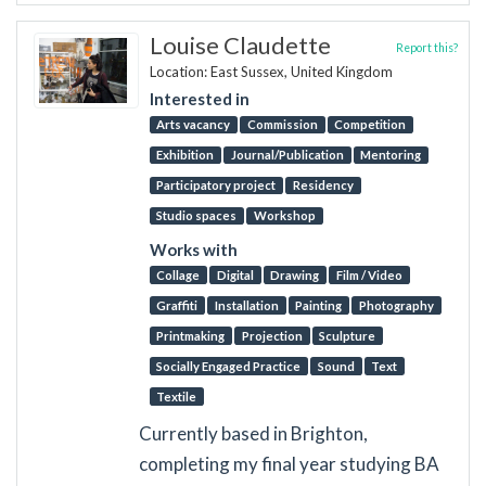
Louise Claudette
Report this?
Location: East Sussex, United Kingdom
Interested in
Arts vacancy
Commission
Competition
Exhibition
Journal/Publication
Mentoring
Participatory project
Residency
Studio spaces
Workshop
Works with
Collage
Digital
Drawing
Film / Video
Graffiti
Installation
Painting
Photography
Printmaking
Projection
Sculpture
Socially Engaged Practice
Sound
Text
Textile
Currently based in Brighton,
completing my final year studying BA