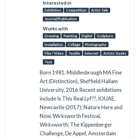
Interested in
Exhibition
Competition
Artist Talk
Journal/Publication
Works with
Drawing
Painting
Digital
Sculpture
Installation
Collage
Photography
Film / Video
Textile
Internet
Artists’ books
Text
Born 1981. Middlesbrough MA Fine
Art (Distinction), Sheffield Hallam
University, 2016 Recent exhibitions
include Is This Real Lyf??, IOUAE,
Newcastle (2017); Nature Here and
Now, Wirksworth Festival,
Wirksworth; The Kippenberger
Challenge, De Appel, Amsterdam