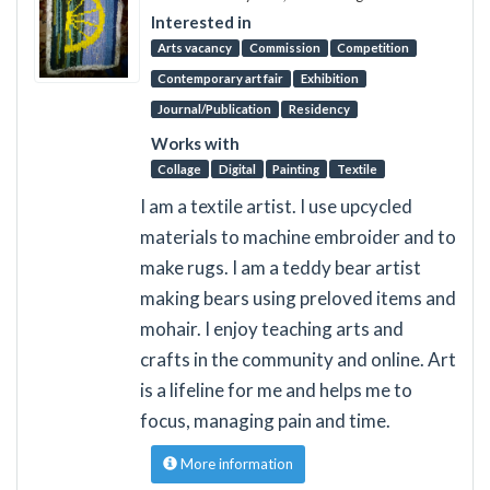
Interested in
Arts vacancy
Commission
Competition
Contemporary art fair
Exhibition
Journal/Publication
Residency
Works with
Collage
Digital
Painting
Textile
I am a textile artist. I use upcycled
materials to machine embroider and to
make rugs. I am a teddy bear artist
making bears using preloved items and
mohair. I enjoy teaching arts and
crafts in the community and online. Art
is a lifeline for me and helps me to
focus, managing pain and time.
More information