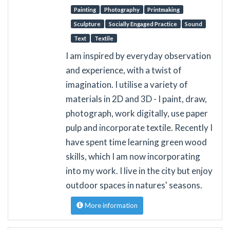
Painting
Photography
Printmaking
Sculpture
Socially Engaged Practice
Sound
Text
Textile
I am inspired by everyday observation
and experience, with a twist of
imagination. I utilise a variety of
materials in 2D and 3D - I paint, draw,
photograph, work digitally, use paper
pulp and incorporate textile. Recently I
have spent time learning green wood
skills, which I am now incorporating
into my work. I live in the city but enjoy
outdoor spaces in natures' seasons.
More information