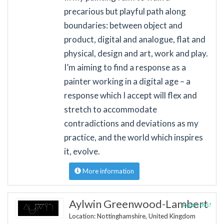
precarious but playful path along
boundaries: between object and
product, digital and analogue, flat and
physical, design and art, work and play.
I’m aiming to find a response as a
painter working in a digital age – a
response which I accept will flex and
stretch to accommodate
contradictions and deviations as my
practice, and the world which inspires
it, evolve.
More information
Aylwin Greenwood-Lambert
Report this?
Location: Nottinghamshire, United Kingdom