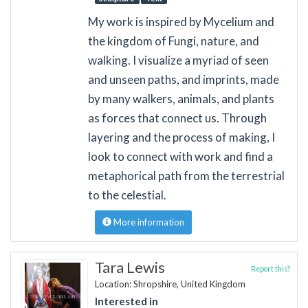
My work is inspired by Mycelium and
the kingdom of Fungi, nature, and
walking. I visualize a myriad of seen
and unseen paths, and imprints, made
by many walkers, animals, and plants
as forces that connect us. Through
layering and the process of making, I
look to connect with work and find a
metaphorical path from the terrestrial
to the celestial.
More information
Tara Lewis
Report this?
Location: Shropshire, United Kingdom
Interested in