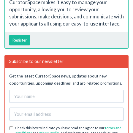
CuratorSpace makes it easy to manage your
opportunity, allowing you to review your
submissions, make decisions, and communicate with
your applicants all using our easy-to-use interface.
Register
Subscribe to our newsletter
Get the latest CuratorSpace news, updates about new
opportunities, upcoming deadlines, and art-related promotions.
Check this box to indicate you have read and agree to our
terms and
conditions
and
privacy policy
and are happy for us to send you our