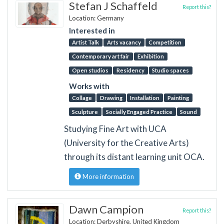
Stefan J Schaffeld
Report this?
Location: Germany
Interested in
Artist Talk
Arts vacancy
Competition
Contemporary art fair
Exhibition
Open studios
Residency
Studio spaces
Works with
Collage
Drawing
Installation
Painting
Sculpture
Socially Engaged Practice
Sound
Studying Fine Art with UCA
(University for the Creative Arts)
through its distant learning unit OCA.
More information
Dawn Campion
Report this?
Location: Derbyshire, United Kingdom