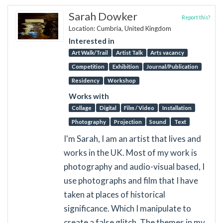
Sarah Dowker
Report this?
Location: Cumbria, United Kingdom
Interested in
Art Walk/Trail
Artist Talk
Arts vacancy
Competition
Exhibition
Journal/Publication
Residency
Workshop
Works with
Collage
Digital
Film / Video
Installation
Photography
Projection
Sound
Text
I'm Sarah, I am an artist that lives and
works in the UK. Most of my work is
photography and audio-visual based, I
use photographs and film that I have
taken at places of historical
significance. Which I manipulate to
create a false glitch. The themes in my