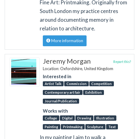
Fine Art: Printmaking. Originally from
South London my practice centres
around documenting memory in
relation to architecture.
More information
Jeremy Morgan
Report this?
Location: Oxfordshire, United Kingdom
Interested in
Artist Talk
Commission
Competition
Contemporary art fair
Exhibition
Journal/Publication
Works with
Collage
Digital
Drawing
Illustration
Painting
Printmaking
Sculpture
Text
In my painting I aim to walk a