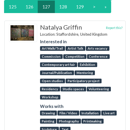
125
126
127
128
129
>
»
Natalya Griffin
Report this?
Location: Staffordshire, United Kingdom
Interested in
Art Walk/Trail
Artist Talk
Arts vacancy
Commission
Competition
Conference
Contemporary art fair
Exhibition
Journal/Publication
Mentoring
Open studios
Participatory project
Residency
Studio spaces
Volunteering
Workshop
Works with
Drawing
Film / Video
Installation
Live art
Painting
Photography
Printmaking
Sculpture
Text