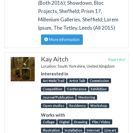
(Both 2016); Showdown, Bloc
Projects, Sheffield; Prism 17,
Millenium Galleries, Sheffield; Lorem
Ipsum, The Tetley, Leeds (All 2015)
More information
Kay Aitch
Report this?
Location: South Yorkshire, United Kingdom
Interested in
Art Walk/Trail
Artist Talk
Commission
Competition
Conference
Exhibition
Journal/Publication
Mentoring
Open studios
Residency
Workshop
Works with
Collage
Digital
Drawing
Film / Video
Illustration
Installation
Internet
Live art