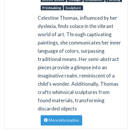
Printmaking
Sculpture
Celestine Thomas, influenced by her
dyslexia, finds solace in the vibrant
world of art. Through captivating
paintings, she communicates her inner
language of colors, surpassing
traditional means. Her semi-abstract
pieces provide a glimpse into an
imaginative realm, reminiscent of a
child's wonder. Additionally, Thomas
crafts whimsical sculptures from
found materials, transforming
discarded objects
More information