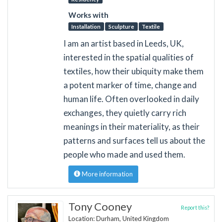
Works with
Installation
Sculpture
Textile
I am an artist based in Leeds, UK,
interested in the spatial qualities of
textiles, how their ubiquity make them
a potent marker of time, change and
human life. Often overlooked in daily
exchanges, they quietly carry rich
meanings in their materiality, as their
patterns and surfaces tell us about the
people who made and used them.
More information
Tony Cooney
Report this?
Location: Durham, United Kingdom