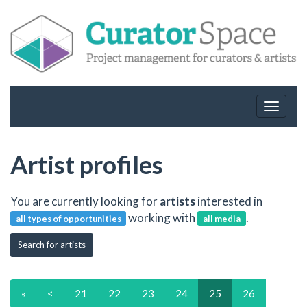
Toggle
navigat
Artist profiles
You are currently looking for
artists
interested in
working with
.
all types of opportunities
all media
Search for artists
«
<
21
22
23
24
25
26