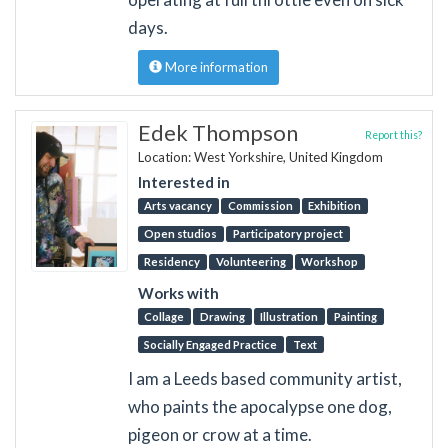
days.
More information
Edek Thompson
Report this?
Location: West Yorkshire, United Kingdom
Interested in
Arts vacancy
Commission
Exhibition
Open studios
Participatory project
Residency
Volunteering
Workshop
Works with
Collage
Drawing
Illustration
Painting
Socially Engaged Practice
Text
I am a Leeds based community artist,
who paints the apocalypse one dog,
pigeon or crow at a time.