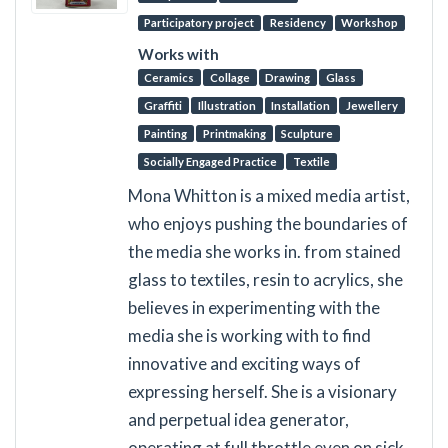
Participatory project
Residency
Workshop
Works with
Ceramics
Collage
Drawing
Glass
Graffiti
Illustration
Installation
Jewellery
Painting
Printmaking
Sculpture
Socially Engaged Practice
Textile
Mona Whitton is a mixed media artist,
who enjoys pushing the boundaries of
the media she works in. from stained
glass to textiles, resin to acrylics, she
believes in experimenting with the
media she is working with to find
innovative and exciting ways of
expressing herself. She is a visionary
and perpetual idea generator,
operating at full throttle even on sick