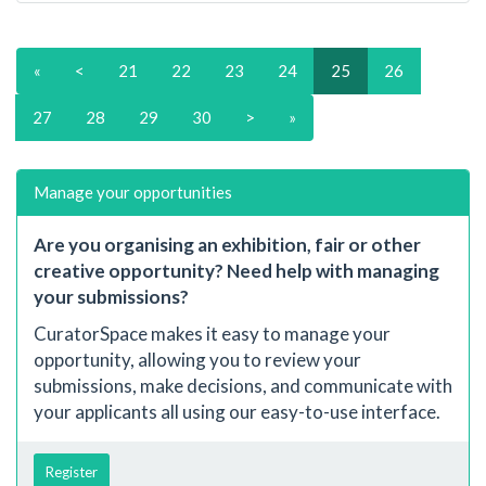
«
<
21
22
23
24
25
26
27
28
29
30
>
»
Manage your opportunities
Are you organising an exhibition, fair or other
creative opportunity? Need help with managing
your submissions?
CuratorSpace makes it easy to manage your
opportunity, allowing you to review your
submissions, make decisions, and communicate with
your applicants all using our easy-to-use interface.
Register