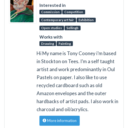
Interested in
Commission
Competition
Contemporary art fair
Exhibition
Open studios
Sellingb
Works with
Drawing
Painting
Hi My name is Tony Cooney i’m based
in Stockton on Tees. I’m a self taught
artist and work predominantly in Oul
Pastels on paper. I also like to use
recycled cardboard such as old
Amazon envelopes and the outer
hardbacks of artist pads. I also work in
charcoal and oil/acrylics.
More information