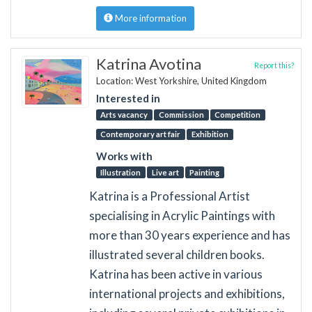
More information
Katrina Avotina
Report this?
Location: West Yorkshire, United Kingdom
Interested in
Arts vacancy
Commission
Competition
Contemporary art fair
Exhibition
Works with
Illustration
Live art
Painting
Katrina is a Professional Artist
specialising in Acrylic Paintings with
more than 30 years experience and has
illustrated several children books.
Katrina has been active in various
international projects and exhibitions,