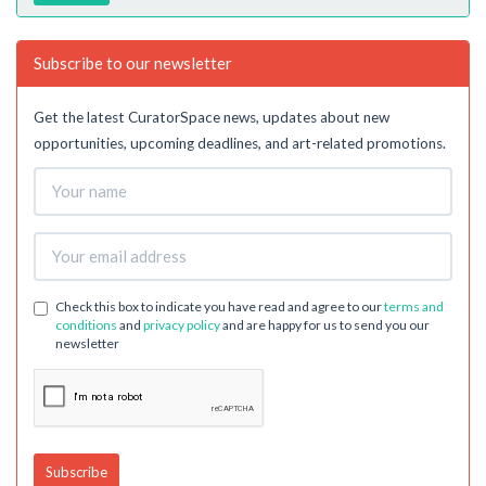
Subscribe to our newsletter
Get the latest CuratorSpace news, updates about new
opportunities, upcoming deadlines, and art-related promotions.
Check this box to indicate you have read and agree to our
terms and
conditions
and
privacy policy
and are happy for us to send you our
newsletter