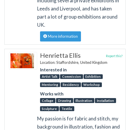
including several private exhibitions in
Leeds and Liverpool, and has taken
part a lot of group exhibitions around
UK.
More information
Henrietta Ellis
Report this?
Location: Staffordshire, United Kingdom
Interested in
Artist Talk
Commission
Exhibition
Mentoring
Residency
Workshop
Works with
Collage
Drawing
Illustration
Installation
Sculpture
Textile
My passion is for fabric and stitch, my
background in illustration, fashion and