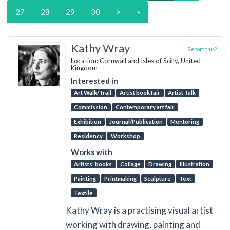
27
28
29
30
>
»
Kathy Wray
Report this?
Location: Cornwall and Isles of Scilly, United
Kingdom
Interested in
Art Walk/Trail
Artist book fair
Artist Talk
Commission
Contemporary art fair
Exhibition
Journal/Publication
Mentoring
Residency
Workshop
Works with
Artists’ books
Collage
Drawing
Illustration
Painting
Printmaking
Sculpture
Text
Textile
Kathy Wray is a practising visual artist
working with drawing, painting and