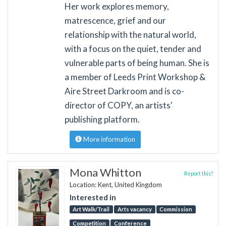
Her work explores memory,
matrescence, grief and our
relationship with the natural world,
with a focus on the quiet, tender and
vulnerable parts of being human. She is
a member of Leeds Print Workshop &
Aire Street Darkroom and is co-
director of COPY, an artists'
publishing platform.
More information
Mona Whitton
Report this?
Location: Kent, United Kingdom
Interested in
Art Walk/Trail
Arts vacancy
Commission
Competition
Conference