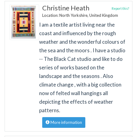
Christine Heath
Report this?
Location: North Yorkshire, United Kingdom
I am a textile artist living near the
coast and influenced by the rough
weather and the wonderful colours of
the sea and the moors . I have a studio
-- The Black Cat studio and like to do
series of works based on the
landscape and the seasons . Also
climate change , with a big collection
now of felted wall hangings all
depicting the effects of weather
patterns.
More information