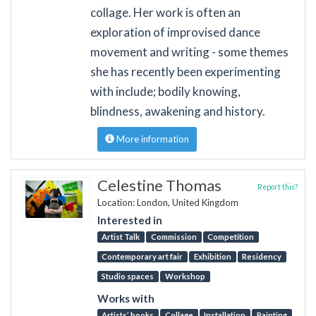
collage. Her work is often an
exploration of improvised dance
movement and writing - some themes
she has recently been experimenting
with include; bodily knowing,
blindness, awakening and history.
More information
Celestine Thomas
Report this?
Location: London, United Kingdom
Interested in
Artist Talk
Commission
Competition
Contemporary art fair
Exhibition
Residency
Studio spaces
Workshop
Works with
Artists’ books
Collage
Installation
Painting