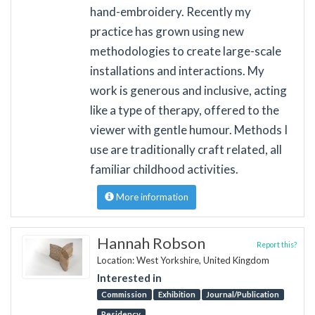
hand-embroidery. Recently my
practice has grown using new
methodologies to create large-scale
installations and interactions. My
work is generous and inclusive, acting
like a type of therapy, offered to the
viewer with gentle humour. Methods I
use are traditionally craft related, all
familiar childhood activities.
More information
Hannah Robson
Report this?
Location: West Yorkshire, United Kingdom
Interested in
Commission
Exhibition
Journal/Publication
Residency