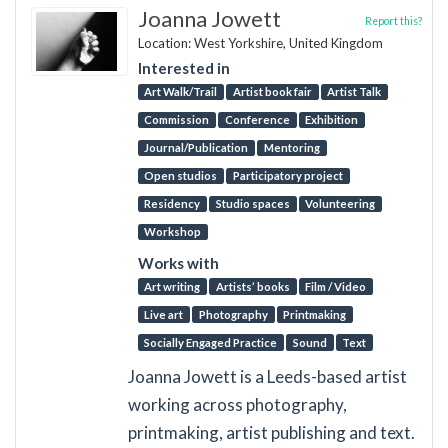
Joanna Jowett
Report this?
Location: West Yorkshire, United Kingdom
Interested in
Art Walk/Trail
Artist book fair
Artist Talk
Commission
Conference
Exhibition
Journal/Publication
Mentoring
Open studios
Participatory project
Residency
Studio spaces
Volunteering
Workshop
Works with
Art writing
Artists’ books
Film / Video
Live art
Photography
Printmaking
Socially Engaged Practice
Sound
Text
Joanna Jowett is a Leeds-based artist
working across photography,
printmaking, artist publishing and text.