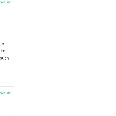
ort this?
tle
 to
 such
ort this?