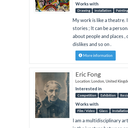
Works with
Drawing
Installation
Paintin
My work is like a theatre. 
stories ; It can be a person
about people and places , 
dislikes and so on .
More information
Eric Fong
Location: London, United King
Interested in
Competition
Exhibition
Resi
Works with
Film / Video
Glass
Installatio
I am a multidisciplinary a