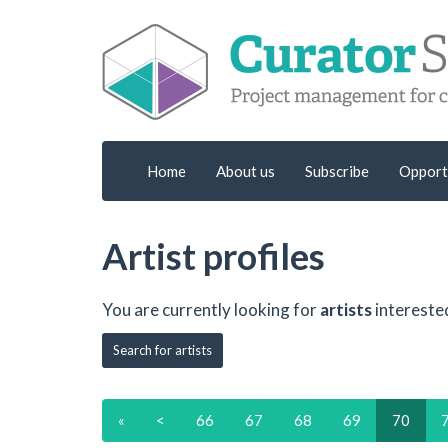
Home
About us
Subscribe
Opport
Artist profiles
You are currently looking for
artists
intereste
Search for artists
«
<
66
67
68
69
70