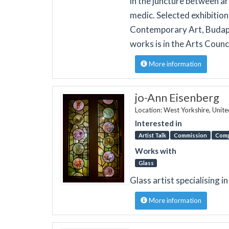
in the juncture between ar
medic. Selected exhibitio
Contemporary Art, Budap
works is in the Arts Counc
More information
jo-Ann Eisenberg
Location: West Yorkshire, Unit
Interested in
Artist Talk
Commission
Comp
Works with
Glass
Glass artist specialising i
More information