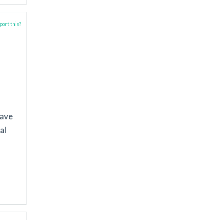
ort this?
have
al