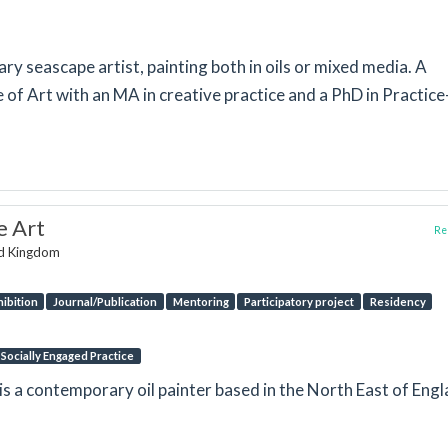
ry seascape artist, painting both in oils or mixed media. A
of Art with an MA in creative practice and a PhD in Practice
e Art
Rep
ed Kingdom
hibition
Journal/Publication
Mentoring
Participatory project
Residency
Socially Engaged Practice
s a contemporary oil painter based in the North East of Engl