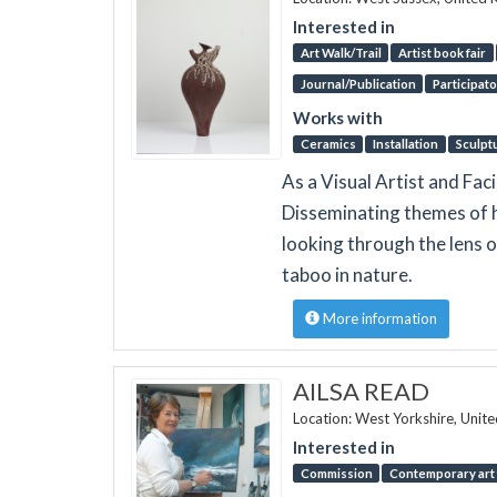
Interested in
Art Walk/Trail
Artist book fair
Journal/Publication
Participato
Works with
Ceramics
Installation
Sculpt
As a Visual Artist and Faci
Disseminating themes of h
looking through the lens o
taboo in nature.
More information
AILSA READ
Location: West Yorkshire, Unit
Interested in
Commission
Contemporary art 