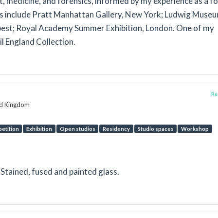
t, medicine, and forensics, informed by my experience as a f
ns include Pratt Manhattan Gallery, New York; Ludwig Museu
est; Royal Academy Summer Exhibition, London. One of my
il England Collection.
Rep
ed Kingdom
etition
Exhibition
Open studios
Residency
Studio spaces
Workshop
n Stained, fused and painted glass.