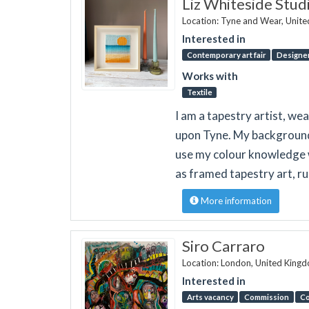
Liz Whiteside Stud
Location: Tyne and Wear, Unit
Interested in
Contemporary art fair
Designer
Works with
Textile
I am a tapestry artist, we
upon Tyne. My background is
use my colour knowledge w
as framed tapestry art, r
More information
Siro Carraro
Location: London, United King
Interested in
Arts vacancy
Commission
Co