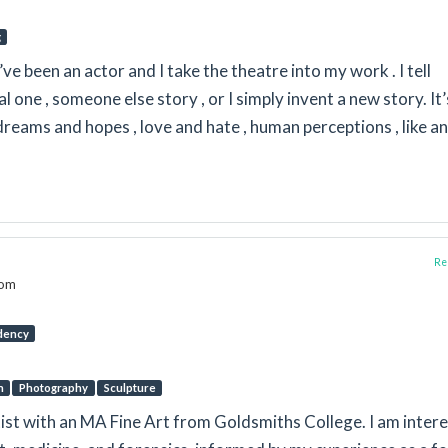
g
I’ve been an actor and I take the theatre into my work . I tell
al one , someone else story , or I simply invent a new story. It’
dreams and hopes , love and hate , human perceptions , like a
Rep
dom
dency
n
Photography
Sculpture
rtist with an MA Fine Art from Goldsmiths College. I am inter