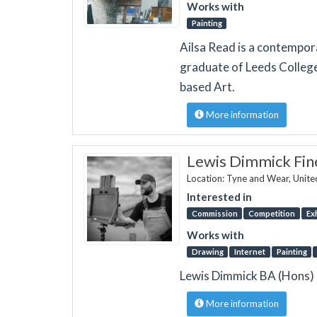
Works with
Painting
Ailsa Read is a contempora
graduate of Leeds College 
based Art.
More information
Lewis Dimmick Fin
Location: Tyne and Wear, Unit
Interested in
Commission
Competition
Ex
Works with
Drawing
Internet
Painting
Lewis Dimmick BA (Hons) i
More information