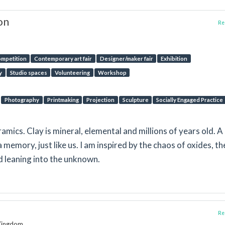
on
Rep
mpetition
Contemporary art fair
Designer/maker fair
Exhibition
y
Studio spaces
Volunteering
Workshop
Photography
Printmaking
Projection
Sculpture
Socially Engaged Practice
amics. Clay is mineral, elemental and millions of years old. A
a memory, just like us. I am inspired by the chaos of oxides, th
d leaning into the unknown.
Rep
 Kingdom