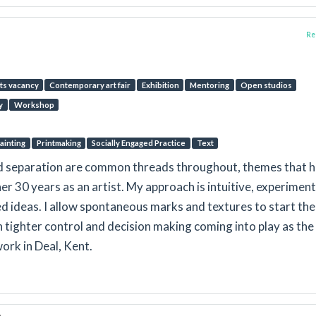
Rep
ts vacancy
Contemporary art fair
Exhibition
Mentoring
Open studios
y
Workshop
ainting
Printmaking
Socially Engaged Practice
Text
nd separation are common threads throughout, themes that 
er 30 years as an artist. My approach is intuitive, experiment
 ideas. I allow spontaneous marks and textures to start the
h tighter control and decision making coming into play as the
work in Deal, Kent.