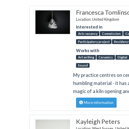
Francesca Tomlins
Location: United Kingdom
Interested in
Arts vacancy
Commission
Co
Participatory project
Residenc
Works with
Art writing
Ceramics
Digital
Sound
My practice centres on cer
humbling material - it has 
magic of a kiln opening an
More information
Kayleigh Peters
Location: West Sussex, United