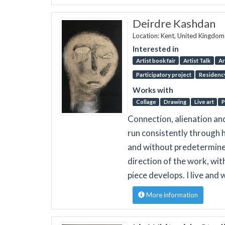
Deirdre Kashdan
Location: Kent, United Kingdom
Interested in
Artist book fair
Artist Talk
Ar
Participatory project
Residenc
Works with
Collage
Drawing
Live art
P
Connection, alienation a
run consistently through h
and without predetermined
direction of the work, wit
piece develops. I live and 
More information