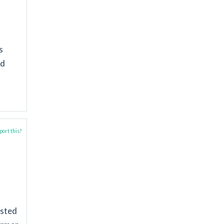
s
nd
ort this?
ested