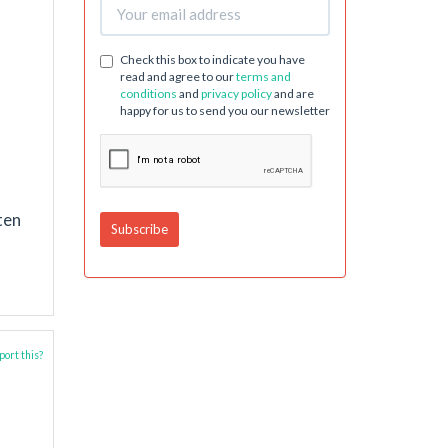
Check this box to indicate you have
read and agree to our
terms and
conditions
and
privacy policy
and are
happy for us to send you our newsletter
ten
ort this?