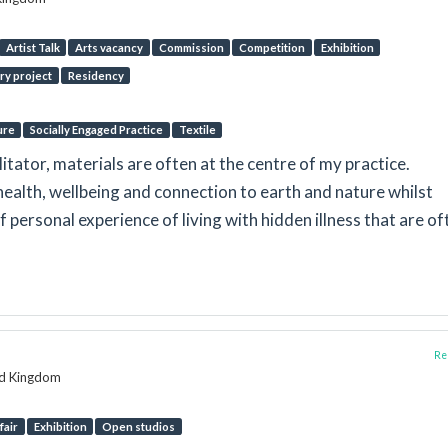
Artist Talk
Arts vacancy
Commission
Competition
Exhibition
ry project
Residency
ure
Socially Engaged Practice
Textile
litator, materials are often at the centre of my practice.
ealth, wellbeing and connection to earth and nature whilst
f personal experience of living with hidden illness that are of
Rep
ed Kingdom
fair
Exhibition
Open studios