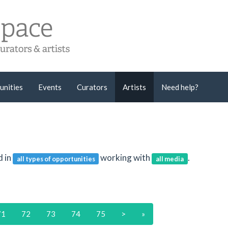
unities
Events
Curators
Artists
Need help?
d in
working with
.
all types of opportunities
all media
71
72
73
74
75
>
»