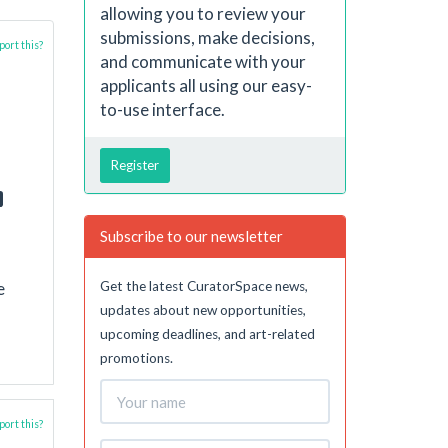
allowing you to review your
submissions, make decisions,
ort this?
and communicate with your
applicants all using our easy-
to-use interface.
Register
Subscribe to our newsletter
Get the latest CuratorSpace news,
e
updates about new opportunities,
upcoming deadlines, and art-related
promotions.
ort this?