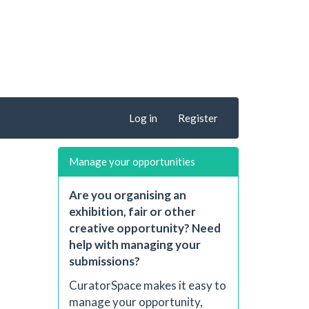
Log in
Register
Manage your opportunities
Are you organising an
exhibition, fair or other
creative opportunity? Need
help with managing your
submissions?
CuratorSpace makes it easy to
manage your opportunity,