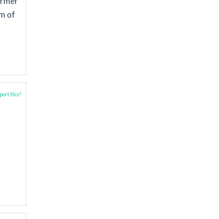
ormer
m of
ort this?