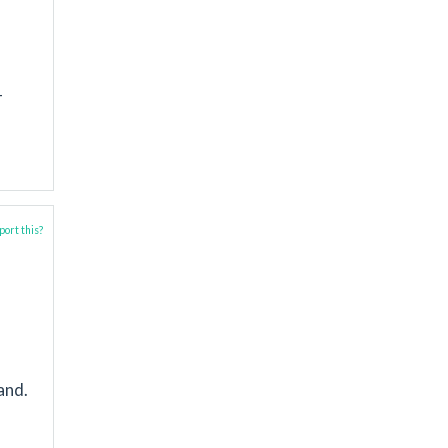
-
ort this?
and.