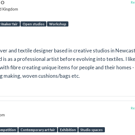
io
Rep
ed Kingdom
/maker fair
Open studios
Workshop
aver and textile designer based in creative studios in Newcas
 as a professional artist before evolving into textiles. I like
ith fibre creating unique items for people and their homes -
ug making, woven cushions/bags etc.
Rep
dom
mpetition
Contemporary art fair
Exhibition
Studio spaces