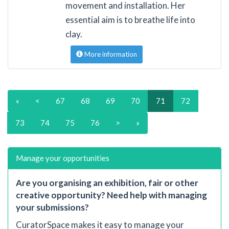
movement and installation. Her
essential aim is to breathe life into
clay.
More information
«
<
67
68
69
70
71
72
73
74
75
76
>
»
Manage your opportunities
Are you organising an exhibition, fair or other
creative opportunity? Need help with managing
your submissions?
CuratorSpace makes it easy to manage your