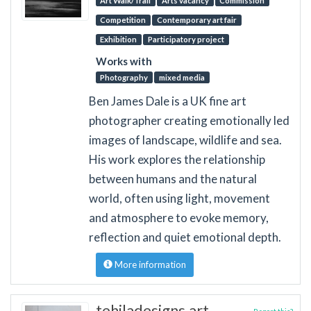
Art Walk/Trail
Arts vacancy
Commission
Competition
Contemporary art fair
Exhibition
Participatory project
Works with
Photography
mixed media
Ben James Dale is a UK fine art
photographer creating emotionally led
images of landscape, wildlife and sea.
His work explores the relationship
between humans and the natural
world, often using light, movement
and atmosphere to evoke memory,
reflection and quiet emotional depth.
More information
tehiladesigns.art