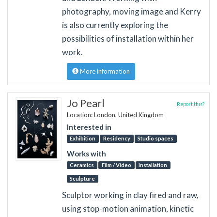
photography, moving image and Kerry
is also currently exploring the
possibilities of installation within her
work.
More information
Jo Pearl
Report this?
Location: London, United Kingdom
Interested in
Exhibition
Residency
Studio spaces
Works with
Ceramics
Film / Video
Installation
Sculpture
Sculptor working in clay fired and raw,
using stop-motion animation, kinetic