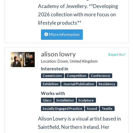
Academy of Jewellery. **Developing
2026 collection with more focus on
lifestyle products**
More information
alison lowry
Report this?
Location: Down, United Kingdom
Interested in
Commission
Competition
Conference
Exhibition
Journal/Publication
Residency
Works with
Glass
Installation
Sculpture
Socially Engaged Practice
Sound
Textile
Alison Lowry is a visual artist based in
Saintfield, Northern Ireland. Her