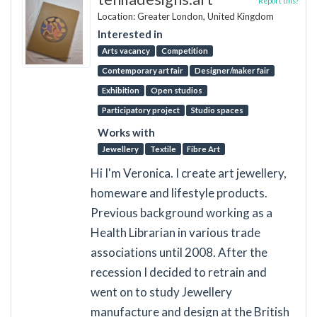
Report this?
Location: Greater London, United Kingdom
Interested in
Arts vacancy
Competition
Contemporary art fair
Designer/maker fair
Exhibition
Open studios
Participatory project
Studio spaces
Works with
Jewellery
Textile
Fibre Art
Hi I'm Veronica. I create art jewellery,
homeware and lifestyle products.
Previous background working as a
Health Librarian in various trade
associations until 2008. After the
recession I decided to retrain and
went on to study Jewellery
manufacture and design at the British