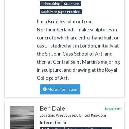
Printmaking
Sculpture
Socially Engaged Practice
I'm a British sculptor from
Northumberland. I make sculptures in
concrete which are either hand built or
cast. I studied art in London, initially at
the Sir John Cass School of Art, and
then at Central Saint Martin’s majoring
in sculpture, and drawing at the Royal
College of Art.
More information
Ben Dale
Report this?
Location: West Sussex, United Kingdom
Interested in