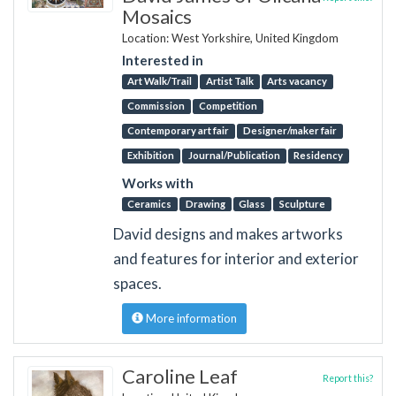
Mosaics
Location: West Yorkshire, United Kingdom
Interested in
Art Walk/Trail
Artist Talk
Arts vacancy
Commission
Competition
Contemporary art fair
Designer/maker fair
Exhibition
Journal/Publication
Residency
Works with
Ceramics
Drawing
Glass
Sculpture
David designs and makes artworks
and features for interior and exterior
spaces.
More information
Caroline Leaf
Report this?