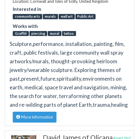
Location: Cornwall and Isles of Scilly, United Kingdom
Interested in
community arts
murals
wall art
Public Art
Works with
Graffiti
piercing
mural
tattoo
Sculpture,performance, installation, painting, film,
craft, public festivals, large community wall spray
artworks/murals, thought-provoking heirloom
jewelry/wearable sculpture. Exploring themes of
past,present,future,spirituality,environments on
earth, medical, space travel and navigation, mining,
the search for water, terraforming other planets
and re-wilding parts of planet Earth,trauma,healing
More information
David James of Olicana
Report this?