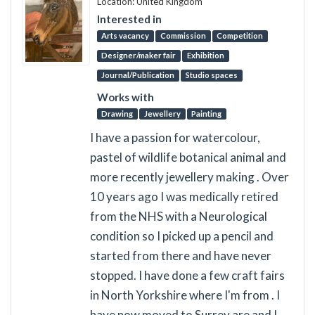
Location: United Kingdom
Interested in
Arts vacancy
Commission
Competition
Designer/maker fair
Exhibition
Journal/Publication
Studio spaces
Works with
Drawing
Jewellery
Painting
I have a passion for watercolour,
pastel of wildlife botanical animal and
more recently jewellery making . Over
10 years ago I was medically retired
from the NHS with a Neurological
condition so I picked up a pencil and
started from there and have never
stopped. I have done a few craft fairs
in North Yorkshire where I'm from . I
have now moved to Surrey are and I