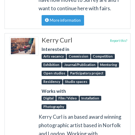
want to continue here with fairs.
More information
Kerry Curl
Report this?
Interested in
Arts vacancy
Commission
Competition
Exhibition
Journal/Publication
Mentoring
Open studios
Participatory project
Residency
Studio spaces
Works with
Digital
Film / Video
Installation
Photography
Kerry Curl is an based award winning
photographic artist based in Norfolk
and London. Working with