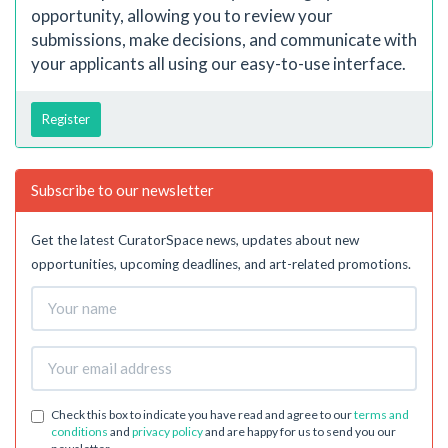
opportunity, allowing you to review your
submissions, make decisions, and communicate with
your applicants all using our easy-to-use interface.
Register
Subscribe to our newsletter
Get the latest CuratorSpace news, updates about new
opportunities, upcoming deadlines, and art-related promotions.
Check this box to indicate you have read and agree to our
terms and
conditions
and
privacy policy
and are happy for us to send you our