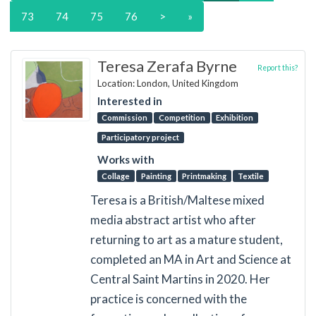
73
74
75
76
>
»
Teresa Zerafa Byrne
Report this?
Location: London, United Kingdom
Interested in
Commission
Competition
Exhibition
Participatory project
Works with
Collage
Painting
Printmaking
Textile
Teresa is a British/Maltese mixed
media abstract artist who after
returning to art as a mature student,
completed an MA in Art and Science at
Central Saint Martins in 2020. Her
practice is concerned with the