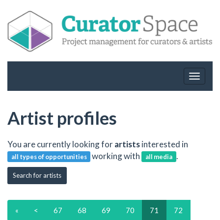
Toggle
navigat
Artist profiles
You are currently looking for
artists
interested in
working with
.
all types of opportunities
all media
Search for artists
«
<
67
68
69
70
71
72