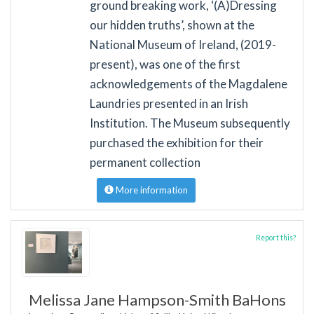
ground breaking work, ‘(A)Dressing
our hidden truths’, shown at the
National Museum of Ireland, (2019-
present), was one of the first
acknowledgements of the Magdalene
Laundries presented in an Irish
Institution. The Museum subsequently
purchased the exhibition for their
permanent collection
More information
Report this?
Melissa Jane Hampson-Smith BaHons