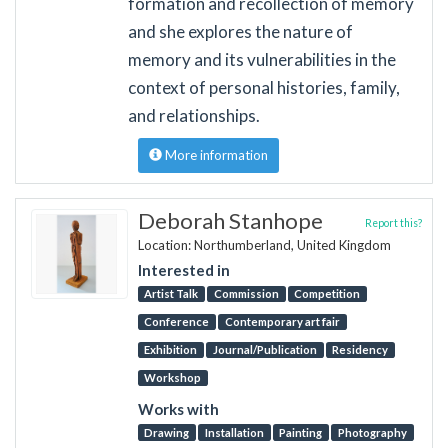
formation and recollection of memory
and she explores the nature of
memory and its vulnerabilities in the
context of personal histories, family,
and relationships.
More information
Deborah Stanhope
Report this?
Location: Northumberland, United Kingdom
Interested in
Artist Talk
Commission
Competition
Conference
Contemporary art fair
Exhibition
Journal/Publication
Residency
Workshop
Works with
Drawing
Installation
Painting
Photography