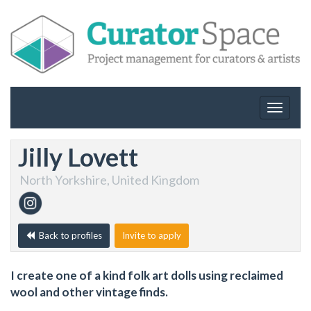
Toggle
navigat
Jilly Lovett
North Yorkshire, United Kingdom
Back to profiles
Invite to apply
I create one of a kind folk art dolls using reclaimed
wool and other vintage finds.