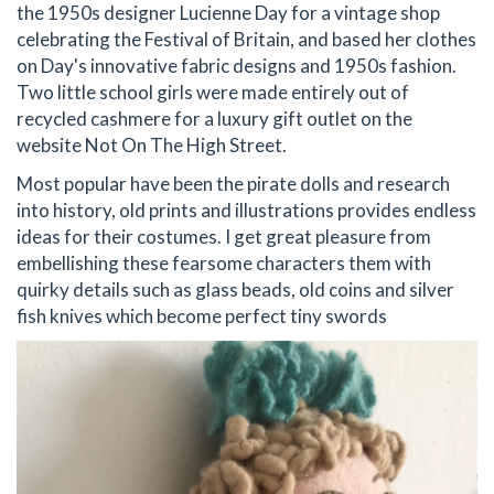
the 1950s designer Lucienne Day for a vintage shop
celebrating the Festival of Britain, and based her clothes
on Day's innovative fabric designs and 1950s fashion.
Two little school girls were made entirely out of
recycled cashmere for a luxury gift outlet on the
website Not On The High Street.
Most popular have been the pirate dolls and research
into history, old prints and illustrations provides endless
ideas for their costumes. I get great pleasure from
embellishing these fearsome characters them with
quirky details such as glass beads, old coins and silver
fish knives which become perfect tiny swords