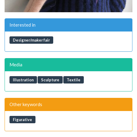
Interested in
Designer/maker fair
Media
Illustration
Sculpture
Textile
Other keywords
Figurative