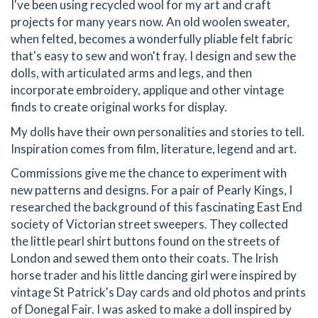
I've been using recycled wool for my art and craft
projects for many years now. An old woolen sweater,
when felted, becomes a wonderfully pliable felt fabric
that's easy to sew and won't fray. I design and sew the
dolls, with articulated arms and legs, and then
incorporate embroidery, applique and other vintage
finds to create original works for display.
My dolls have their own personalities and stories to tell.
Inspiration comes from film, literature, legend and art.
Commissions give me the chance to experiment with
new patterns and designs. For a pair of Pearly Kings, I
researched the background of this fascinating East End
society of Victorian street sweepers. They collected
the little pearl shirt buttons found on the streets of
London and sewed them onto their coats. The Irish
horse trader and his little dancing girl were inspired by
vintage St Patrick's Day cards and old photos and prints
of Donegal Fair. I was asked to make a doll inspired by