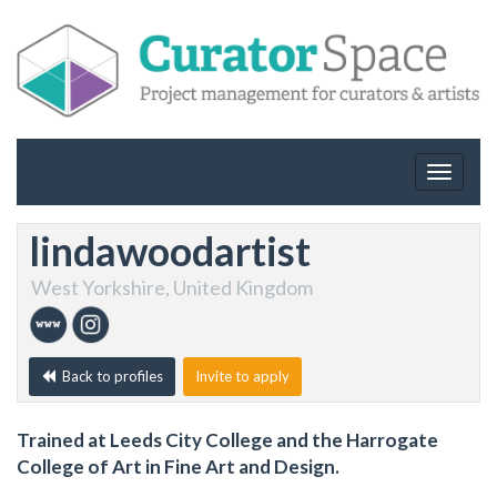
Toggle
navigat
lindawoodartist
West Yorkshire, United Kingdom
Back to profiles
Invite to apply
Trained at Leeds City College and the Harrogate
College of Art in Fine Art and Design.