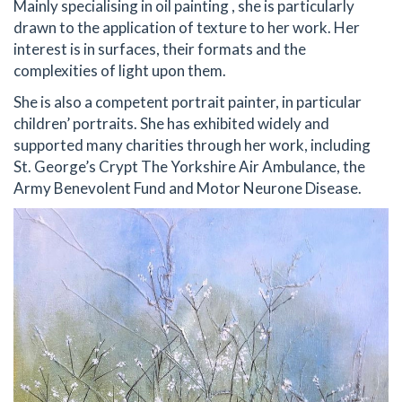
Mainly specialising in oil painting , she is particularly
drawn to the application of texture to her work. Her
interest is in surfaces, their formats and the
complexities of light upon them.
She is also a competent portrait painter, in particular
children’ portraits. She has exhibited widely and
supported many charities through her work, including
St. George’s Crypt The Yorkshire Air Ambulance, the
Army Benevolent Fund and Motor Neurone Disease.