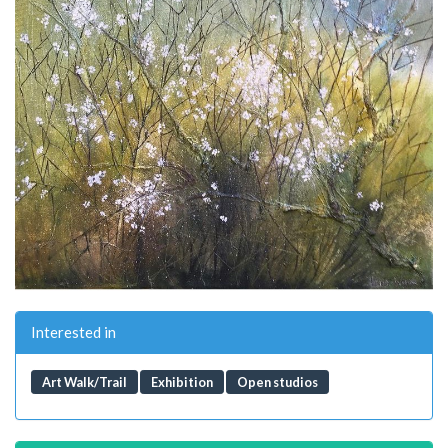
Interested in
Art Walk/Trail
Exhibition
Open studios