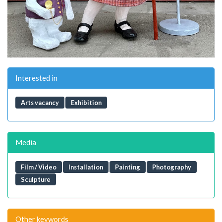
Interested in
Arts vacancy
Exhibition
Media
Film / Video
Installation
Painting
Photography
Sculpture
Other keywords