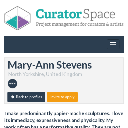
Toggle
navigat
Mary-Ann Stevens
North Yorkshire, United Kingdom
Back to profiles
Invite to apply
I make predominantly papier-mâché sculptures. I love
its immediacy, expressiveness and physicality. My
work often has a performative quality. They are not