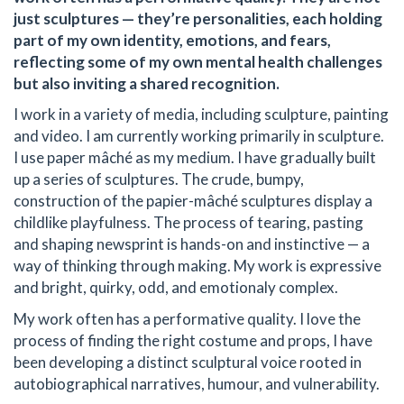
just sculptures — they’re personalities, each holding
part of my own identity, emotions, and fears,
reflecting some of my own mental health challenges
but also inviting a shared recognition.
I work in a variety of media, including sculpture, painting
and video. I am currently working primarily in sculpture.
I use paper mâché as my medium. I have gradually built
up a series of sculptures. The crude, bumpy,
construction of the papier-mâché sculptures display a
childlike playfulness. The process of tearing, pasting
and shaping newsprint is hands-on and instinctive — a
way of thinking through making. My work is expressive
and bright, quirky, odd, and emotionaly complex.
My work often has a performative quality. I love the
process of finding the right costume and props, I have
been developing a distinct sculptural voice rooted in
autobiographical narratives, humour, and vulnerability.