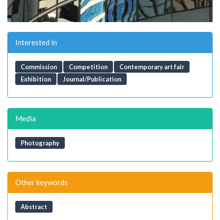
Interested in
Commission
Competition
Contemporary art fair
Exhibition
Journal/Publication
Media
Photography
Other keywords
Abstract