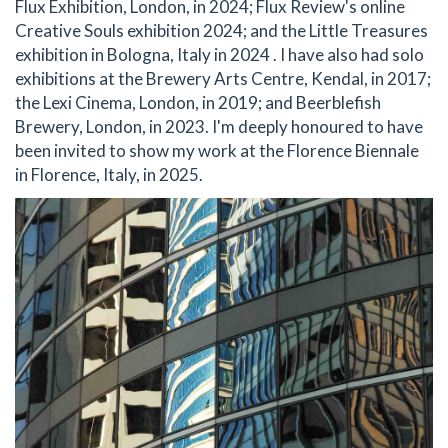
Flux Exhibition, London, in 2024; Flux Review's online
Creative Souls exhibition 2024; and the Little Treasures
exhibition in Bologna, Italy in 2024 . I have also had solo
exhibitions at the Brewery Arts Centre, Kendal, in 2017;
the Lexi Cinema, London, in 2019; and Beerblefish
Brewery, London, in 2023. I'm deeply honoured to have
been invited to show my work at the Florence Biennale
in Florence, Italy, in 2025.