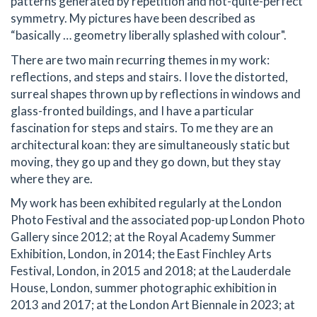
patterns generated by repetition and not-quite-perfect
symmetry. My pictures have been described as
“basically … geometry liberally splashed with colour".
There are two main recurring themes in my work:
reflections, and steps and stairs. I love the distorted,
surreal shapes thrown up by reflections in windows and
glass-fronted buildings, and I have a particular
fascination for steps and stairs. To me they are an
architectural koan: they are simultaneously static but
moving, they go up and they go down, but they stay
where they are.
My work has been exhibited regularly at the London
Photo Festival and the associated pop-up London Photo
Gallery since 2012; at the Royal Academy Summer
Exhibition, London, in 2014; the East Finchley Arts
Festival, London, in 2015 and 2018; at the Lauderdale
House, London, summer photographic exhibition in
2013 and 2017; at the London Art Biennale in 2023; at