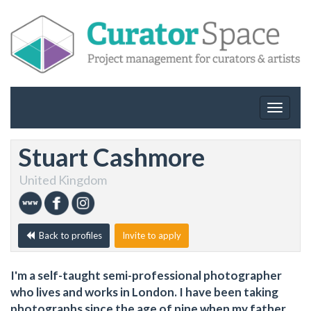
Toggle
navigat
Stuart Cashmore
United Kingdom
Back to profiles
Invite to apply
I'm a self-taught semi-professional photographer
who lives and works in London. I have been taking
photographs since the age of nine when my father