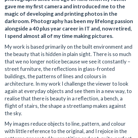
gave me my first camera and introduced me to the
magic of developing and printing photos in the
darkroom. Photography has been my lifelong passion
alongside a 40 plus year career in IT and, now retired,
I spend almost all of my time making pictures.
My work is based primarily on the built environment and
the beauty that is hidden in plain sight. There is so much
that we no longer notice because we see it constantly –
street furniture, the reflections in glass-fronted
buildings, the patterns of lines and colours in
architecture. In my work I challenge the viewer to look
again at everyday objects and see them in a new way, to
realise that there is beauty in a reflection, a bench, a
flight of stairs, the shape a streetlamp makes against
the sky.
My images reduce objects to line, pattern, and colour
with little reference to the original, and I rejoice in the