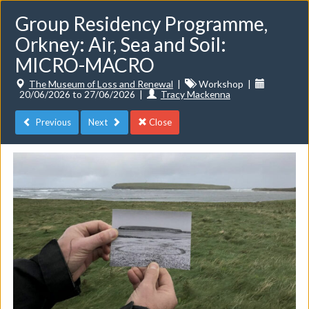
Group Residency Programme,
Orkney: Air, Sea and Soil:
MICRO-MACRO
The Museum of Loss and Renewal
|
Workshop
|
20/06/2026 to 27/06/2026
|
Tracy Mackenna
Toggle
navigat
Previous
Next
Close
Events
Do you want to list your own event? If you have a
CuratorSpace paid subscription then you can
list your
events here.