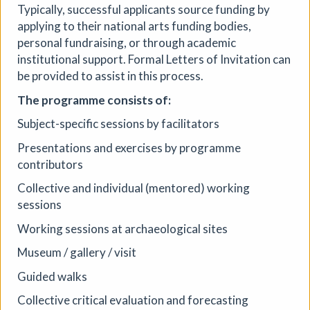
Typically, successful applicants source funding by
applying to their national arts funding bodies,
personal fundraising, or through academic
institutional support. Formal Letters of Invitation can
be provided to assist in this process.
The programme consists of:
Subject-specific sessions by facilitators
Presentations and exercises by programme
contributors
Collective and individual (mentored) working
sessions
Working sessions at archaeological sites
Museum / gallery / visit
Guided walks
Collective critical evaluation and forecasting