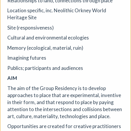
Relationships to land, connections through place
Location specific, inc. Neolithic Orkney World
More details
Heritage Site
Site (responsiveness)
Cultural and environmental ecologies
Memory (ecological, material, ruin)
Imagining futures
Publics; participants and audiences
AIM
The aim of the Group Residency is to develop
approaches to place that are experimental, inventive
in their form, and that respond to place by paying
attention to the intersections and collisions between
art, culture, materiality, technologies and place.
Opportunities are created for creative practitioners