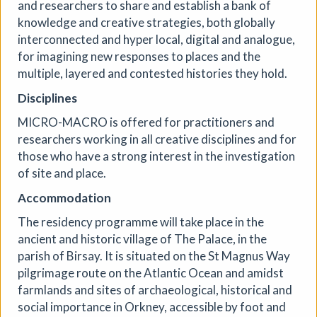
and researchers to share and establish a bank of
knowledge and creative strategies, both globally
interconnected and hyper local, digital and analogue,
for imagining new responses to places and the
multiple, layered and contested histories they hold.
Disciplines
MICRO-MACRO is offered for practitioners and
researchers working in all creative disciplines and for
those who have a strong interest in the investigation
PLAY / RECORD - an open-
of site and place.
studio art residency
Accommodation
Mid Street Lab
|
Exhibition
|
19/07/2026 to
The residency programme will take place in the
14/08/2026
|
Caroline Beavon
ancient and historic village of The Palace, in the
PLAY / RECORD is a live, open studio residency in which
parish of Birsay. It is situated on the St Magnus Way
digital artist Caroline Beavon develops new interactive
pilgrimage route on the Atlantic Ocean and amidst
work, inviting the public to see her process. Combining
farmlands and sites of archaeological, historical and
analogue sketchbooks and digital experience, she
digitises, animates and layers found materials into
social importance in Orkney, accessible by foot and