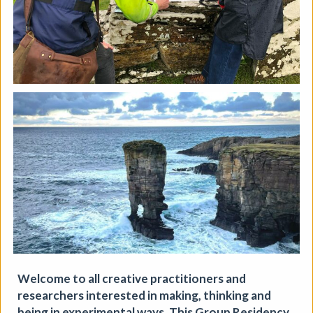
Soil Chromatography
Welcome to all creative practitioners and
researchers interested in making, thinking and
Photofusion
|
Workshop
|
22/08/2026
|
being in experimental ways. This Group Residency