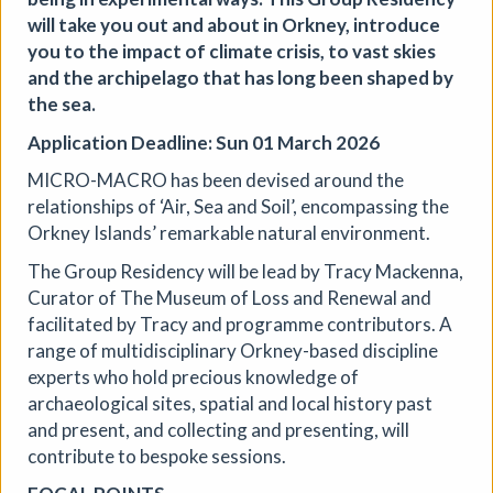
Aindreas Scholz
will take you out and about in Orkney, introduce
Join photographer Aindreas Scholz for a hands-on soil
you to the impact of climate crisis, to vast skies
chromatography workshop in Brixton. Using a
and the archipelago that has long been shaped by
cameraless photographic process from biodynamic
the sea.
agriculture, you will collect local soil, make 2 to 3 circular
“soil portraits”, and learn how their colours and patterns
Application Deadline: Sun 01 March 2026
can reveal vitality, care, pollution, memory, and inequality
MICRO-MACRO has been devised around the
in the land beneath our feet.
relationships of ‘Air, Sea and Soil’, encompassing the
More details
Book
Orkney Islands’ remarkable natural environment.
The Group Residency will be lead by Tracy Mackenna,
Curator of The Museum of Loss and Renewal and
facilitated by Tracy and programme contributors. A
range of multidisciplinary Orkney-based discipline
experts who hold precious knowledge of
archaeological sites, spatial and local history past
and present, and collecting and presenting, will
contribute to bespoke sessions.