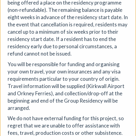
being offered a place on the residency programme
(non-refundable). The remaining balance is payable
eight weeks in advance of the residency start date. In
the event that cancellation is required, residents may
28th Community Art Exhibition
cancel up to a minimum of six weeks prior to their
residency start date. If a resident has to end the
Circular ArtSpace Gallery
|
Exhibition
|
residency early due to personal circumstances, a
06/08/2026 to 29/08/2026
|
Circular ArtSpace
refund cannot not be issued.
Explore a diverse collection of artworks in our unique
You will be responsible for funding and organising
double-decker bus gallery, showcasing the talent of
your own travel, your own insurances and any visa
artists from Bristol and beyond.
requirements particular to your country of origin.
More details
Travel information will be supplied (Kirkwall Airport
and Orkney Ferries), and collection/drop-off at the
beginning and end of the Group Residency will be
arranged.
We do not have external funding for this project, so
regret that we are unable to offer assistance with
fees, travel, production costs or other subsistence.