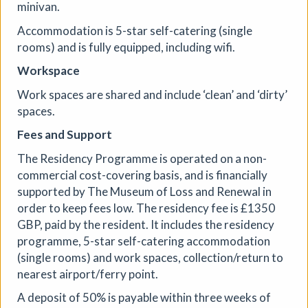
scrollable, interactive stories — building new pieces
minivan.
across four weeks with the doors open and the process
Accommodation is 5-star self-catering (single
visible.
rooms) and is fully equipped, including wifi.
More details
Workspace
Work spaces are shared and include ‘clean’ and ‘dirty’
spaces.
Fees and Support
The Residency Programme is operated on a non-
commercial cost-covering basis, and is financially
supported by The Museum of Loss and Renewal in
order to keep fees low. The residency fee is £1350
GBP, paid by the resident. It includes the residency
programme, 5-star self-catering accommodation
(single rooms) and work spaces, collection/return to
nearest airport/ferry point.
A deposit of 50% is payable within three weeks of