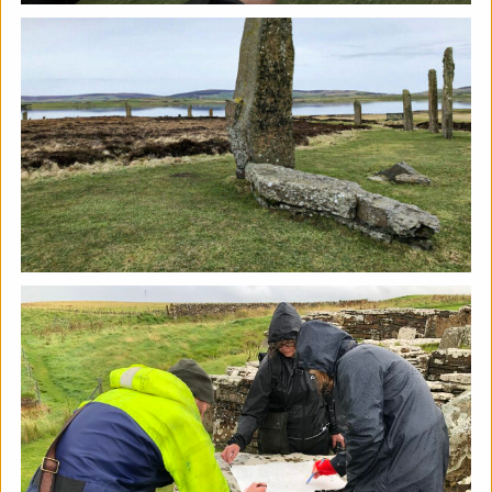
The Horton, Epsom - August
Marketplace
The Horton Arts Centre
|
Art fair
|
29/08/2026
|
Mickailah Middlebrook
The Horton Marketplace - approximately 40 stallholders
selling their handmade items which include jewellery,
textiles, ceramics, artwork and much more!
More details