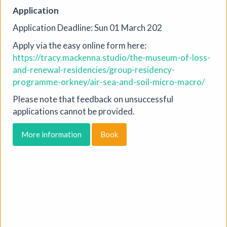
Jackal Print Exchange
Application
Jackal
|
Exhibition
|
31/07/2026 to 31/08/2026
|
Application Deadline: Sun 01 March 202
Jackal
Apply via the easy online form here:
Created to encourage artists to make new work, share it
https://tracy.mackenna.studio/the-museum-of-loss-
with others, and celebrate the spirit of printmaking, the
and-renewal-residencies/group-residency-
Jackal Print Exchange is open to all printmakers and
programme-orkney/air-sea-and-soil-micro-macro/
artists working in print. An exhibition of prints will be on
display at Jackal in October 2026.
Please note that feedback on unsuccessful
applications cannot be provided.
More details
Book
More information
Book