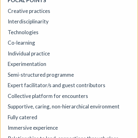
FOCAL POINTS
Creative practices
Interdisciplinarity
Technologies
Co-learning
Individual practice
Experimentation
Where We Land, a gathering for
Semi-structured programme
South West Disabled Artists
Expert facilitator/s and guest contributors
Ham Green House
|
Symposium
|
09/09/2026
|
Collective platform for encounters
Cathy Mager
Where We Land is a new gathering for disabled, deaf and
Supportive, caring, non-hierarchical environment
neurodivergent artists from across South West England.
Fully catered
Created by Spectroscope, the day brings together
conversations, workshops, keynote speakers, quieter
Immersive experience
spaces and opportunities to reconnect with creative
practice.