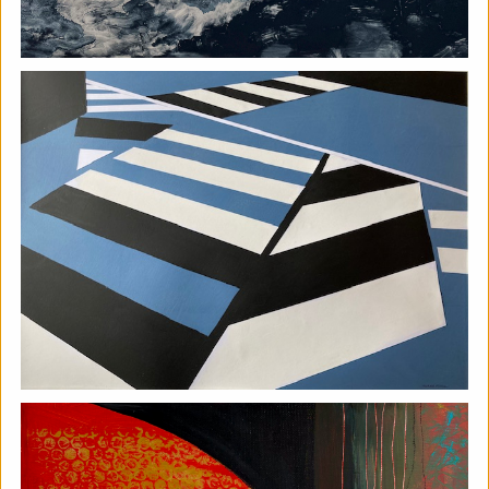
The Horton, Epsom - August
Marketplace
The Horton Arts Centre
|
Art fair
|
29/08/2026
|
Mickailah Middlebrook
The Horton Marketplace - approximately 40 stallholders
selling their handmade items which include jewellery,
textiles, ceramics, artwork and much more!
More details