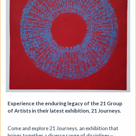
Aindreas Scholz
Join photographer Aindreas Scholz for a hands-on soil
chromatography workshop in Brixton. Using a
cameraless photographic process from biodynamic
agriculture, you will collect local soil, make 2 to 3 circular
“soil portraits”, and learn how their colours and patterns
can reveal vitality, care, pollution, memory, and inequality
in the land beneath our feet.
More details
Book
Expe­ri­ence the endur­ing lega­cy of the 21 Group
of Artists in their lat­est exhi­bi­tion, 21 Journeys.
Come and explore 21 Journeys, an exhibition that
brings together a diverse range of disciplines—