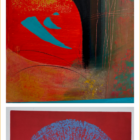
Soil Chromatography
Photofusion
|
Workshop
|
22/08/2026
|