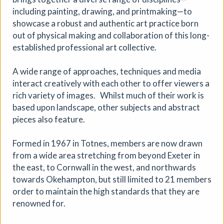
including painting, drawing, and printmaking—to
showcase a robust and authentic art practice born
out of physical making and collaboration of this long-
established professional art collective.
A wide range of approaches, techniques and media
interact creatively with each other to offer viewers a
rich variety of images. Whilst much of their work is
based upon landscape, other subjects and abstract
Where We Land, a gathering for
pieces also feature.
South West Disabled Artists
Ham Green House
|
Symposium
|
09/09/2026
|
Formed in 1967 in Totnes, members are now drawn
from a wide area stretching from beyond Exeter in
Cathy Mager
the east, to Cornwall in the west, and northwards
Where We Land is a new gathering for disabled, deaf and
towards Okehampton, but still limited to 21 members
neurodivergent artists from across South West England.
order to maintain the high standards that they are
Created by Spectroscope, the day brings together
conversations, workshops, keynote speakers, quieter
renowned for.
spaces and opportunities to reconnect with creative
practice.