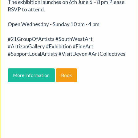
The exhibition launches on 6th June 6 – 8 pm Please
RSVP to attend.
More details
Open Wednesday - Sunday 10 am - 4 pm
#21GroupOfArtists #SouthWestArt
#ArtizanGallery #Exhibition #FineArt
#SupportLocalArtists #VisitDevon #ArtCollectives
More information
Book