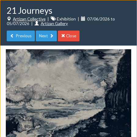
21 Journeys
Artizan Collective
|
Exhibition
|
07/06/2026 to
05/07/2026
|
Artizan Gallery
Previous
Next
Close
Toggle
navigat
Events
Do you want to list your own event? If you have a
CuratorSpace paid subscription then you can
list your
events here.