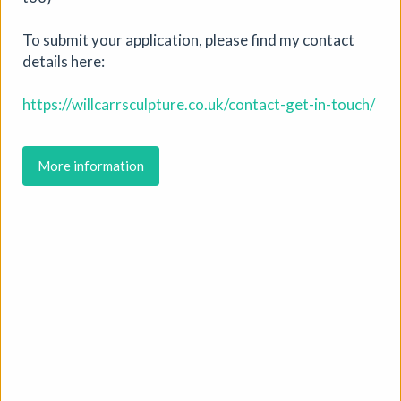
More details
To submit your application, please find my contact
details here:
https://willcarrsculpture.co.uk/contact-get-in-touch/
More information