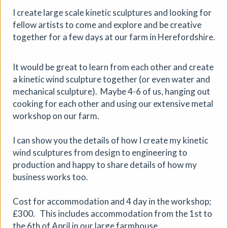
Aindreas Scholz
I create large scale kinetic sculptures and looking for
Join photographer Aindreas Scholz for a hands-on soil
fellow artists to come and explore and be creative
chromatography workshop in Brixton. Using a
together for a few days at our farm in Herefordshire.
cameraless photographic process from biodynamic
agriculture, you will collect local soil, make 2 to 3 circular
“soil portraits”, and learn how their colours and patterns
It would be great to learn from each other and create
can reveal vitality, care, pollution, memory, and inequality
a kinetic wind sculpture together (or even water and
in the land beneath our feet.
mechanical sculpture). Maybe 4-6 of us, hanging out
cooking for each other and using our extensive metal
More details
Book
workshop on our farm.
I can show you the details of how I create my kinetic
wind sculptures from design to engineering to
production and happy to share details of how my
business works too.
Cost for accommodation and 4 day in the workshop;
£300. This includes accommodation from the 1st to
the 6th of April in our large farmhouse.