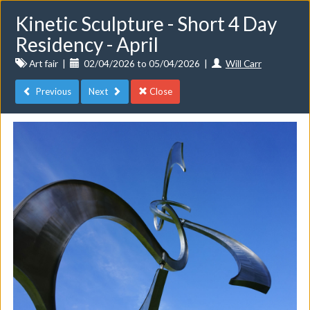
Kinetic Sculpture - Short 4 Day
Residency - April
Art fair
|
02/04/2026 to 05/04/2026
|
Will Carr
Previous
Next
Close
Toggle
navigat
Events
Do you want to list your own event? If you have a
CuratorSpace paid subscription then you can
list your
events here.