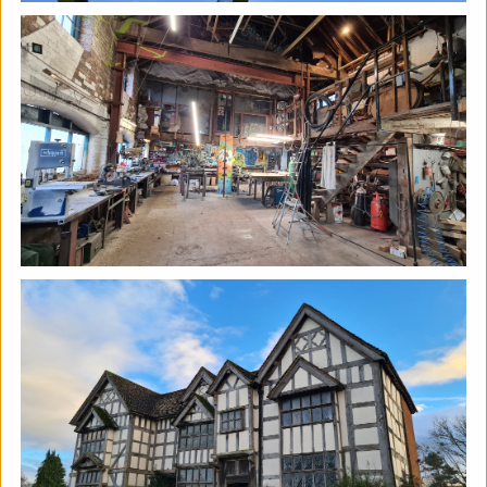
The Horton, Epsom - August
Marketplace
The Horton Arts Centre
|
Art fair
|
29/08/2026
|
Mickailah Middlebrook
The Horton Marketplace - approximately 40 stallholders
selling their handmade items which include jewellery,
textiles, ceramics, artwork and much more!
More details