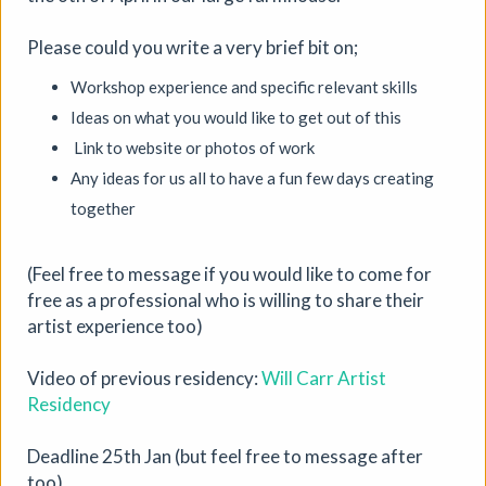
Please could you write a very brief bit on;
Workshop experience and specific relevant skills
Ideas on what you would like to get out of this
Link to website or photos of work
Any ideas for us all to have a fun few days creating
together
Where We Land, a gathering for
South West Disabled Artists
(Feel free to message if you would like to come for
free as a professional who is willing to share their
Ham Green House
|
Symposium
|
09/09/2026
|
artist experience too)
Cathy Mager
Where We Land is a new gathering for disabled, deaf and
Video of previous residency:
Will Carr Artist
neurodivergent artists from across South West England.
Residency
Created by Spectroscope, the day brings together
conversations, workshops, keynote speakers, quieter
Deadline 25th Jan (but feel free to message after
spaces and opportunities to reconnect with creative
too)
practice.