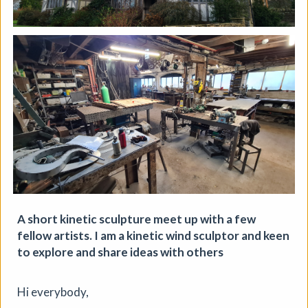
A short kinetic sculpture meet up with a few
fellow artists. I am a kinetic wind sculptor and keen
to explore and share ideas with others
Soil Chromatography
Hi everybody,
Photofusion
|
Workshop
|
22/08/2026
|