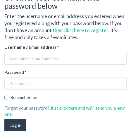
password below
Enter the username or email address you entered when
you registered along with your password below. If you
don't have an account
then click here to register
. It's
free and only takes a few minutes.
Username / Email address *
Password *
Remember me
Forget your password?
Just click here and we'll send you a new
one.