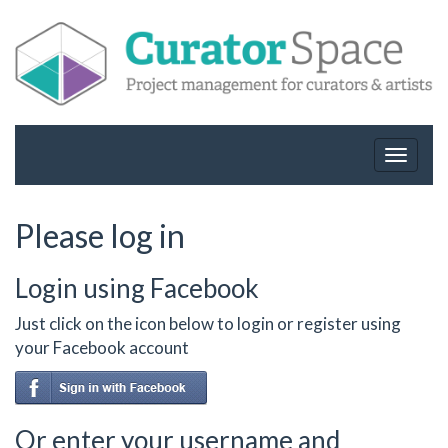
Toggle
navigat
Please log in
Login using Facebook
Just click on the icon below to login or register using
your Facebook account
Or enter your username and