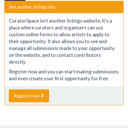
Not another listings site
CuratorSpace
isn't
another listings website; it's a
place where curators and organisers can use
custom online forms to allow artists to apply to
their opportunity. It also allows you to see and
manage all submissions made to your opportunity
on the website, and to contact contributors
directly.
Register now and you can start making submissions
and even create your first opportunity for free.
Register now