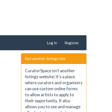
Log in
Register
Not another listings site
CuratorSpace
isn't
another
listings website; it's a place
where curators and organisers
can use custom online forms
to allow artists to apply to
their opportunity. It also
allows you to see and manage