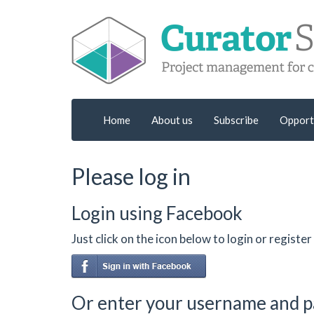
Home
About us
Subscribe
Opport
Please log in
Login using Facebook
Just click on the icon below to login or regist
Or enter your username and 