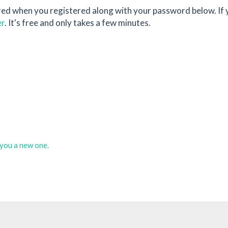
red when you registered along with your password below. If 
er
. It's free and only takes a few minutes.
d you a new one.