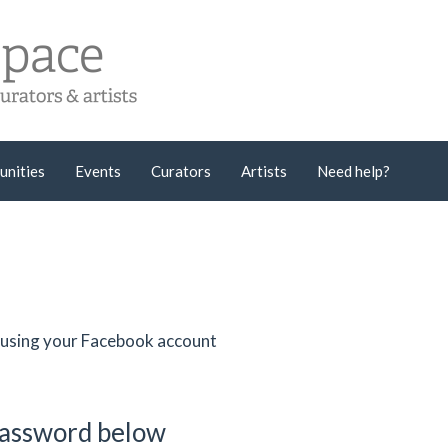
unities
Events
Curators
Artists
Need help?
er using your Facebook account
password below