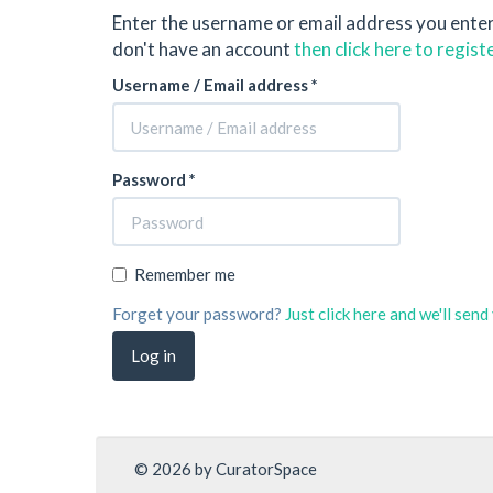
Enter the username or email address you ente
don't have an account
then click here to regist
Username / Email address *
Password *
Remember me
Forget your password?
Just click here and we'll sen
© 2026 by CuratorSpace