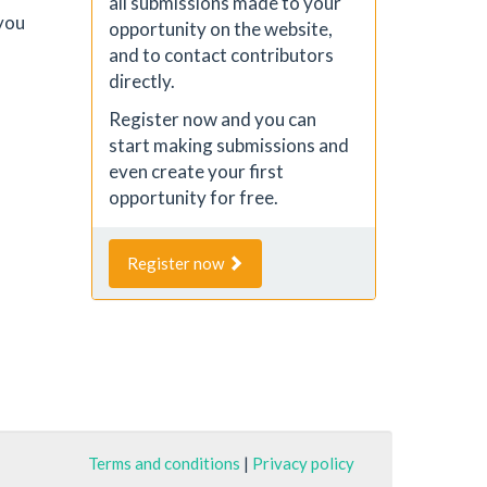
all submissions made to your
you
opportunity on the website,
and to contact contributors
directly.
Register now and you can
start making submissions and
even create your first
opportunity for free.
Register now
Terms and conditions
|
Privacy policy