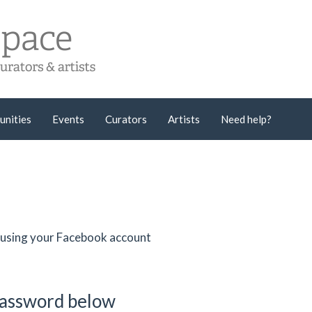
unities
Events
Curators
Artists
Need help?
er using your Facebook account
password below