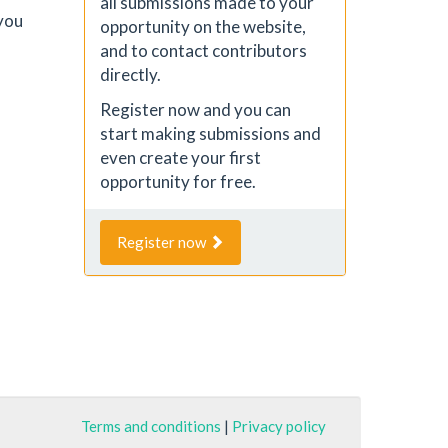
all submissions made to your
you
opportunity on the website,
and to contact contributors
directly.
Register now and you can
start making submissions and
even create your first
opportunity for free.
Register now
Terms and conditions
|
Privacy policy