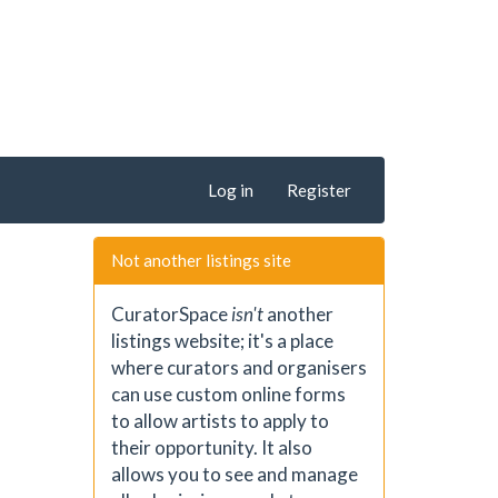
Log in
Register
Not another listings site
CuratorSpace
isn't
another
listings website; it's a place
where curators and organisers
can use custom online forms
to allow artists to apply to
their opportunity. It also
allows you to see and manage