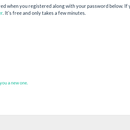
red when you registered along with your password below. If 
er
. It's free and only takes a few minutes.
d you a new one.