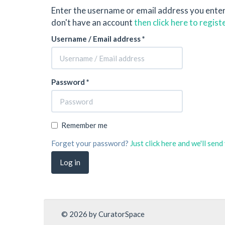
Enter the username or email address you ente
don't have an account
then click here to regist
Username / Email address *
Password *
Remember me
Forget your password?
Just click here and we'll sen
© 2026 by CuratorSpace