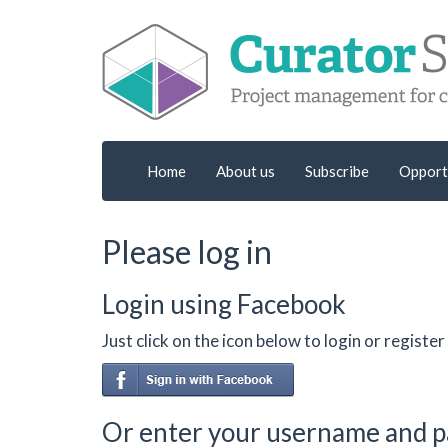
Home
About us
Subscribe
Opport
Please log in
Login using Facebook
Just click on the icon below to login or regist
Or enter your username and 