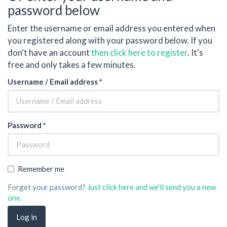
password below
Enter the username or email address you entered when
you registered along with your password below. If you
don't have an account
then click here to register
. It's
free and only takes a few minutes.
Username / Email address *
Password *
Remember me
Forget your password?
Just click here and we'll send you a new
one.