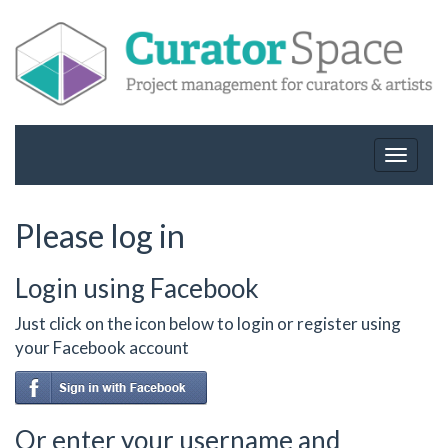
Toggle
navigat
Please log in
Login using Facebook
Just click on the icon below to login or register using
your Facebook account
Or enter your username and