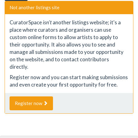
Not another listings site
CuratorSpace
isn't
another listings website; it's a
place where curators and organisers can use
custom online forms to allow artists to apply to
their opportunity. It also allows you to see and
manage all submissions made to your opportunity
on the website, and to contact contributors
directly.
Register now and you can start making submissions
and even create your first opportunity for free.
Register now