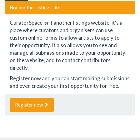
Not another listings site
CuratorSpace
isn't
another listings website; it's a
place where curators and organisers can use
custom online forms to allow artists to apply to
their opportunity. It also allows you to see and
manage all submissions made to your opportunity
on the website, and to contact contributors
directly.
Register now and you can start making submissions
and even create your first opportunity for free.
Register now