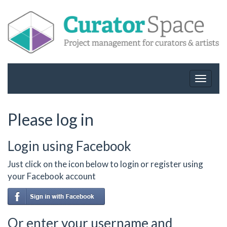
Toggle
navigat
Please log in
Login using Facebook
Just click on the icon below to login or register using
your Facebook account
Or enter your username and