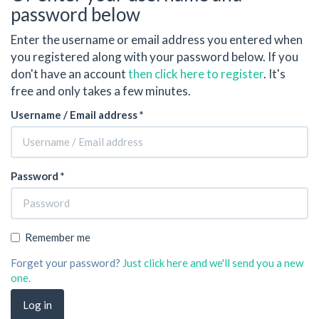
password below
Enter the username or email address you entered when
you registered along with your password below. If you
don't have an account
then click here to register
. It's
free and only takes a few minutes.
Username / Email address *
Password *
Remember me
Forget your password?
Just click here and we'll send you a new
one.