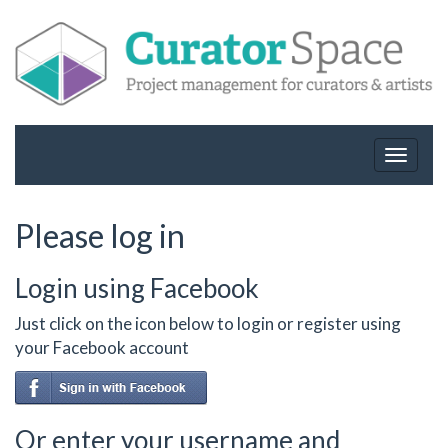
Toggle
navigat
Please log in
Login using Facebook
Just click on the icon below to login or register using
your Facebook account
Or enter your username and