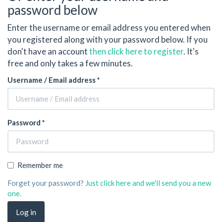
password below
Enter the username or email address you entered when
you registered along with your password below. If you
don't have an account
then click here to register
. It's
free and only takes a few minutes.
Username / Email address *
Password *
Remember me
Forget your password?
Just click here and we'll send you a new
one.