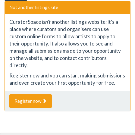
Not another listings site
CuratorSpace
isn't
another listings website; it's a
place where curators and organisers can use
custom online forms to allow artists to apply to
their opportunity. It also allows you to see and
manage all submissions made to your opportunity
on the website, and to contact contributors
directly.
Register now and you can start making submissions
and even create your first opportunity for free.
Register now