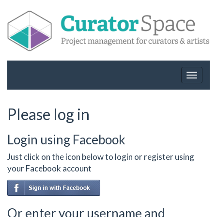
Toggle
navigat
Please log in
Login using Facebook
Just click on the icon below to login or register using
your Facebook account
Or enter your username and