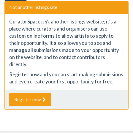
Not another listings site
CuratorSpace
isn't
another listings website; it's a
place where curators and organisers can use
custom online forms to allow artists to apply to
their opportunity. It also allows you to see and
manage all submissions made to your opportunity
on the website, and to contact contributors
directly.
Register now and you can start making submissions
and even create your first opportunity for free.
Register now