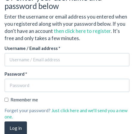
password below
Enter the username or email address you entered when
you registered along with your password below. If you
don't have an account
then click here to register
. It's
free and only takes a few minutes.
Username / Email address *
Password *
Remember me
Forget your password?
Just click here and we'll send you a new
one.