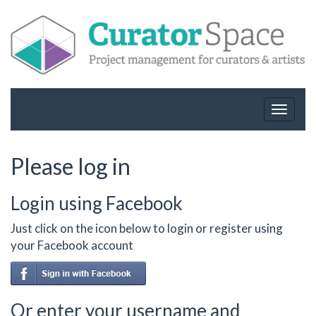
Toggle
navigat
Please log in
Login using Facebook
Just click on the icon below to login or register using
your Facebook account
Or enter your username and