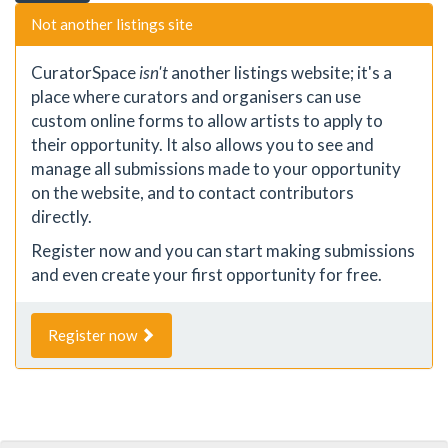
Not another listings site
CuratorSpace
isn't
another listings website; it's a
place where curators and organisers can use
custom online forms to allow artists to apply to
their opportunity. It also allows you to see and
manage all submissions made to your opportunity
on the website, and to contact contributors
directly.
Register now and you can start making submissions
and even create your first opportunity for free.
Register now