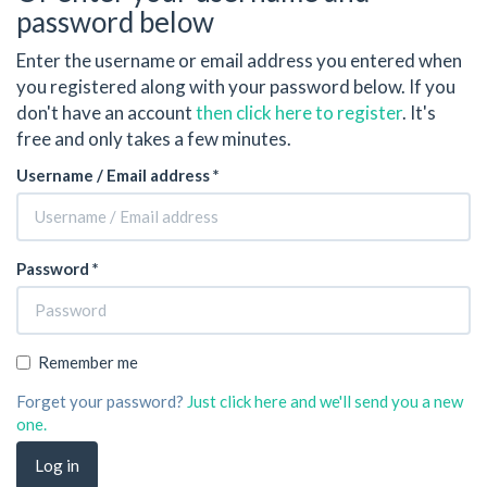
password below
Enter the username or email address you entered when
you registered along with your password below. If you
don't have an account
then click here to register
. It's
free and only takes a few minutes.
Username / Email address *
Password *
Remember me
Forget your password?
Just click here and we'll send you a new
one.