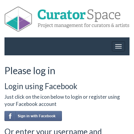
Toggle
navigat
Please log in
Login using Facebook
Just click on the icon below to login or register using
your Facebook account
Or enter your username and