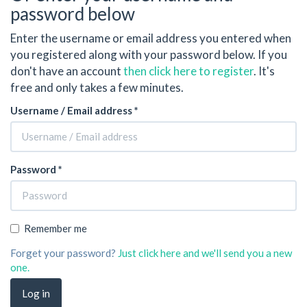
password below
Enter the username or email address you entered when
you registered along with your password below. If you
don't have an account
then click here to register
. It's
free and only takes a few minutes.
Username / Email address *
Password *
Remember me
Forget your password?
Just click here and we'll send you a new
one.