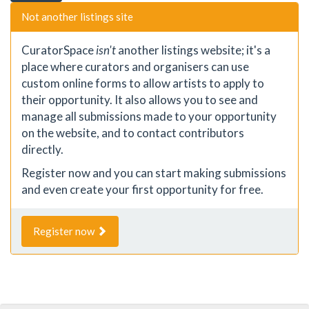
Not another listings site
CuratorSpace
isn't
another listings website; it's a
place where curators and organisers can use
custom online forms to allow artists to apply to
their opportunity. It also allows you to see and
manage all submissions made to your opportunity
on the website, and to contact contributors
directly.
Register now and you can start making submissions
and even create your first opportunity for free.
Register now