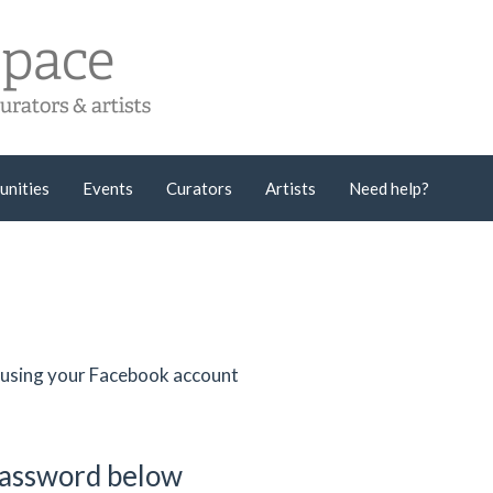
unities
Events
Curators
Artists
Need help?
er using your Facebook account
password below