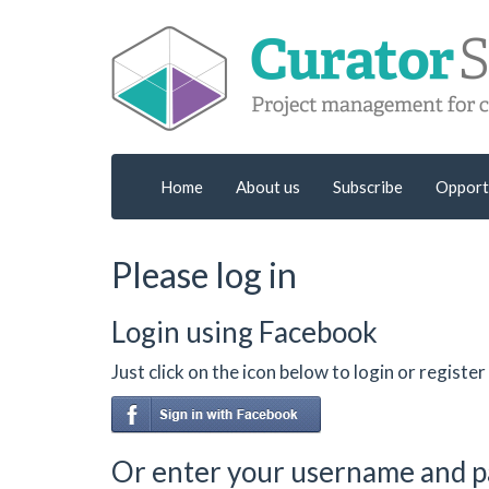
Home
About us
Subscribe
Opport
Please log in
Login using Facebook
Just click on the icon below to login or regist
Or enter your username and 