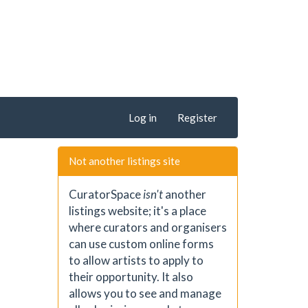
Log in
Register
Not another listings site
CuratorSpace
isn't
another
listings website; it's a place
where curators and organisers
can use custom online forms
to allow artists to apply to
their opportunity. It also
allows you to see and manage