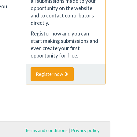
all submissions made to your
you
opportunity on the website,
and to contact contributors
directly.
Register now and you can
start making submissions and
even create your first
opportunity for free.
Register now
Terms and conditions
|
Privacy policy