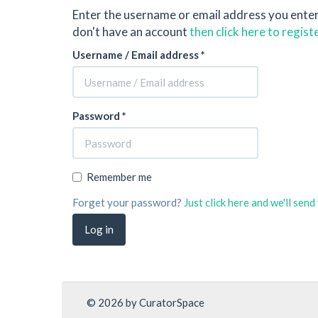
Enter the username or email address you ente
don't have an account
then click here to regist
Username / Email address *
Password *
Remember me
Forget your password?
Just click here and we'll sen
© 2026 by CuratorSpace