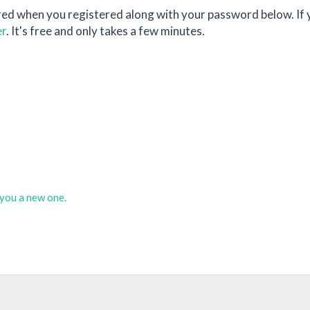
red when you registered along with your password below. If 
er
. It's free and only takes a few minutes.
d you a new one.