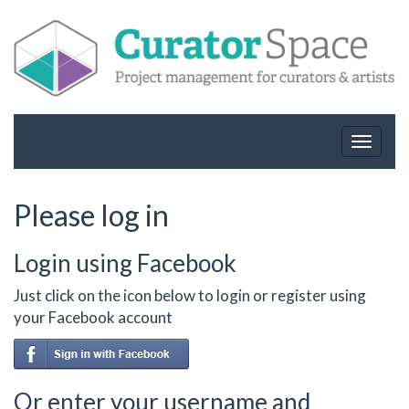
Toggle
navigat
Please log in
Login using Facebook
Just click on the icon below to login or register using
your Facebook account
Or enter your username and