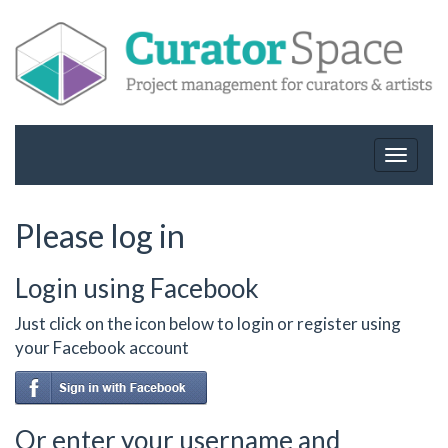
Toggle
navigat
Please log in
Login using Facebook
Just click on the icon below to login or register using
your Facebook account
Or enter your username and