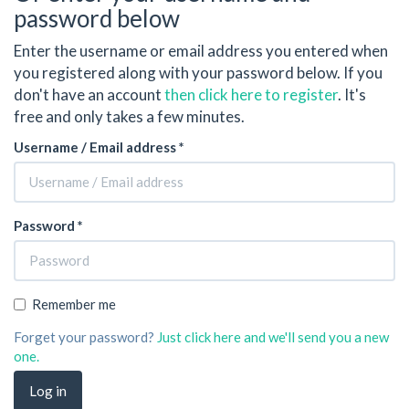
password below
Enter the username or email address you entered when
you registered along with your password below. If you
don't have an account
then click here to register
. It's
free and only takes a few minutes.
Username / Email address *
Password *
Remember me
Forget your password?
Just click here and we'll send you a new
one.