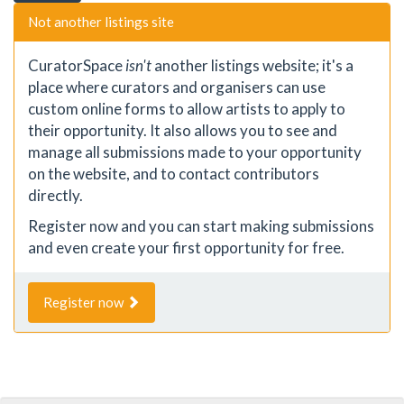
Not another listings site
CuratorSpace
isn't
another listings website; it's a
place where curators and organisers can use
custom online forms to allow artists to apply to
their opportunity. It also allows you to see and
manage all submissions made to your opportunity
on the website, and to contact contributors
directly.
Register now and you can start making submissions
and even create your first opportunity for free.
Register now