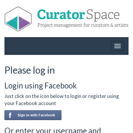
Toggle
navigat
Please log in
Login using Facebook
Just click on the icon below to login or register using
your Facebook account
Or enter your username and