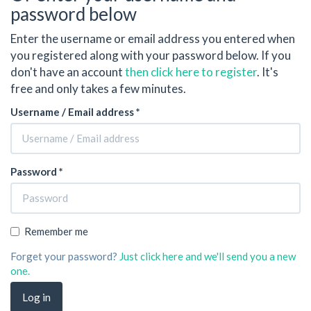
password below
Enter the username or email address you entered when
you registered along with your password below. If you
don't have an account
then click here to register
. It's
free and only takes a few minutes.
Username / Email address *
Password *
Remember me
Forget your password?
Just click here and we'll send you a new
one.