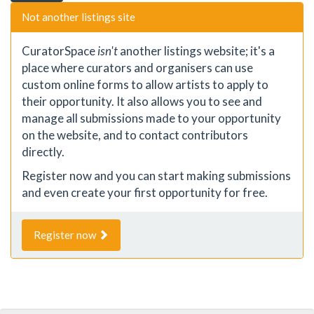
Not another listings site
CuratorSpace
isn't
another listings website; it's a
place where curators and organisers can use
custom online forms to allow artists to apply to
their opportunity. It also allows you to see and
manage all submissions made to your opportunity
on the website, and to contact contributors
directly.
Register now and you can start making submissions
and even create your first opportunity for free.
Register now