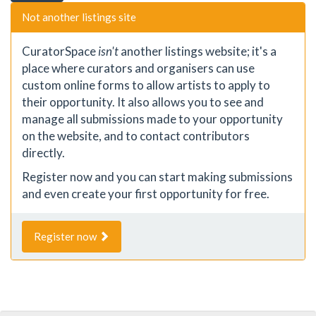
Not another listings site
CuratorSpace
isn't
another listings website; it's a
place where curators and organisers can use
custom online forms to allow artists to apply to
their opportunity. It also allows you to see and
manage all submissions made to your opportunity
on the website, and to contact contributors
directly.
Register now and you can start making submissions
and even create your first opportunity for free.
Register now