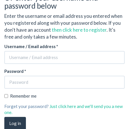
password below
Enter the username or email address you entered when
you registered along with your password below. If you
don't have an account
then click here to register
. It's
free and only takes a few minutes.
Username / Email address *
Password *
Remember me
Forget your password?
Just click here and we'll send you a new
one.