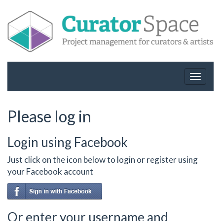
Toggle
navigat
Please log in
Login using Facebook
Just click on the icon below to login or register using
your Facebook account
Or enter your username and