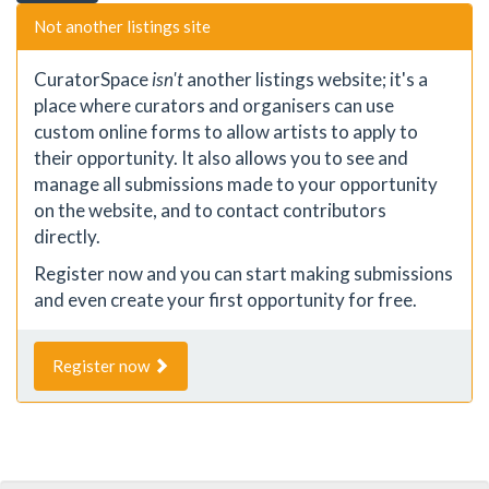
Not another listings site
CuratorSpace
isn't
another listings website; it's a
place where curators and organisers can use
custom online forms to allow artists to apply to
their opportunity. It also allows you to see and
manage all submissions made to your opportunity
on the website, and to contact contributors
directly.
Register now and you can start making submissions
and even create your first opportunity for free.
Register now