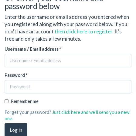
password below
Enter the username or email address you entered when
you registered along with your password below. If you
don't have an account
then click here to register
. It's
free and only takes a few minutes.
Username / Email address *
Password *
Remember me
Forget your password?
Just click here and we'll send you a new
one.