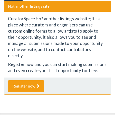
Not another listings site
CuratorSpace
isn't
another listings website; it's a
place where curators and organisers can use
custom online forms to allow artists to apply to
their opportunity. It also allows you to see and
manage all submissions made to your opportunity
on the website, and to contact contributors
directly.
Register now and you can start making submissions
and even create your first opportunity for free.
Register now