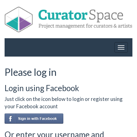
Toggle
navigat
Please log in
Login using Facebook
Just click on the icon below to login or register using
your Facebook account
Or enter your username and