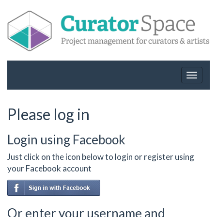
Toggle
navigat
Please log in
Login using Facebook
Just click on the icon below to login or register using
your Facebook account
Or enter your username and