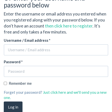
password below
Enter the username or email address you entered when
you registered along with your password below. If you
don't have an account
then click here to register
. It's
free and only takes a few minutes.
Username / Email address *
Password *
Remember me
Forget your password?
Just click here and we'll send you a new
one.