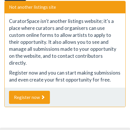
Not another listings site
CuratorSpace
isn't
another listings website; it's a
place where curators and organisers can use
custom online forms to allow artists to apply to
their opportunity. It also allows you to see and
manage all submissions made to your opportunity
on the website, and to contact contributors
directly.
Register now and you can start making submissions
and even create your first opportunity for free.
Register now