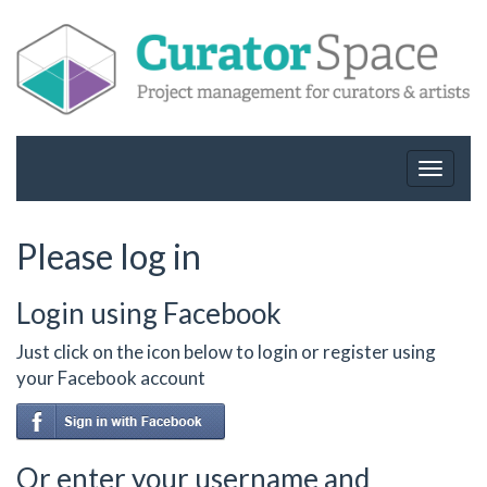
Toggle
navigat
Please log in
Login using Facebook
Just click on the icon below to login or register using
your Facebook account
Or enter your username and