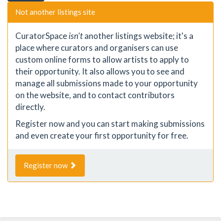
Not another listings site
CuratorSpace
isn't
another listings website; it's a
place where curators and organisers can use
custom online forms to allow artists to apply to
their opportunity. It also allows you to see and
manage all submissions made to your opportunity
on the website, and to contact contributors
directly.
Register now and you can start making submissions
and even create your first opportunity for free.
Register now