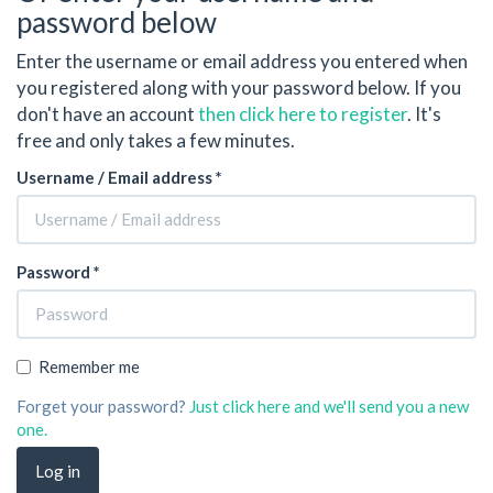
password below
Enter the username or email address you entered when
you registered along with your password below. If you
don't have an account
then click here to register
. It's
free and only takes a few minutes.
Username / Email address *
Password *
Remember me
Forget your password?
Just click here and we'll send you a new
one.