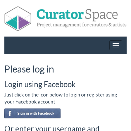
Toggle
navigat
Please log in
Login using Facebook
Just click on the icon below to login or register using
your Facebook account
Or enter your username and