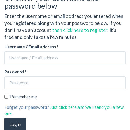
password below
Enter the username or email address you entered when
you registered along with your password below. If you
don't have an account
then click here to register
. It's
free and only takes a few minutes.
Username / Email address *
Password *
Remember me
Forget your password?
Just click here and we'll send you a new
one.