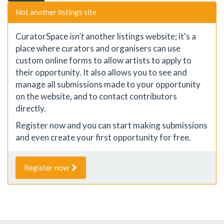
Not another listings site
CuratorSpace
isn't
another listings website; it's a
place where curators and organisers can use
custom online forms to allow artists to apply to
their opportunity. It also allows you to see and
manage all submissions made to your opportunity
on the website, and to contact contributors
directly.
Register now and you can start making submissions
and even create your first opportunity for free.
Register now