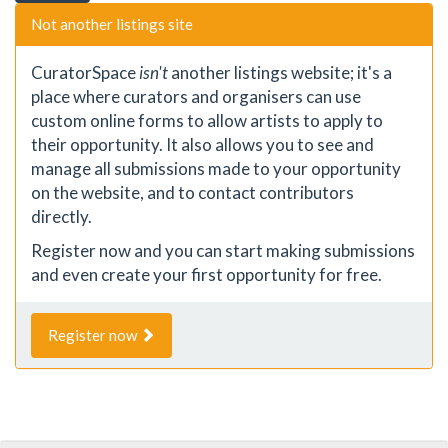
Not another listings site
CuratorSpace
isn't
another listings website; it's a
place where curators and organisers can use
custom online forms to allow artists to apply to
their opportunity. It also allows you to see and
manage all submissions made to your opportunity
on the website, and to contact contributors
directly.
Register now and you can start making submissions
and even create your first opportunity for free.
Register now