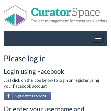
Toggle
navigat
Please log in
Login using Facebook
Just click on the icon below to login or register using
your Facebook account
Or enter your username and