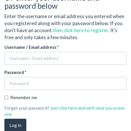
password below
Enter the username or email address you entered when
you registered along with your password below. If you
don't have an account
then click here to register
. It's
free and only takes a few minutes.
Username / Email address *
Password *
Remember me
Forget your password?
Just click here and we'll send you a new
one.