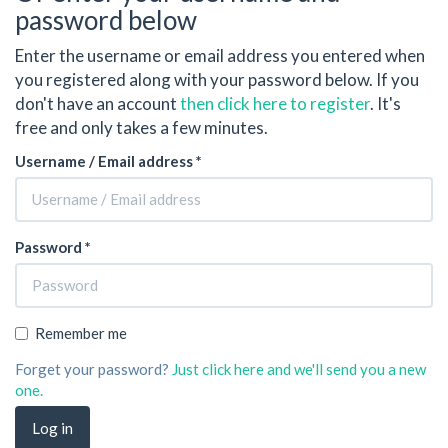
password below
Enter the username or email address you entered when
you registered along with your password below. If you
don't have an account
then click here to register
. It's
free and only takes a few minutes.
Username / Email address *
Password *
Remember me
Forget your password?
Just click here and we'll send you a new
one.