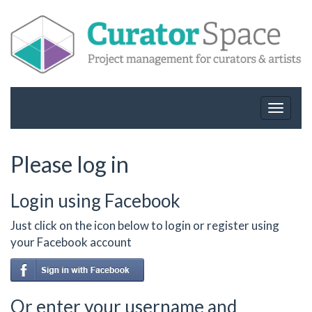
Toggle
navigat
Please log in
Login using Facebook
Just click on the icon below to login or register using
your Facebook account
Or enter your username and