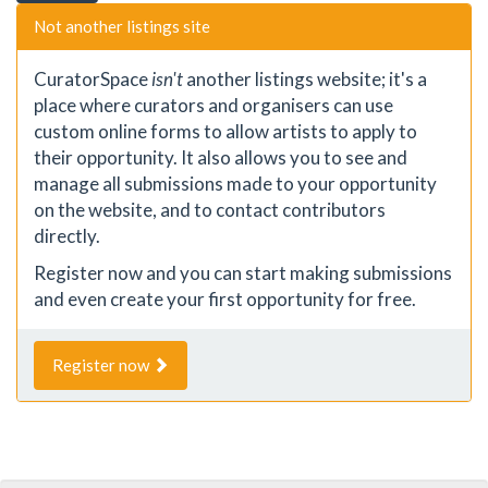
Not another listings site
CuratorSpace
isn't
another listings website; it's a
place where curators and organisers can use
custom online forms to allow artists to apply to
their opportunity. It also allows you to see and
manage all submissions made to your opportunity
on the website, and to contact contributors
directly.
Register now and you can start making submissions
and even create your first opportunity for free.
Register now