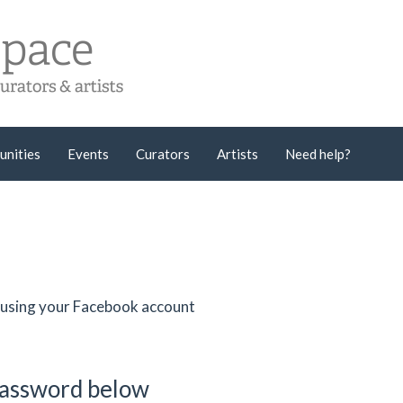
unities
Events
Curators
Artists
Need help?
er using your Facebook account
password below