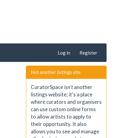
Log in
Register
Not another listings site
CuratorSpace
isn't
another
listings website; it's a place
where curators and organisers
can use custom online forms
to allow artists to apply to
their opportunity. It also
allows you to see and manage