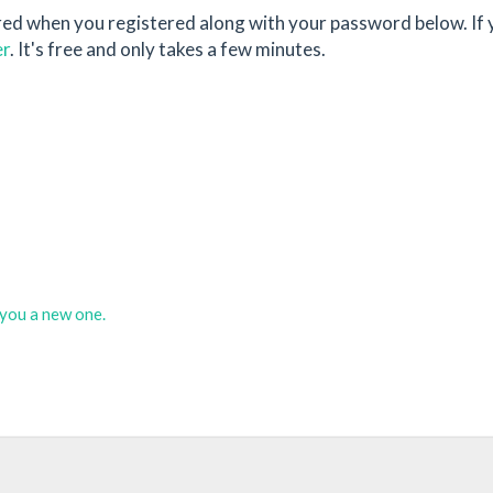
red when you registered along with your password below. If 
er
. It's free and only takes a few minutes.
d you a new one.