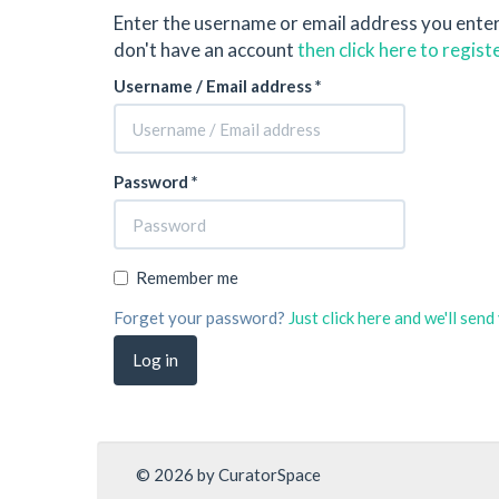
Enter the username or email address you ente
don't have an account
then click here to regist
Username / Email address *
Password *
Remember me
Forget your password?
Just click here and we'll sen
© 2026 by CuratorSpace