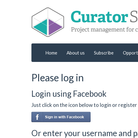
Home
About us
Subscribe
Opport
Please log in
Login using Facebook
Just click on the icon below to login or regist
Or enter your username and 