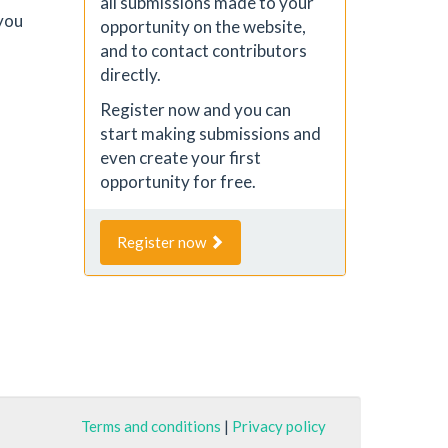
all submissions made to your
you
opportunity on the website,
and to contact contributors
directly.
Register now and you can
start making submissions and
even create your first
opportunity for free.
Register now
Terms and conditions
|
Privacy policy