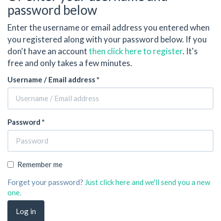
password below
Enter the username or email address you entered when
you registered along with your password below. If you
don't have an account
then click here to register
. It's
free and only takes a few minutes.
Username / Email address *
Password *
Remember me
Forget your password?
Just click here and we'll send you a new
one.