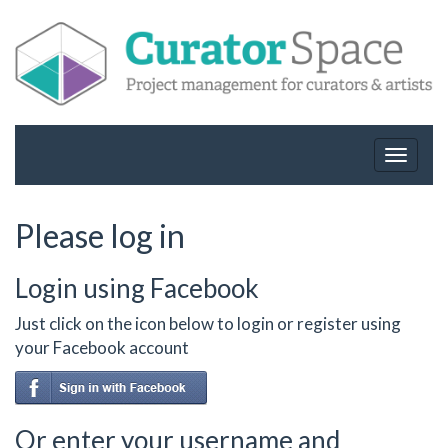
Toggle
navigat
Please log in
Login using Facebook
Just click on the icon below to login or register using
your Facebook account
Or enter your username and