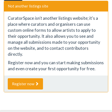
Not another listings site
CuratorSpace
isn't
another listings website; it's a
place where curators and organisers can use
custom online forms to allow artists to apply to
their opportunity. It also allows you to see and
manage all submissions made to your opportunity
on the website, and to contact contributors
directly.
Register now and you can start making submissions
and even create your first opportunity for free.
Register now