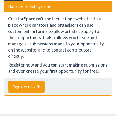
Not another listings site
CuratorSpace
isn't
another listings website; it's a
place where curators and organisers can use
custom online forms to allow artists to apply to
their opportunity. It also allows you to see and
manage all submissions made to your opportunity
on the website, and to contact contributors
directly.
Register now and you can start making submissions
and even create your first opportunity for free.
Register now