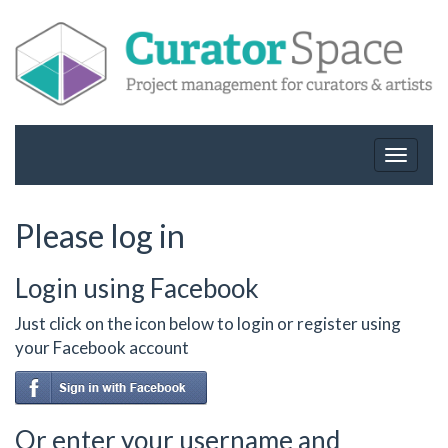
Toggle
navigat
Please log in
Login using Facebook
Just click on the icon below to login or register using
your Facebook account
Or enter your username and