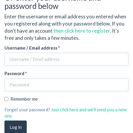
password below
Enter the username or email address you entered when
you registered along with your password below. If you
don't have an account
then click here to register
. It's
free and only takes a few minutes.
Username / Email address *
Password *
Remember me
Forget your password?
Just click here and we'll send you a new
one.