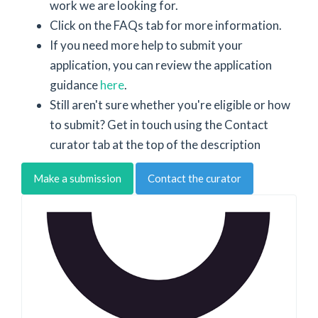
work we are looking for.
Click on the FAQs tab for more information.
If you need more help to submit your
application, you can review the application
guidance
here
.
Still aren't sure whether you're eligible or how
to submit? Get in touch using the Contact
curator tab at the top of the description
Make a submission
Contact the curator