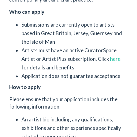
Who can apply
Submissions are currently open to artists
based in Great Britain, Jersey, Guernsey and
the Isle of Man
Artists must have an active CuratorSpace
Artist or Artist Plus subscription. Click
here
for details and benefits
Application does not guarantee acceptance
How to apply
Please ensure that your application includes the
following information:
An artist bio including any qualifications,
exhibitions and other experience specifically
related to your practice