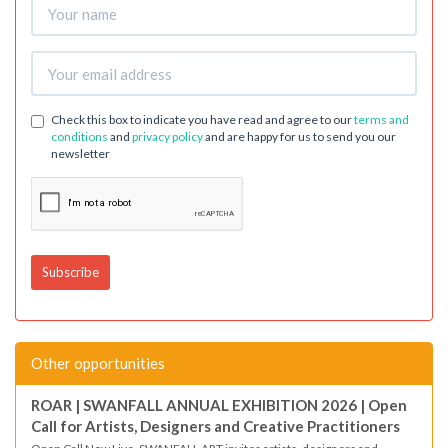
Check this box to indicate you have read and agree to our
terms and
conditions
and
privacy policy
and are happy for us to send you our
newsletter
Other opportunities
ROAR | SWANFALL ANNUAL EXHIBITION 2026 | Open
Call for Artists, Designers and Creative Practitioners