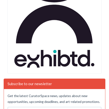
Subscribe to our newsletter
Get the latest CuratorSpace news, updates about new
opportunities, upcoming deadlines, and art-related promotions.