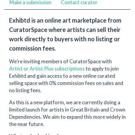
Make a submission
Contact curator
Exhibtd is an online art marketplace from
CuratorSpace where artists can sell their
work directly to buyers with no listing or
commission fees.
We’re inviting members of CuratorSpace with
Artist or Artist Plus subscriptions
to apply to join
Exhibtd and gain access to a new online curated
selling space with 0% commission fees on sales and
no listing fees.
As this is a new platform, we are currently doing a
limited launch for artists in Great Britain and Crown
Dependencies. We aim to expand this more widely in
the near future.