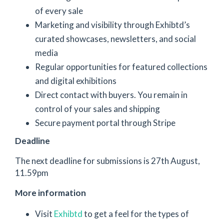
of every sale
Marketing and visibility through Exhibtd’s
curated showcases, newsletters, and social
media
Regular opportunities for featured collections
and digital exhibitions
Direct contact with buyers. You remain in
control of your sales and shipping
Secure payment portal through Stripe
Deadline
The next deadline for submissions is 27th August,
11.59pm
More information
Visit
Exhibtd
to get a feel for the types of