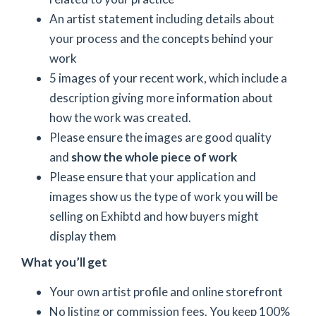
An artist statement including details about
your process and the concepts behind your
work
5 images of your recent work, which include a
description giving more information about
how the work was created.
Please ensure the images are good quality
and
show the whole piece of work
Please ensure that your application and
images show us the type of work you will be
selling on Exhibtd and how buyers might
display them
What you’ll get
Your own artist profile and online storefront
No listing or commission fees. You keep 100%