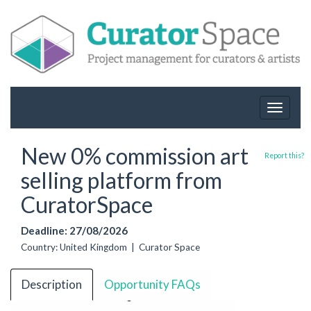
Toggle
navigat
New 0% commission art
Report this?
selling platform from
CuratorSpace
Deadline: 27/08/2026
Country: United Kingdom | Curator Space
Description
Opportunity FAQs