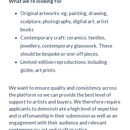
What we’re looking for
Original artworks: eg. painting, drawing,
sculpture, photography, digital art, artist
books
Contemporary craft: ceramics, textiles,
jewellery, contemporary glasswork. These
should be bespoke or one-off pieces.
Limited-edition reproductions: including
giclée, art prints
We want to ensure quality and consistency across
the platform so we can provide the best level of
support to artists and buyers. We therefore require
applicants to demonstrate a high level of expertise
and craftsmanship in their submission as well as an
engagement with their audience and relevant
contemporary art and craft practice.