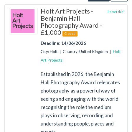
Holt Art Projects -
Report this?
Benjamin Hall
Photography Award -
£1,000
Closed
Deadline: 14/06/2026
City: Holt | Country: United Kingdom |
Holt
Art Projects
Established in 2026, the Benjamin
Hall Photography Award celebrates
photography as a powerful way of
seeing and engaging with the world,
recognising the role the medium
plays in observing, recording and
understanding people, places and
events.