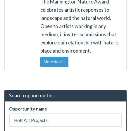
The Mannington Nature Award
celebrates artistic responses to
landscape and the natural world.
Open to artists working in any
medium, it invites submissions that
explore our relationship with nature,
place and environment.
More details
Search opportunities
Opportunity name