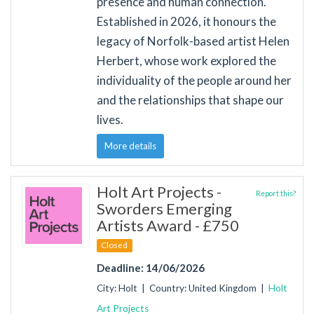
presence and human connection.
Established in 2026, it honours the
legacy of Norfolk-based artist Helen
Herbert, whose work explored the
individuality of the people around her
and the relationships that shape our
lives.
More details
Holt Art Projects -
Report this?
Sworders Emerging
Artists Award - £750
Closed
Deadline: 14/06/2026
City: Holt | Country: United Kingdom |
Holt
Art Projects