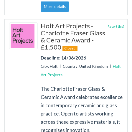
More details
Holt Art Projects -
Report this?
Charlotte Fraser Glass
& Ceramic Award -
£1,500
Closed
Deadline: 14/06/2026
City: Holt | Country: United Kingdom |
Holt
Art Projects
The Charlotte Fraser Glass &
Ceramic Award celebrates excellence
in contemporary ceramic and glass
practice. Open to artists working
across these expressive materials, it
recognises innovation,