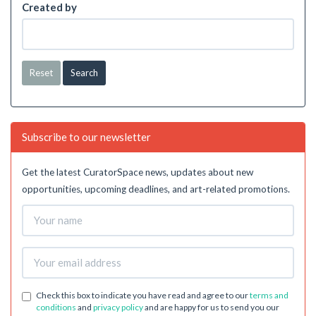
Created by
Reset
Subscribe to our newsletter
Get the latest CuratorSpace news, updates about new
opportunities, upcoming deadlines, and art-related promotions.
Check this box to indicate you have read and agree to our
terms and
conditions
and
privacy policy
and are happy for us to send you our