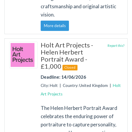
craftsmanship and original artistic
vision.
More details
Holt Art Projects -
Report this?
Helen Herbert
Portrait Award -
£1,000
Closed
Deadline: 14/06/2026
City: Holt | Country: United Kingdom |
Holt
Art Projects
The Helen Herbert Portrait Award
celebrates the enduring power of
portraiture to capture personality,