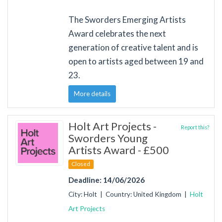
The Sworders Emerging Artists
Award celebrates the next
generation of creative talent and is
open to artists aged between 19 and
23.
More details
Holt Art Projects -
Report this?
Sworders Young
Artists Award - £500
Closed
Deadline: 14/06/2026
City: Holt | Country: United Kingdom |
Holt
Art Projects