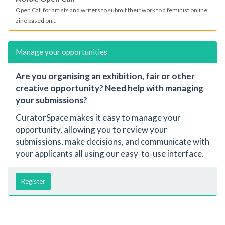
Open Call for artists and writers to submit their work to a feminist online
zine based on...
Manage your opportunities
Are you organising an exhibition, fair or other
creative opportunity? Need help with managing
your submissions?
CuratorSpace makes it easy to manage your
opportunity, allowing you to review your
submissions, make decisions, and communicate with
your applicants all using our easy-to-use interface.
Register