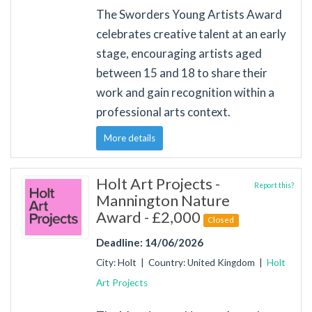
The Sworders Young Artists Award
celebrates creative talent at an early
stage, encouraging artists aged
between 15 and 18 to share their
work and gain recognition within a
professional arts context.
More details
Holt Art Projects -
Report this?
Mannington Nature
Award - £2,000
Closed
Deadline: 14/06/2026
City: Holt | Country: United Kingdom |
Holt
Art Projects