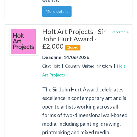
More details
Holt Art Projects - Sir
Report this?
John Hurt Award -
£2,000
Closed
Deadline: 14/06/2026
City: Holt | Country: United Kingdom |
Holt
Art Projects
The Sir John Hurt Award celebrates
excellence in contemporary art and is
open to artists working across all
forms of two-dimensional wall-based
media, including painting, drawing,
printmaking and mixed media.