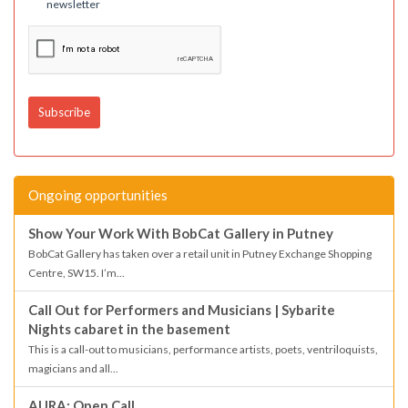
newsletter
Ongoing opportunities
Show Your Work With BobCat Gallery in Putney
BobCat Gallery has taken over a retail unit in Putney Exchange Shopping
Centre, SW15. I’m...
Call Out for Performers and Musicians | Sybarite
Nights cabaret in the basement
This is a call-out to musicians, performance artists, poets, ventriloquists,
magicians and all...
AURA: Open Call