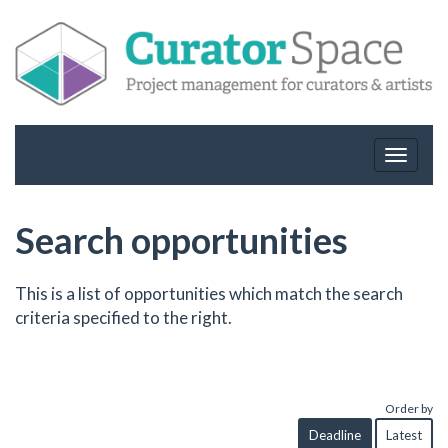
Toggle
navigat
Search opportunities
This is a list of opportunities which match the search
criteria specified to the right.
Order by
Deadline
Latest