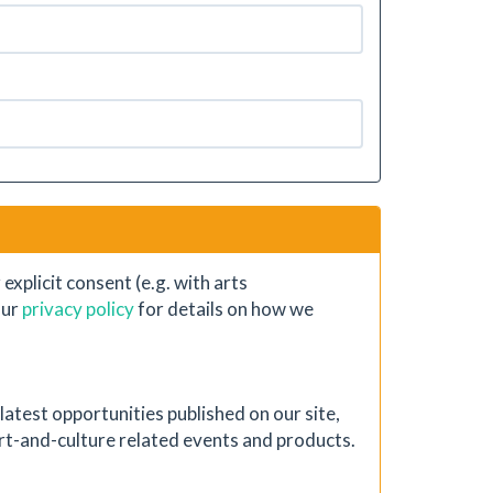
xplicit consent (e.g. with arts
our
privacy policy
for details on how we
atest opportunities published on our site,
 art-and-culture related events and products.