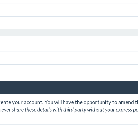
create your account. You will have the opportunity to amend
never share these details with third party without your express p