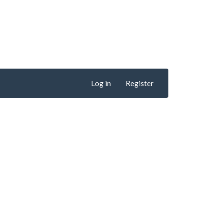
Log in
Register