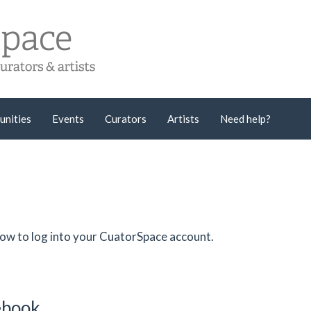
unities
Events
Curators
Artists
Need help?
low to log into your CuatorSpace account.
cebook