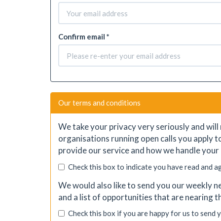
Confirm email *
Our terms and conditions
We take your privacy very seriously and will 
organisations running open calls you apply t
provide our service and how we handle your 
Check this box to indicate you have read and a
We would also like to send you our weekly ne
and a list of opportunities that are nearing 
Check this box if you are happy for us to send 