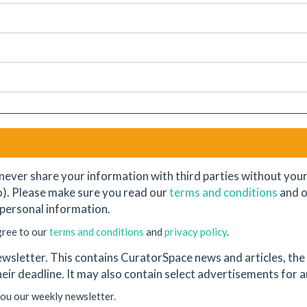
never share your information with third parties without your e
o). Please make sure you read our
terms and conditions
and 
personal information.
gree to our
terms and conditions
and
privacy policy
.
wsletter. This contains CuratorSpace news and articles, the l
their deadline. It may also contain select advertisements for
you our weekly newsletter.