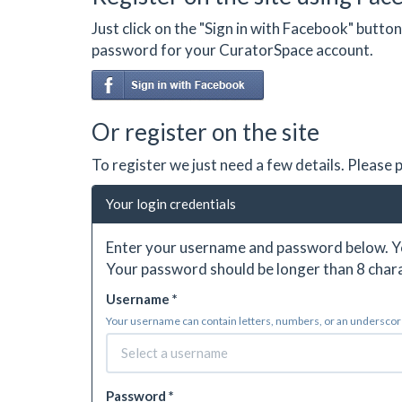
Just click on the "Sign in with Facebook" butt
password for your CuratorSpace account.
Or register on the site
To register we just need a few details. Please
Your login credentials
Enter your username and password below. Yo
Your password should be longer than 8 chara
Username *
Your username can contain letters, numbers, or an underscore.
Password *