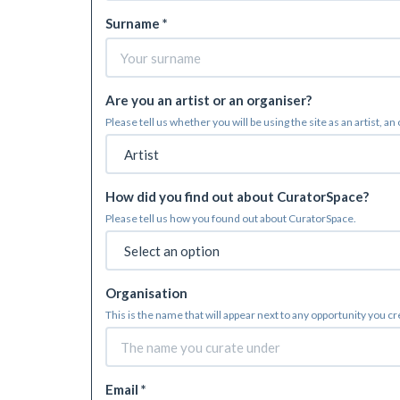
Surname *
Are you an artist or an organiser?
Please tell us whether you will be using the site as an artist, an
How did you find out about CuratorSpace?
Please tell us how you found out about CuratorSpace.
Organisation
This is the name that will appear next to any opportunity you c
Email *