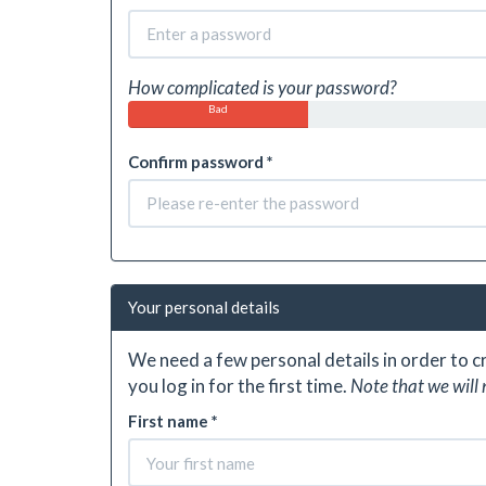
How complicated is your password?
Bad
Confirm password *
Your personal details
We need a few personal details in order to 
you log in for the first time.
Note that we will 
First name *