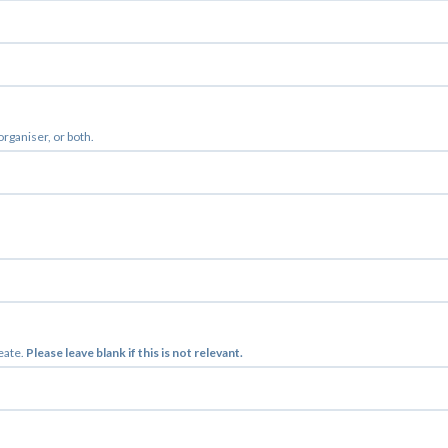
 organiser, or both.
reate.
Please leave blank if this is not relevant.