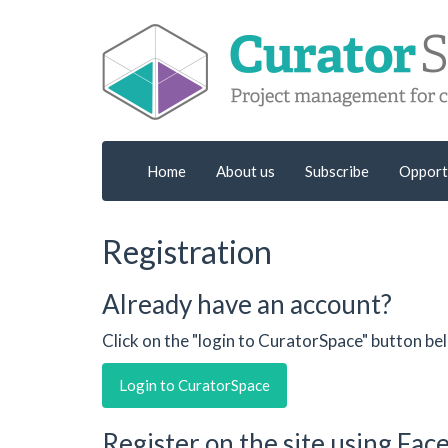
Home
About us
Subscribe
Opport
Registration
Already have an account?
Click on the "login to CuratorSpace" button be
Login to CuratorSpace
Register on the site using Fa