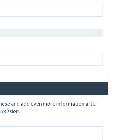
 these and add even more information after
ermission.