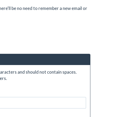
there'll be no need to remember a new email or
aracters and should not contain spaces.
ers.