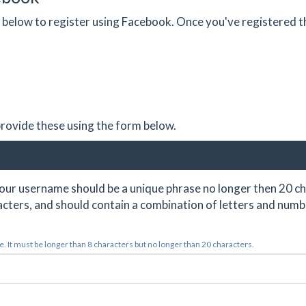
on below to register using Facebook. Once you've registered 
 provide these using the form below.
ur username should be a unique phrase no longer then 20 ch
cters, and should contain a combination of letters and numb
 It must be longer than 8 characters but no longer than 20 characters.