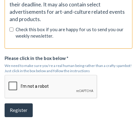
their deadline. It may also contain select
advertisements for art-and-culture related events
and products.
Check this box if you are happy for us to send you our
weekly newsletter.
Please click in the box below *
We need to make sure you're a real human being rather than a crafty spambot!
Just click in the box below and follow the instructions