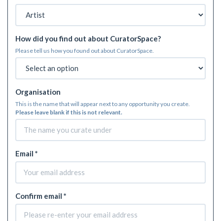
How did you find out about CuratorSpace?
Please tell us how you found out about CuratorSpace.
Organisation
This is the name that will appear next to any opportunity you create.
Please leave blank if this is not relevant.
Email *
Confirm email *