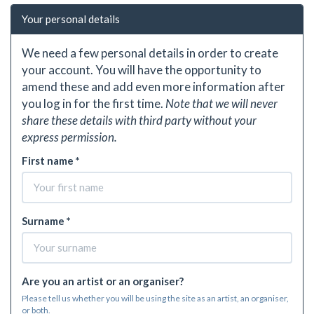
Your personal details
We need a few personal details in order to create
your account. You will have the opportunity to
amend these and add even more information after
you log in for the first time.
Note that we will never
share these details with third party without your
express permission.
First name *
Surname *
Are you an artist or an organiser?
Please tell us whether you will be using the site as an artist, an organiser,
or both.