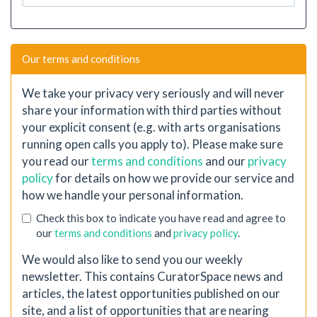
Our terms and conditions
We take your privacy very seriously and will never
share your information with third parties without
your explicit consent (e.g. with arts organisations
running open calls you apply to). Please make sure
you read our
terms and conditions
and our
privacy
policy
for details on how we provide our service and
how we handle your personal information.
Check this box to indicate you have read and agree to
our
terms and conditions
and
privacy policy
.
We would also like to send you our weekly
newsletter. This contains CuratorSpace news and
articles, the latest opportunities published on our
site, and a list of opportunities that are nearing