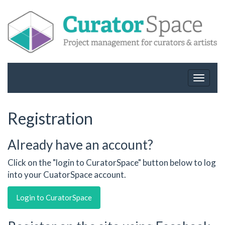
Toggle
navigat
Registration
Already have an account?
Click on the "login to CuratorSpace" button below to log
into your CuatorSpace account.
Login to CuratorSpace