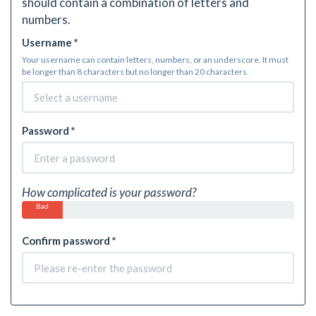
should contain a combination of letters and
numbers.
Username *
Your username can contain letters, numbers, or an underscore. It must
be longer than 8 characters but no longer than 20 characters.
Password *
How complicated is your password?
Bad
Confirm password *