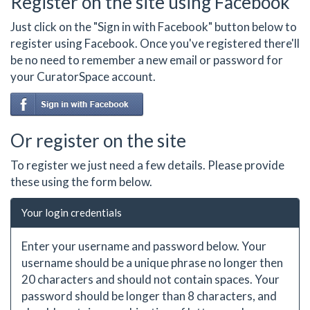
Register on the site using Facebook
Just click on the "Sign in with Facebook" button below to
register using Facebook. Once you've registered there'll
be no need to remember a new email or password for
your CuratorSpace account.
Or register on the site
To register we just need a few details. Please provide
these using the form below.
Your login credentials
Enter your username and password below. Your
username should be a unique phrase no longer then
20 characters and should not contain spaces. Your
password should be longer than 8 characters, and