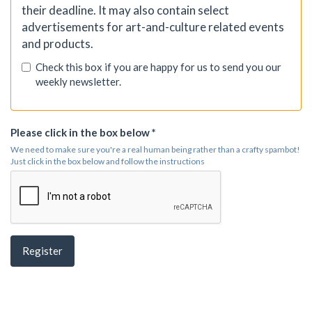
their deadline. It may also contain select
advertisements for art-and-culture related events
and products.
Check this box if you are happy for us to send you our
weekly newsletter.
Please click in the box below *
We need to make sure you're a real human being rather than a crafty spambot!
Just click in the box below and follow the instructions