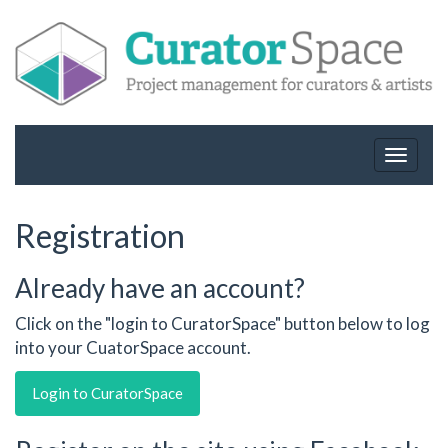
Toggle
navigat
Registration
Already have an account?
Click on the "login to CuratorSpace" button below to log
into your CuatorSpace account.
Login to CuratorSpace