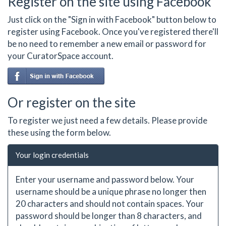
Register on the site using Facebook
Just click on the "Sign in with Facebook" button below to
register using Facebook. Once you've registered there'll
be no need to remember a new email or password for
your CuratorSpace account.
Or register on the site
To register we just need a few details. Please provide
these using the form below.
Your login credentials
Enter your username and password below. Your
username should be a unique phrase no longer then
20 characters and should not contain spaces. Your
password should be longer than 8 characters, and