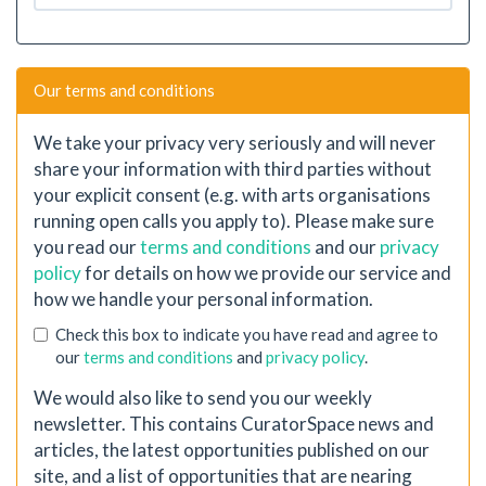
Our terms and conditions
We take your privacy very seriously and will never
share your information with third parties without
your explicit consent (e.g. with arts organisations
running open calls you apply to). Please make sure
you read our
terms and conditions
and our
privacy
policy
for details on how we provide our service and
how we handle your personal information.
Check this box to indicate you have read and agree to
our
terms and conditions
and
privacy policy
.
We would also like to send you our weekly
newsletter. This contains CuratorSpace news and
articles, the latest opportunities published on our
site, and a list of opportunities that are nearing