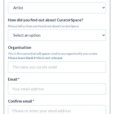
How did you find out about CuratorSpace?
Please tell us how you found out about CuratorSpace.
Organisation
This is the name that will appear next to any opportunity you create.
Please leave blank if this is not relevant.
Email *
Confirm email *