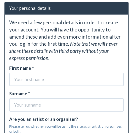
Your personal details
We need a few personal details in order to create
your account. You will have the opportunity to
amend these and add even more information after
you log in for the first time.
Note that we will never
share these details with third party without your
express permission.
First name *
Surname *
Are you an artist or an organiser?
Please tell us whether you will be using the site as an artist, an organiser,
or both.