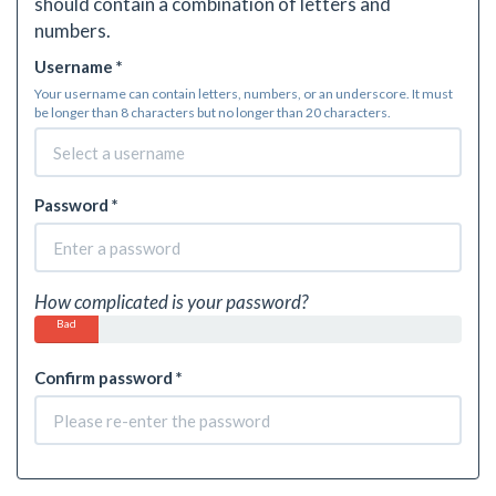
should contain a combination of letters and
numbers.
Username *
Your username can contain letters, numbers, or an underscore. It must
be longer than 8 characters but no longer than 20 characters.
Password *
How complicated is your password?
Bad
Confirm password *