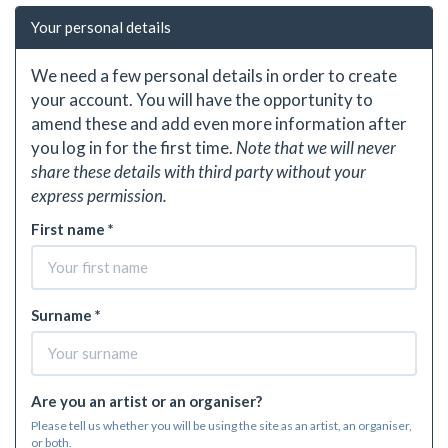
Your personal details
We need a few personal details in order to create
your account. You will have the opportunity to
amend these and add even more information after
you log in for the first time.
Note that we will never
share these details with third party without your
express permission.
First name *
Surname *
Are you an artist or an organiser?
Please tell us whether you will be using the site as an artist, an organiser,
or both.