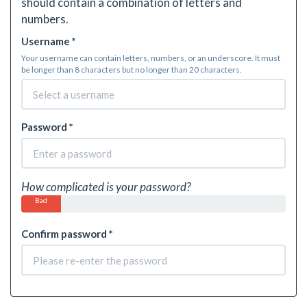
should contain a combination of letters and
numbers.
Username *
Your username can contain letters, numbers, or an underscore. It must
be longer than 8 characters but no longer than 20 characters.
Password *
How complicated is your password?
Bad
Confirm password *