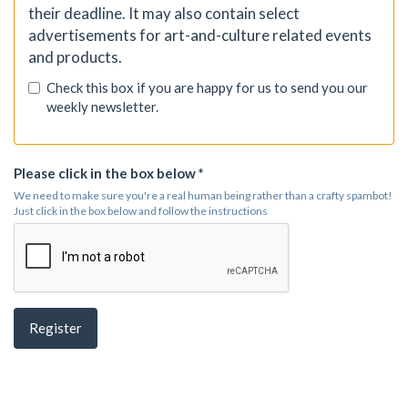
their deadline. It may also contain select
advertisements for art-and-culture related events
and products.
Check this box if you are happy for us to send you our
weekly newsletter.
Please click in the box below *
We need to make sure you're a real human being rather than a crafty spambot!
Just click in the box below and follow the instructions