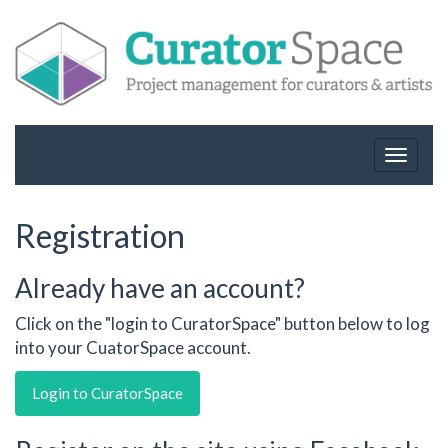
Toggle
navigat
Registration
Already have an account?
Click on the "login to CuratorSpace" button below to log
into your CuatorSpace account.
Login to CuratorSpace