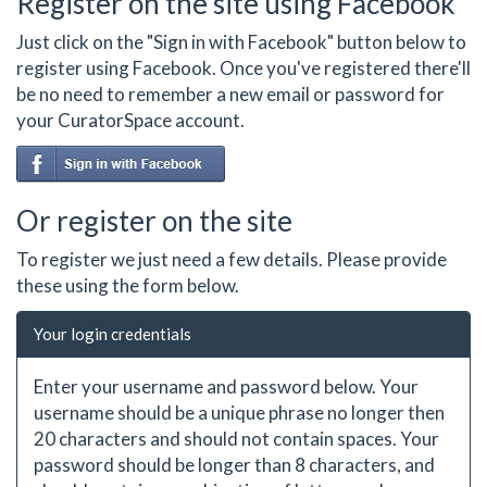
Register on the site using Facebook
Just click on the "Sign in with Facebook" button below to
register using Facebook. Once you've registered there'll
be no need to remember a new email or password for
your CuratorSpace account.
Or register on the site
To register we just need a few details. Please provide
these using the form below.
Your login credentials
Enter your username and password below. Your
username should be a unique phrase no longer then
20 characters and should not contain spaces. Your
password should be longer than 8 characters, and