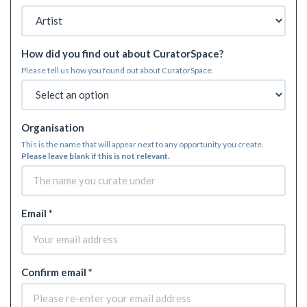
How did you find out about CuratorSpace?
Please tell us how you found out about CuratorSpace.
Organisation
This is the name that will appear next to any opportunity you create.
Please leave blank if this is not relevant.
Email *
Confirm email *