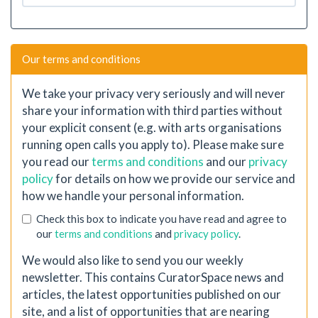
Our terms and conditions
We take your privacy very seriously and will never
share your information with third parties without
your explicit consent (e.g. with arts organisations
running open calls you apply to). Please make sure
you read our
terms and conditions
and our
privacy
policy
for details on how we provide our service and
how we handle your personal information.
Check this box to indicate you have read and agree to
our
terms and conditions
and
privacy policy
.
We would also like to send you our weekly
newsletter. This contains CuratorSpace news and
articles, the latest opportunities published on our
site, and a list of opportunities that are nearing