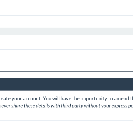
create your account. You will have the opportunity to amend
never share these details with third party without your express p