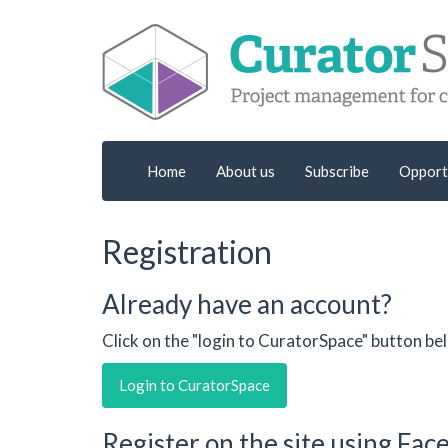
Home
About us
Subscribe
Opport
Registration
Already have an account?
Click on the "login to CuratorSpace" button be
Login to CuratorSpace
Register on the site using Fa