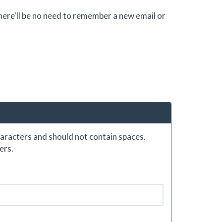
there'll be no need to remember a new email or
aracters and should not contain spaces.
ers.