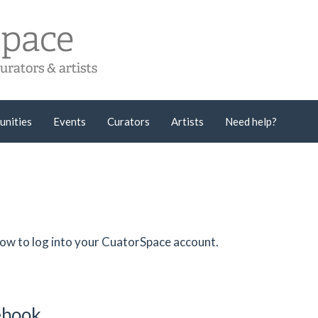
unities
Events
Curators
Artists
Need help?
low to log into your CuatorSpace account.
cebook