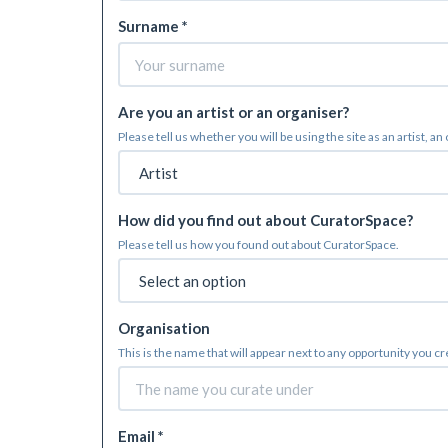
Surname *
Are you an artist or an organiser?
Please tell us whether you will be using the site as an artist, an
How did you find out about CuratorSpace?
Please tell us how you found out about CuratorSpace.
Organisation
This is the name that will appear next to any opportunity you c
Email *