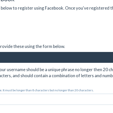
on below to register using Facebook. Once you've registered 
 provide these using the form below.
ur username should be a unique phrase no longer then 20 ch
cters, and should contain a combination of letters and numb
 It must be longer than 8 characters but no longer than 20 characters.