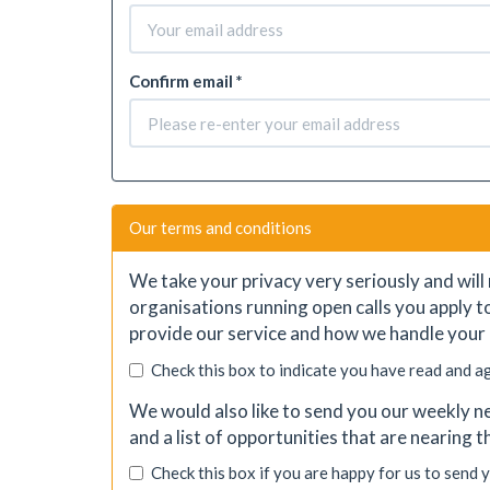
Confirm email *
Our terms and conditions
We take your privacy very seriously and will 
organisations running open calls you apply t
provide our service and how we handle your 
Check this box to indicate you have read and a
We would also like to send you our weekly ne
and a list of opportunities that are nearing 
Check this box if you are happy for us to send 