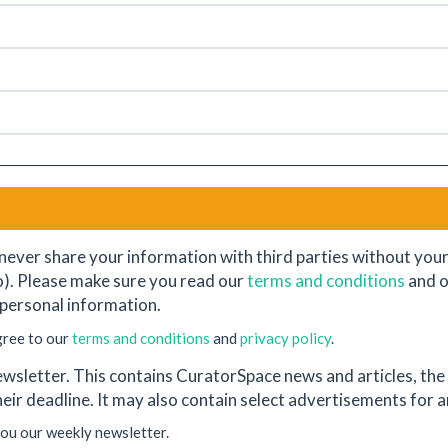
never share your information with third parties without your e
o). Please make sure you read our
terms and conditions
and 
personal information.
gree to our
terms and conditions
and
privacy policy
.
wsletter. This contains CuratorSpace news and articles, the l
their deadline. It may also contain select advertisements for
you our weekly newsletter.