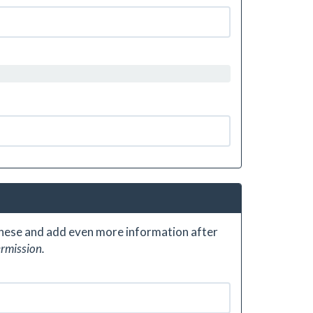
 these and add even more information after
ermission.