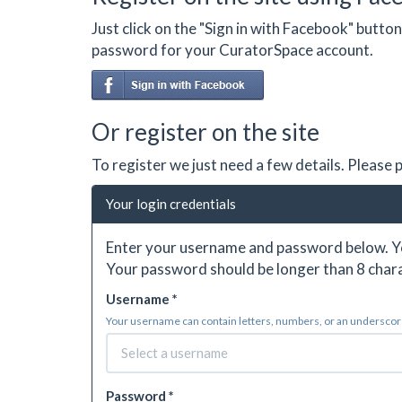
Just click on the "Sign in with Facebook" butt
password for your CuratorSpace account.
Or register on the site
To register we just need a few details. Please
Your login credentials
Enter your username and password below. Yo
Your password should be longer than 8 chara
Username *
Your username can contain letters, numbers, or an underscore.
Password *