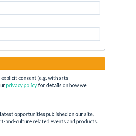
xplicit consent (e.g. with arts
our
privacy policy
for details on how we
atest opportunities published on our site,
 art-and-culture related events and products.