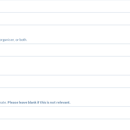
 organiser, or both.
reate.
Please leave blank if this is not relevant.