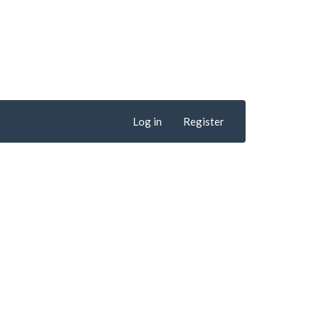
Log in
Register