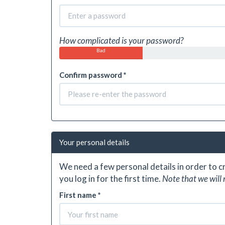
How complicated is your password?
Bad
Confirm password *
Your personal details
We need a few personal details in order to 
you log in for the first time.
Note that we will 
First name *