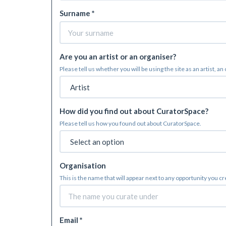
Surname *
Are you an artist or an organiser?
Please tell us whether you will be using the site as an artist, an
How did you find out about CuratorSpace?
Please tell us how you found out about CuratorSpace.
Organisation
This is the name that will appear next to any opportunity you c
Email *