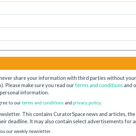
never share your information with third parties without your e
o). Please make sure you read our
terms and conditions
and 
personal information.
gree to our
terms and conditions
and
privacy policy
.
wsletter. This contains CuratorSpace news and articles, the l
their deadline. It may also contain select advertisements for
you our weekly newsletter.