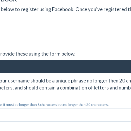
on below to register using Facebook. Once you've registered 
 provide these using the form below.
ur username should be a unique phrase no longer then 20 ch
cters, and should contain a combination of letters and numb
 It must be longer than 8 characters but no longer than 20 characters.