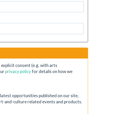
xplicit consent (e.g. with arts
our
privacy policy
for details on how we
atest opportunities published on our site,
 art-and-culture related events and products.