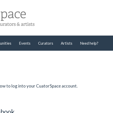
unities
Events
Curators
Artists
Need help?
low to log into your CuatorSpace account.
cebook