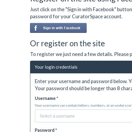
Just click on the "Sign in with Facebook" butt
password for your CuratorSpace account.
Or register on the site
To register we just need a few details. Please
Your login credentials
Enter your username and password below. Yo
Your password should be longer than 8 chara
Username *
Your username can contain letters, numbers, or an underscore.
Password *