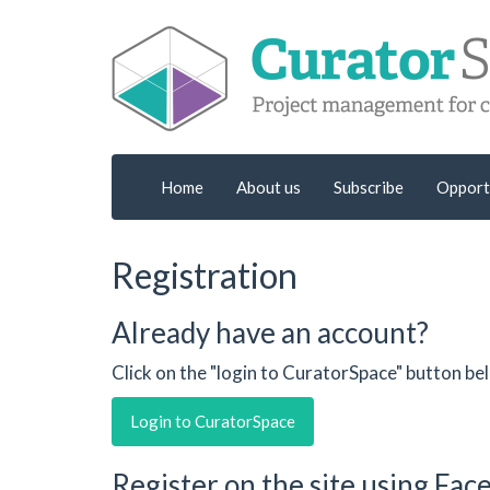
Home
About us
Subscribe
Opport
Registration
Already have an account?
Click on the "login to CuratorSpace" button be
Login to CuratorSpace
Register on the site using Fa