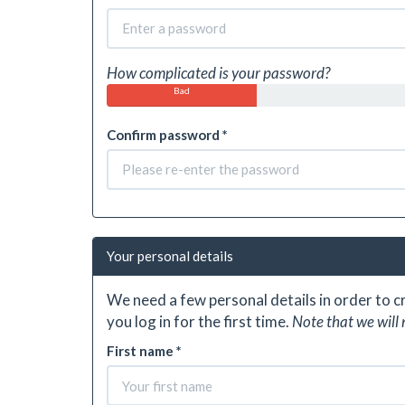
How complicated is your password?
Bad
Confirm password *
Your personal details
We need a few personal details in order to 
you log in for the first time.
Note that we will 
First name *