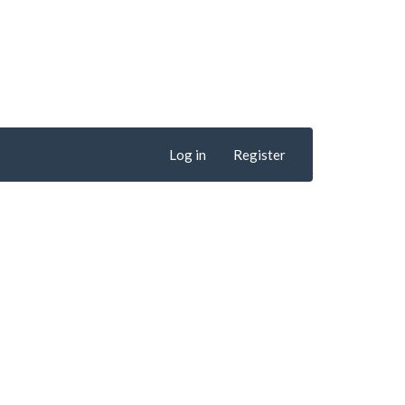
Log in
Register