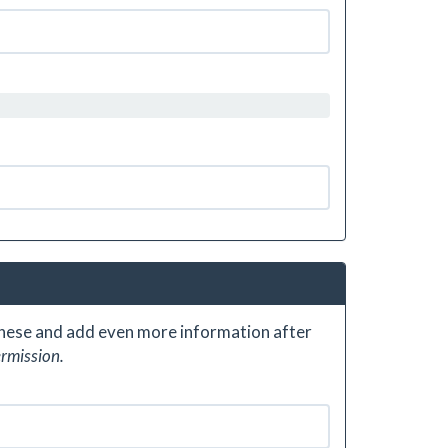
 these and add even more information after
ermission.