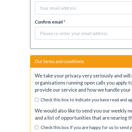
Confirm email *
Our terms and conditions
We take your privacy very seriously and will 
organisations running open calls you apply t
provide our service and how we handle your 
Check this box to indicate you have read and a
We would also like to send you our weekly ne
and a list of opportunities that are nearing 
Check this box if you are happy for us to send 