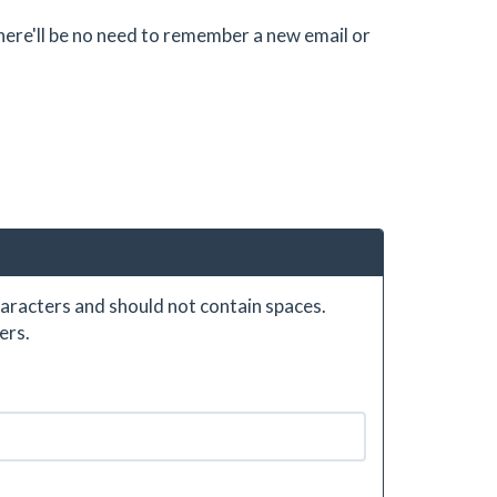
there'll be no need to remember a new email or
aracters and should not contain spaces.
ers.