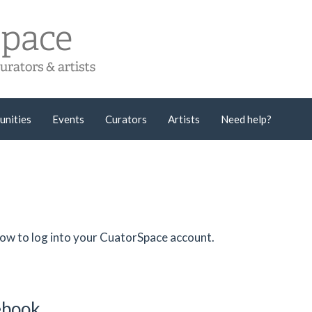
unities
Events
Curators
Artists
Need help?
low to log into your CuatorSpace account.
cebook