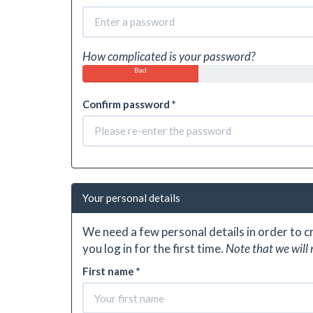
How complicated is your password?
Bad
Confirm password *
Your personal details
We need a few personal details in order to 
you log in for the first time.
Note that we will 
First name *