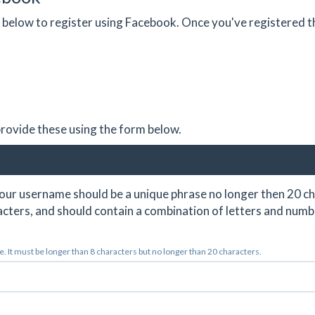
on below to register using Facebook. Once you've registered 
 provide these using the form below.
ur username should be a unique phrase no longer then 20 ch
cters, and should contain a combination of letters and numb
 It must be longer than 8 characters but no longer than 20 characters.