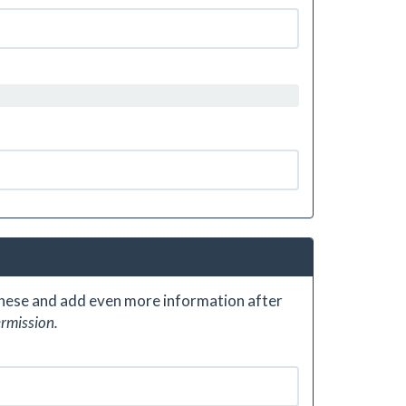
 these and add even more information after
ermission.