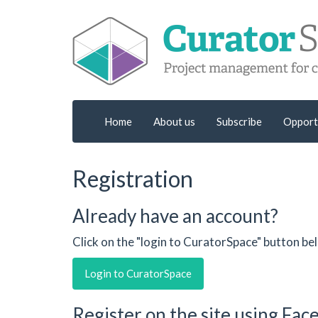
Home
About us
Subscribe
Opport
Registration
Already have an account?
Click on the "login to CuratorSpace" button be
Login to CuratorSpace
Register on the site using Fa