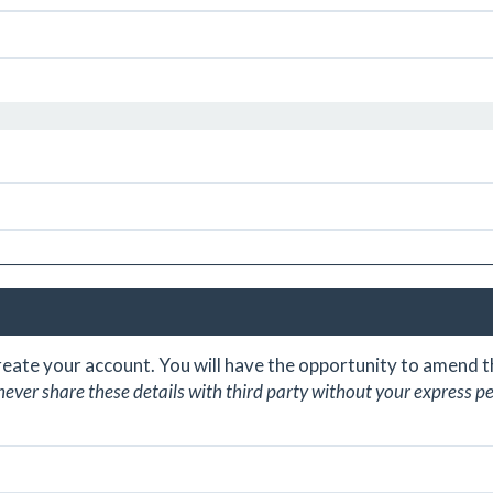
create your account. You will have the opportunity to amend
never share these details with third party without your express p