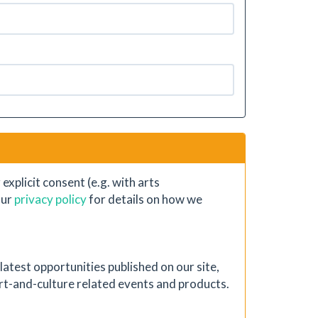
xplicit consent (e.g. with arts
our
privacy policy
for details on how we
atest opportunities published on our site,
 art-and-culture related events and products.