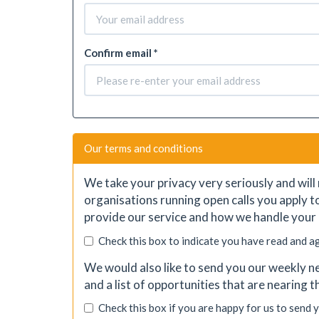
Confirm email *
Our terms and conditions
We take your privacy very seriously and will 
organisations running open calls you apply t
provide our service and how we handle your 
Check this box to indicate you have read and a
We would also like to send you our weekly ne
and a list of opportunities that are nearing 
Check this box if you are happy for us to send 