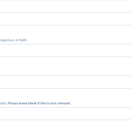
 organiser, or both.
reate.
Please leave blank if this is not relevant.