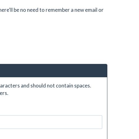
there'll be no need to remember a new email or
aracters and should not contain spaces.
ers.