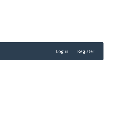
Log in
Register