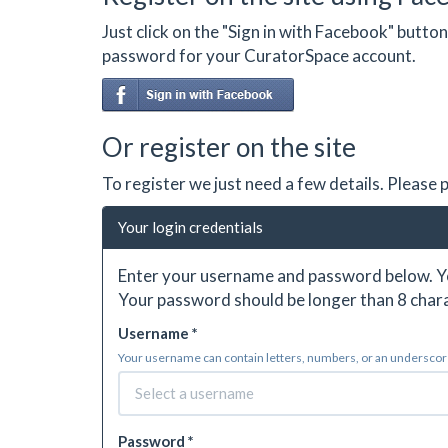
Just click on the "Sign in with Facebook" butt
password for your CuratorSpace account.
Or register on the site
To register we just need a few details. Please
Your login credentials
Enter your username and password below. Yo
Your password should be longer than 8 chara
Username *
Your username can contain letters, numbers, or an underscore.
Password *