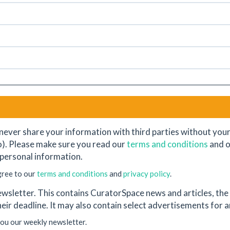
never share your information with third parties without your e
o). Please make sure you read our
terms and conditions
and 
personal information.
gree to our
terms and conditions
and
privacy policy
.
wsletter. This contains CuratorSpace news and articles, the l
their deadline. It may also contain select advertisements for
you our weekly newsletter.