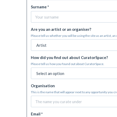
Surname *
Are you an artist or an organiser?
Please tell us whether you will be using the site as an artist, an
How did you find out about CuratorSpace?
Please tell us how you found out about CuratorSpace.
Organisation
This is the name that will appear next to any opportunity you c
Email *