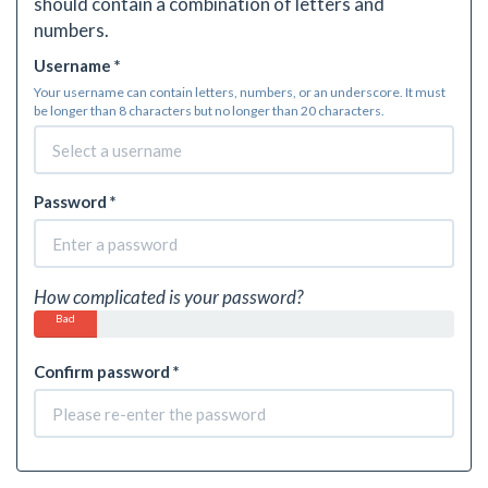
should contain a combination of letters and
numbers.
Username *
Your username can contain letters, numbers, or an underscore. It must
be longer than 8 characters but no longer than 20 characters.
Password *
How complicated is your password?
Bad
Confirm password *