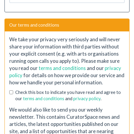
Our terms and conditions
We take your privacy very seriously and will never
share your information with third parties without
your explicit consent (e.g. with arts organisations
running open calls you apply to). Please make sure
you read our
terms and conditions
and our
privacy
policy
for details on how we provide our service and
how we handle your personal information.
Check this box to indicate you have read and agree to
our
terms and conditions
and
privacy policy
.
We would also like to send you our weekly
newsletter. This contains CuratorSpace news and
articles, the latest opportunities published on our
site, and a list of opportunities that are nearing