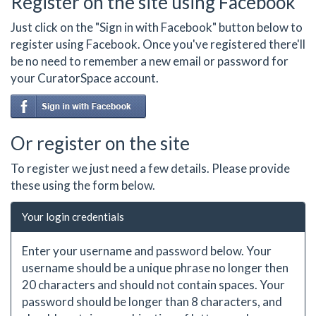
Register on the site using Facebook
Just click on the "Sign in with Facebook" button below to
register using Facebook. Once you've registered there'll
be no need to remember a new email or password for
your CuratorSpace account.
Or register on the site
To register we just need a few details. Please provide
these using the form below.
Your login credentials
Enter your username and password below. Your
username should be a unique phrase no longer then
20 characters and should not contain spaces. Your
password should be longer than 8 characters, and