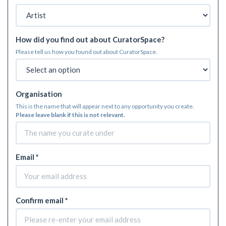
How did you find out about CuratorSpace?
Please tell us how you found out about CuratorSpace.
Organisation
This is the name that will appear next to any opportunity you create.
Please leave blank if this is not relevant.
Email *
Confirm email *