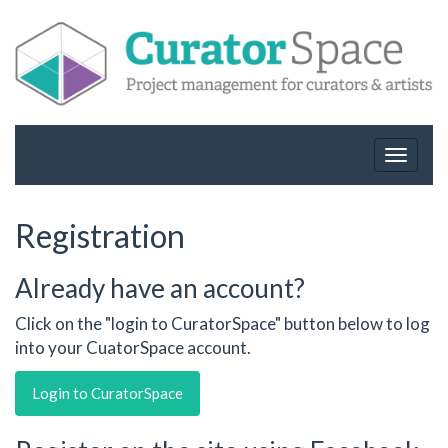
Toggle
navigat
Registration
Already have an account?
Click on the "login to CuratorSpace" button below to log
into your CuatorSpace account.
Login to CuratorSpace