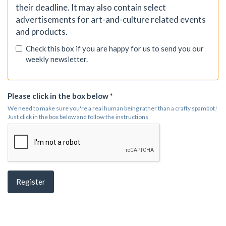
their deadline. It may also contain select
advertisements for art-and-culture related events
and products.
Check this box if you are happy for us to send you our
weekly newsletter.
Please click in the box below *
We need to make sure you're a real human being rather than a crafty spambot!
Just click in the box below and follow the instructions