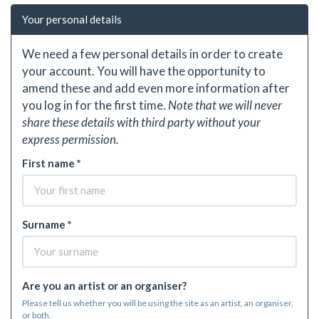
Your personal details
We need a few personal details in order to create
your account. You will have the opportunity to
amend these and add even more information after
you log in for the first time.
Note that we will never
share these details with third party without your
express permission.
First name *
Surname *
Are you an artist or an organiser?
Please tell us whether you will be using the site as an artist, an organiser,
or both.