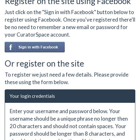
Register on the site using Facebook
Just click on the "Sign in with Facebook" button below to
register using Facebook. Once you've registered there'll
be no need to remember a new email or password for
your CuratorSpace account.
Or register on the site
To register we just need a few details. Please provide
these using the form below.
Your login credentials
Enter your username and password below. Your
username should be a unique phrase no longer then
20 characters and should not contain spaces. Your
password should be longer than 8 characters, and