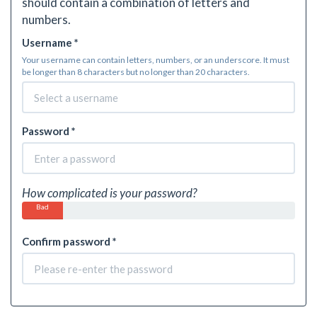
should contain a combination of letters and
numbers.
Username *
Your username can contain letters, numbers, or an underscore. It must
be longer than 8 characters but no longer than 20 characters.
Password *
How complicated is your password?
Bad
Confirm password *