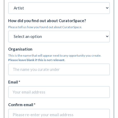
How did you find out about CuratorSpace?
Please tell us how you found out about CuratorSpace.
Organisation
This is the name that will appear next to any opportunity you create.
Please leave blank if this is not relevant.
Email *
Confirm email *