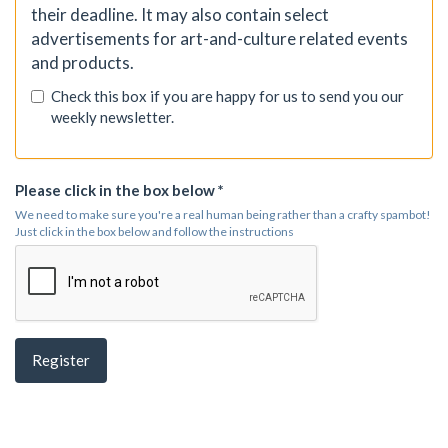
their deadline. It may also contain select
advertisements for art-and-culture related events
and products.
Check this box if you are happy for us to send you our
weekly newsletter.
Please click in the box below *
We need to make sure you're a real human being rather than a crafty spambot!
Just click in the box below and follow the instructions