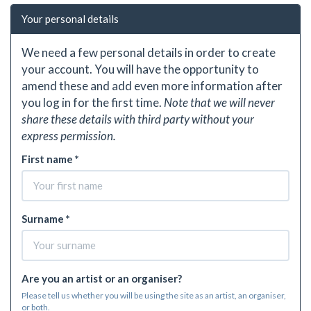
Your personal details
We need a few personal details in order to create
your account. You will have the opportunity to
amend these and add even more information after
you log in for the first time.
Note that we will never
share these details with third party without your
express permission.
First name *
Surname *
Are you an artist or an organiser?
Please tell us whether you will be using the site as an artist, an organiser,
or both.