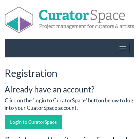
Toggle
navigat
Registration
Already have an account?
Click on the "login to CuratorSpace" button below to log
into your CuatorSpace account.
Login to CuratorSpace