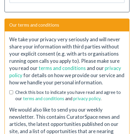
Our terms and conditions
We take your privacy very seriously and will never
share your information with third parties without
your explicit consent (e.g. with arts organisations
running open calls you apply to). Please make sure
you read our
terms and conditions
and our
privacy
policy
for details on how we provide our service and
how we handle your personal information.
Check this box to indicate you have read and agree to
our
terms and conditions
and
privacy policy
.
We would also like to send you our weekly
newsletter. This contains CuratorSpace news and
articles, the latest opportunities published on our
site, and a list of opportunities that are nearing